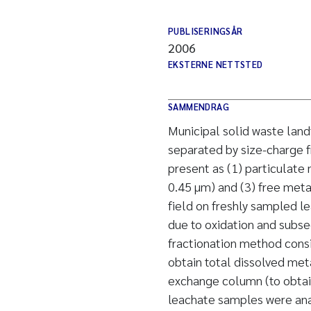
PUBLISERINGSÅR
2006
EKSTERNE NETTSTED
SAMMENDRAG
Municipal solid waste land
separated by size-charge f
present as (1) particulate 
0.45 µm) and (3) free meta
field on freshly sampled le
due to oxidation and subs
fractionation method consis
obtain total dissolved met
exchange column (to obtain
leachate samples were anal