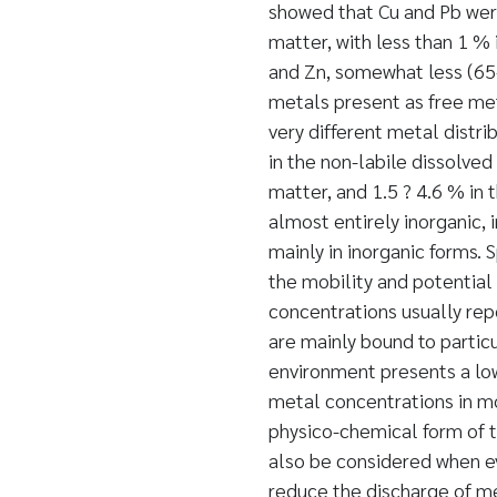
showed that Cu and Pb wer
matter, with less than 1 %
and Zn, somewhat less (65-
metals present as free me
very different metal distr
in the non-labile dissolved
matter, and 1.5 ? 4.6 % in 
almost entirely inorganic, 
mainly in inorganic forms. 
the mobility and potential 
concentrations usually rep
are mainly bound to particu
environment presents a lowe
metal concentrations in mo
physico-chemical form of t
also be considered when ev
reduce the discharge of met