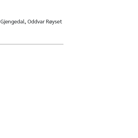
. Gjengedal, Oddvar Røyset