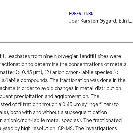
FORFATTERE
Joar Karsten Øygard, Elin L
fill leachates from nine Norwegian landfill sites were
ractionation to determine the concentrations of metals
matter (> 0.45 µm), (2) anionic/non-labile species (<
ls/labile compounds. The fractionation was done in the
achate in order to avoid changes in metal distribution
equent precipitation and agglomeration. The
ted of filtration through a 0.45 µm syringe filter (to
als), both with and without a subsequent cation
 anionic/non-labile metal species). The fractionated
ysed by high resolution ICP-MS. The investigations