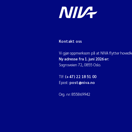
Kontakt oss
Vi gjør oppmerksom på at NIVA flytter hovedko
Ny adresse fra 1. juni 2026 er:
Sognsveien 72, 0855 Oslo.
Tlf:
(+47) 22 18 51 00
Epost:
post@niva.no
Org. nr: 855869942