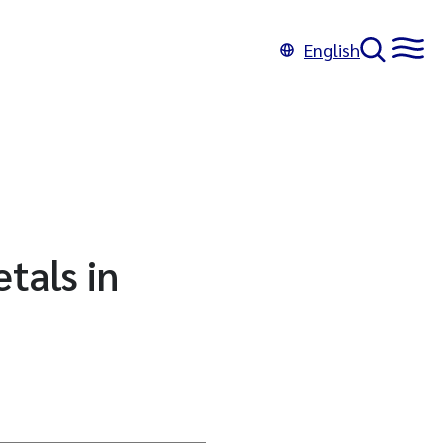
English
tals in