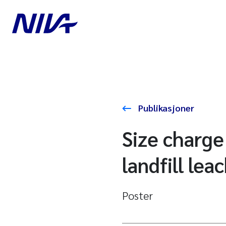
Publikasjoner
Size charge
landfill lea
Poster