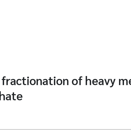
 fractionation of heavy me
chate