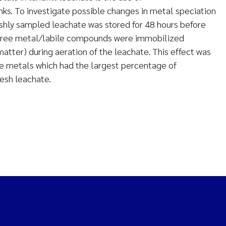
ks. To investigate possible changes in metal speciation
eshly sampled leachate was stored for 48 hours before
he free metal/labile compounds were immobilized
atter) during aeration of the leachate. This effect was
he metals which had the largest percentage of
resh leachate.