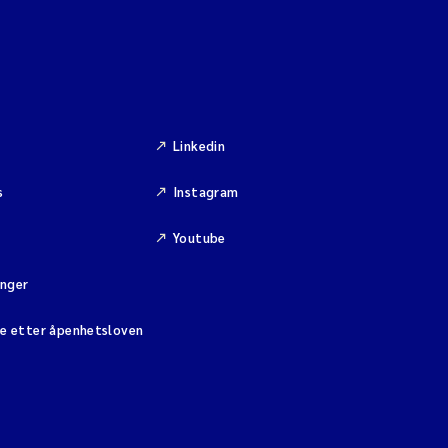
Linkedin
s
Instagram
Youtube
inger
se etter åpenhetsloven