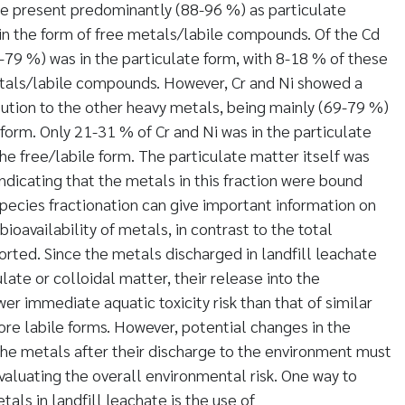
e present predominantly (88-96 %) as particulate
 in the form of free metals/labile compounds. Of the Cd
79 %) was in the particulate form, with 8-18 % of these
tals/labile compounds. However, Cr and Ni showed a
ibution to the other heavy metals, being mainly (69-79 %)
 form. Only 21-31 % of Cr and Ni was in the particulate
the free/labile form. The particulate matter itself was
indicating that the metals in this fraction were bound
Species fractionation can give important information on
bioavailability of metals, in contrast to the total
orted. Since the metals discharged in landfill leachate
late or colloidal matter, their release into the
r immediate aquatic toxicity risk than that of similar
re labile forms. However, potential changes in the
he metals after their discharge to the environment must
aluating the overall environmental risk. One way to
als in landfill leachate is the use of