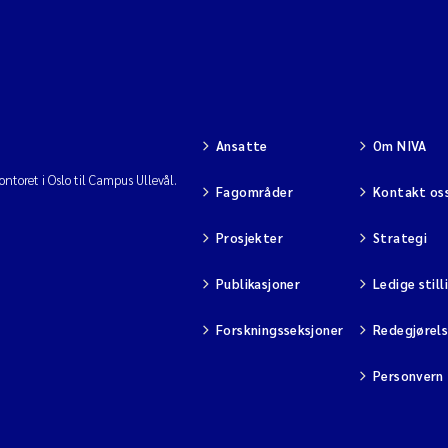
Ansatte
Om NIVA
ntoret i Oslo til Campus Ullevål.
Fagområder
Kontakt os
Prosjekter
Strategi
Publikasjoner
Ledige still
Forskningsseksjoner
Redegjørel
Personvern