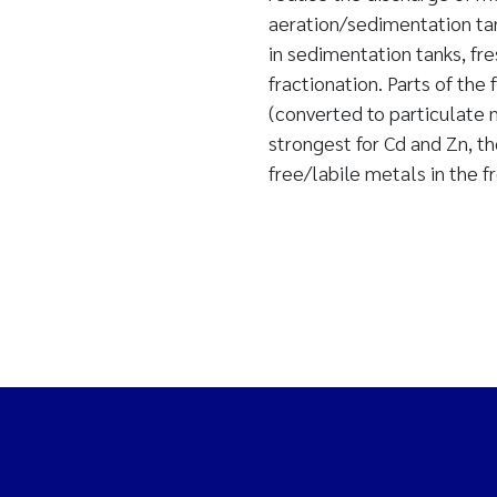
aeration/sedimentation tan
in sedimentation tanks, fr
fractionation. Parts of t
(converted to particulate m
strongest for Cd and Zn, t
free/labile metals in the f