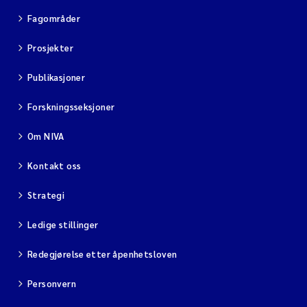
Fagområder
Prosjekter
Publikasjoner
Forskningsseksjoner
Om NIVA
Kontakt oss
Strategi
Ledige stillinger
Redegjørelse etter åpenhetsloven
Personvern