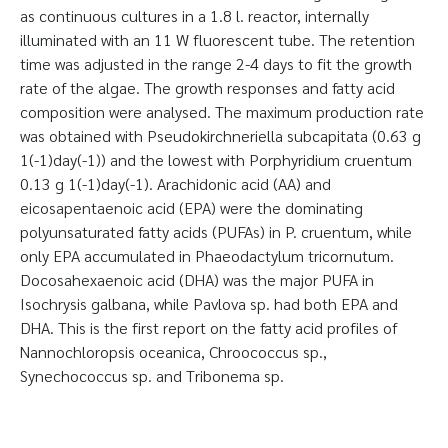
as continuous cultures in a 1.8 l. reactor, internally
illuminated with an 11 W fluorescent tube. The retention
time was adjusted in the range 2-4 days to fit the growth
rate of the algae. The growth responses and fatty acid
composition were analysed. The maximum production rate
was obtained with Pseudokirchneriella subcapitata (0.63 g
1(-1)day(-1)) and the lowest with Porphyridium cruentum
0.13 g 1(-1)day(-1). Arachidonic acid (AA) and
eicosapentaenoic acid (EPA) were the dominating
polyunsaturated fatty acids (PUFAs) in P. cruentum, while
only EPA accumulated in Phaeodactylum tricornutum.
Docosahexaenoic acid (DHA) was the major PUFA in
Isochrysis galbana, while Pavlova sp. had both EPA and
DHA. This is the first report on the fatty acid profiles of
Nannochloropsis oceanica, Chroococcus sp.,
Synechococcus sp. and Tribonema sp.