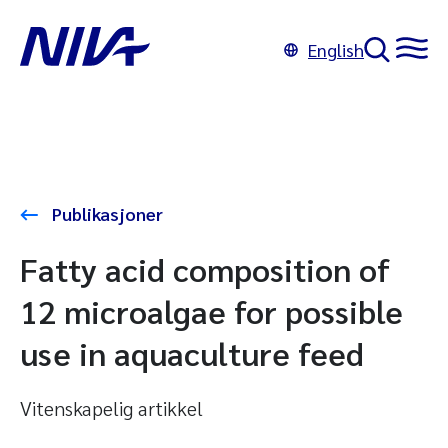
English
Publikasjoner
Fatty acid composition of
12 microalgae for possible
use in aquaculture feed
Vitenskapelig artikkel