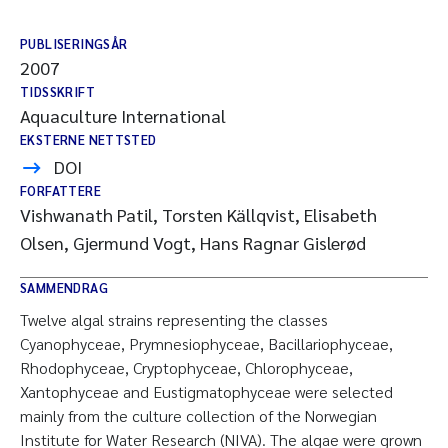
PUBLISERINGSÅR
2007
TIDSSKRIFT
Aquaculture International
EKSTERNE NETTSTED
DOI
FORFATTERE
Vishwanath Patil, Torsten Källqvist, Elisabeth
Olsen, Gjermund Vogt, Hans Ragnar Gislerød
SAMMENDRAG
Twelve algal strains representing the classes
Cyanophyceae, Prymnesiophyceae, Bacillariophyceae,
Rhodophyceae, Cryptophyceae, Chlorophyceae,
Xantophyceae and Eustigmatophyceae were selected
mainly from the culture collection of the Norwegian
Institute for Water Research (NIVA). The algae were grown