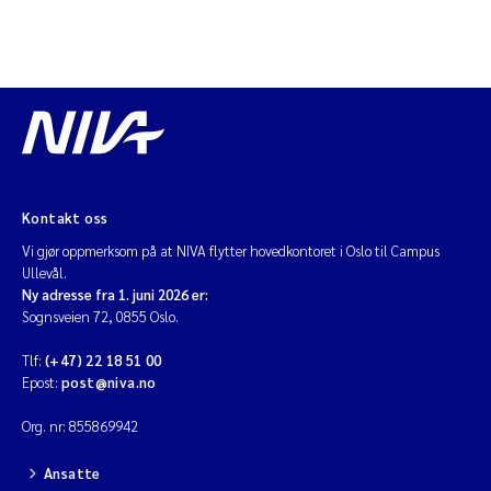
Kontakt oss
Vi gjør oppmerksom på at NIVA flytter hovedkontoret i Oslo til Campus
Ullevål.
Ny adresse fra 1. juni 2026 er:
Sognsveien 72, 0855 Oslo.
Tlf:
(+47) 22 18 51 00
Epost:
post@niva.no
Org. nr: 855869942
Ansatte