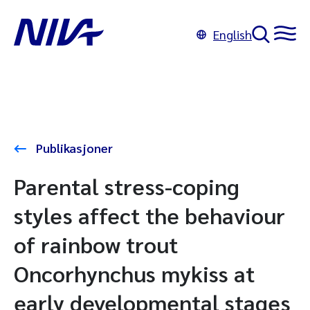
English
Publikasjoner
Parental stress-coping
styles affect the behaviour
of rainbow trout
Oncorhynchus mykiss at
early developmental stages