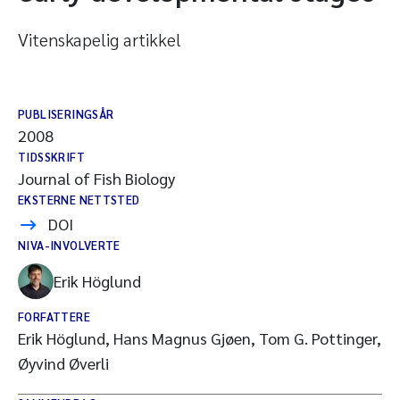
Vitenskapelig artikkel
PUBLISERINGSÅR
2008
TIDSSKRIFT
Journal of Fish Biology
EKSTERNE NETTSTED
DOI
NIVA-INVOLVERTE
Erik Höglund
FORFATTERE
Erik Höglund, Hans Magnus Gjøen, Tom G. Pottinger,
Øyvind Øverli