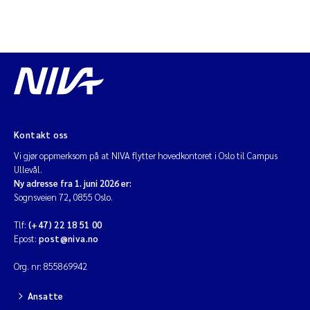
Kontakt oss
Vi gjør oppmerksom på at NIVA flytter hovedkontoret i Oslo til Campus
Ullevål.
Ny adresse fra 1. juni 2026 er:
Sognsveien 72, 0855 Oslo.
Tlf:
(+47) 22 18 51 00
Epost:
post@niva.no
Org. nr: 855869942
Ansatte