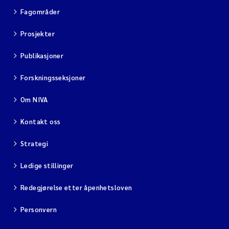
Fagområder
Prosjekter
Publikasjoner
Forskningsseksjoner
Om NIVA
Kontakt oss
Strategi
Ledige stillinger
Redegjørelse etter åpenhetsloven
Personvern