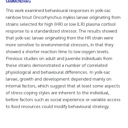
SAMMENDRAG
This work examined behavioural responses in yolk-sac
rainbow trout Oncorhynchus mykiss larvae originating from
strains selected for high (HR) or low (LR) plasma cortisol
response to a standardized stressor. The results showed
that yolk-sac larvae originating from the HR strain were
more sensitive to environmental stressors, in that they
showed a shorter reaction time to low oxygen levels.
Previous studies on adult and juvenile individuals from
these strains demonstrated a number of correlated
physiological and behavioural differences. In yolk-sac
larvae, growth and development depended mainly on
internal factors, which suggest that at least some aspects
of stress-coping styles are inherent to the individual,
before factors such as social experience or variable access
to food resources could modify behavioural strategy.