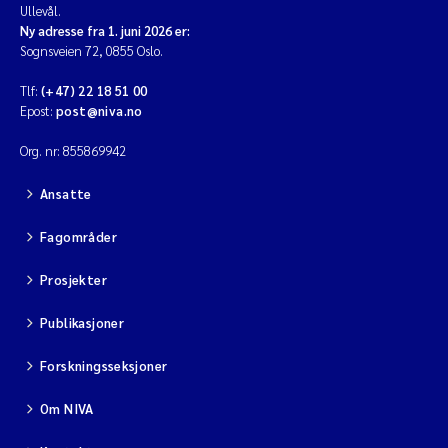
Ullevål.
Ny adresse fra 1. juni 2026 er:
Sognsveien 72, 0855 Oslo.
Tlf:
(+47) 22 18 51 00
Epost:
post@niva.no
Org. nr: 855869942
Ansatte
Fagområder
Prosjekter
Publikasjoner
Forskningsseksjoner
Om NIVA