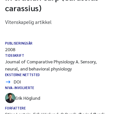
carassius)
Vitenskapelig artikkel
PUBLISERINGSÅR
2008
TIDSSKRIFT
Journal of Comparative Physiology A. Sensory,
neural, and behavioral physiology
EKSTERNE NETTSTED
DOI
NIVA-INVOLVERTE
Erik Höglund
FORFATTERE