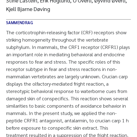
Stine Lastein, Erik Höglund, O Overli, Øyvind Øverli,
Kjell Bjarne Døving
SAMMENDRAG
The corticotrophin-releasing factor (CRF) receptors show
striking homogeneity throughout the vertebrate
subphylum. In mammals, the CRF1 receptor (CRFR1) plays
an important role in mediating behavioral and endocrine
responses to fear and stress. The specific roles of this
receptor subtype in fear and stress reactions in non-
mammalian vertebrates are largely unknown. Crucian carp
displays the olfactory-mediated fright reaction, a
stereotypic behavioral response to waterborne cues from
damaged skin of conspecifics. This reaction shows several
similarities to basic components of avoidance behavior in
mammals. In the present study, we applied the non-
peptide CRFR1 antagonist, antalarmin, to crucian carp 1 h
before exposure to conspecific skin extract. This
treatment resulted in a suppression of the fright reaction.