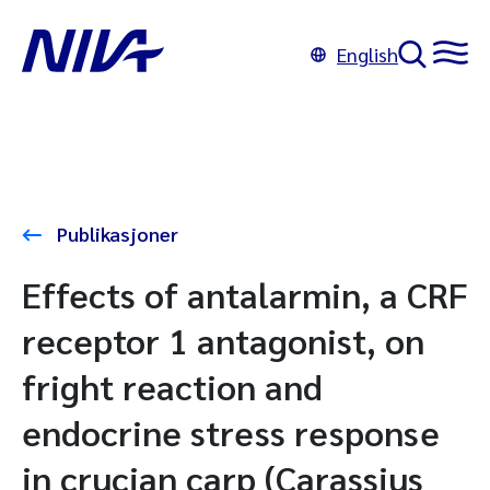
English
Publikasjoner
Effects of antalarmin, a CRF
receptor 1 antagonist, on
fright reaction and
endocrine stress response
in crucian carp (Carassius