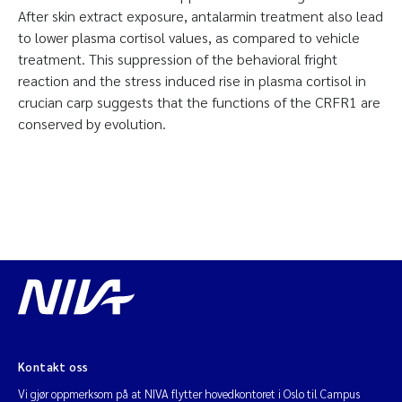
After skin extract exposure, antalarmin treatment also lead
to lower plasma cortisol values, as compared to vehicle
treatment. This suppression of the behavioral fright
reaction and the stress induced rise in plasma cortisol in
crucian carp suggests that the functions of the CRFR1 are
conserved by evolution.
Kontakt oss
Vi gjør oppmerksom på at NIVA flytter hovedkontoret i Oslo til Campus