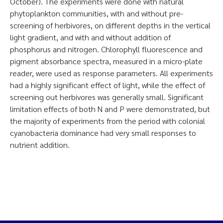
October). The experiments were done with natural
phytoplankton communities, with and without pre-
screening of herbivores, on different depths in the vertical
light gradient, and with and without addition of
phosphorus and nitrogen. Chlorophyll fluorescence and
pigment absorbance spectra, measured in a micro-plate
reader, were used as response parameters. All experiments
had a highly significant effect of light, while the effect of
screening out herbivores was generally small. Significant
limitation effects of both N and P were demonstrated, but
the majority of experiments from the period with colonial
cyanobacteria dominance had very small responses to
nutrient addition.