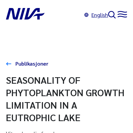
English
Publikasjoner
SEASONALITY OF
PHYTOPLANKTON GROWTH
LIMITATION IN A
EUTROPHIC LAKE