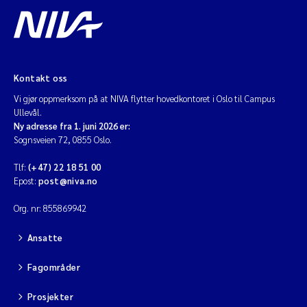
Kontakt oss
Vi gjør oppmerksom på at NIVA flytter hovedkontoret i Oslo til Campus
Ullevål.
Ny adresse fra 1. juni 2026 er:
Sognsveien 72, 0855 Oslo.
Tlf:
(+47) 22 18 51 00
Epost:
post@niva.no
Org. nr: 855869942
Ansatte
Fagområder
Prosjekter