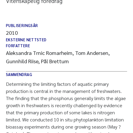
Vitenskapelig foredrag
PUBLISERINGSÅR
2010
EKSTERNE NETTSTED
FORFATTERE
Aleksandra Trnic Romarheim, Tom Andersen,
Gunnhild Riise, Pål Brettum
SAMMENDRAG
Determining the limiting factors of aquatic primary
production is central in the management of freshwaters.
The finding that the phosphorus generally limits the algae
growth in freshwaters is recently challenged by evidence
that the primary production of some lakes is nitrogen
limited. We conducted 10 in situ phytoplankton limitation
bioassay experiments during one growing season (May ?