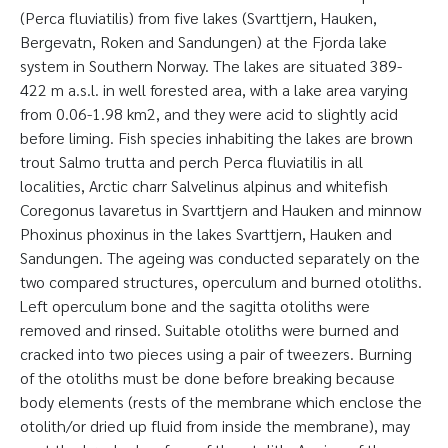
(Perca fluviatilis) from five lakes (Svarttjern, Hauken,
Bergevatn, Roken and Sandungen) at the Fjorda lake
system in Southern Norway. The lakes are situated 389-
422 m a.s.l. in well forested area, with a lake area varying
from 0.06-1.98 km2, and they were acid to slightly acid
before liming. Fish species inhabiting the lakes are brown
trout Salmo trutta and perch Perca fluviatilis in all
localities, Arctic charr Salvelinus alpinus and whitefish
Coregonus lavaretus in Svarttjern and Hauken and minnow
Phoxinus phoxinus in the lakes Svarttjern, Hauken and
Sandungen. The ageing was conducted separately on the
two compared structures, operculum and burned otoliths.
Left operculum bone and the sagitta otoliths were
removed and rinsed. Suitable otoliths were burned and
cracked into two pieces using a pair of tweezers. Burning
of the otoliths must be done before breaking because
body elements (rests of the membrane which enclose the
otolith/or dried up fluid from inside the membrane), may