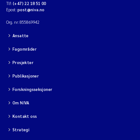
Tlf:
(+47) 22 18 51 00
Epost:
post@niva.no
Org. nr: 855869942
Ansatte
Fagområder
Prosjekter
Publikasjoner
Forskningsseksjoner
Om NIVA
Kontakt oss
Strategi