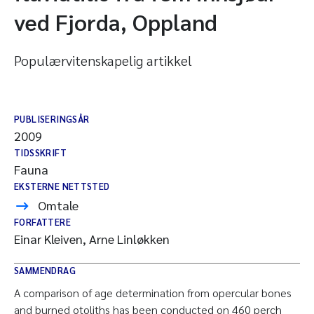
ved Fjorda, Oppland
Populærvitenskapelig artikkel
PUBLISERINGSÅR
2009
TIDSSKRIFT
Fauna
EKSTERNE NETTSTED
Omtale
FORFATTERE
Einar Kleiven, Arne Linløkken
SAMMENDRAG
A comparison of age determination from opercular bones
and burned otoliths has been conducted on 460 perch