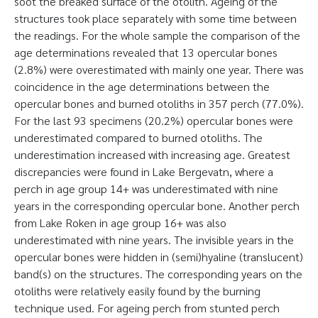
soot the breaked surface of the otolith. Ageing of the
structures took place separately with some time between
the readings. For the whole sample the comparison of the
age determinations revealed that 13 opercular bones
(2.8%) were overestimated with mainly one year. There was
coincidence in the age determinations between the
opercular bones and burned otoliths in 357 perch (77.0%).
For the last 93 specimens (20.2%) opercular bones were
underestimated compared to burned otoliths. The
underestimation increased with increasing age. Greatest
discrepancies were found in Lake Bergevatn, where a
perch in age group 14+ was underestimated with nine
years in the corresponding opercular bone. Another perch
from Lake Roken in age group 16+ was also
underestimated with nine years. The invisible years in the
opercular bones were hidden in (semi)hyaline (translucent)
band(s) on the structures. The corresponding years on the
otoliths were relatively easily found by the burning
technique used. For ageing perch from stunted perch