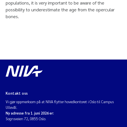
populations, it is very important to be aware of the
possibility to underestimate the age from the opercular
bones.
Kontakt oss
Vi gjør oppmerksom på at NIVA flytter hovedkontoret i Oslo til Campus
Ullevål.
Ny adresse fra 1. juni 2026 er:
Sognsveien 72, 0855 Oslo.