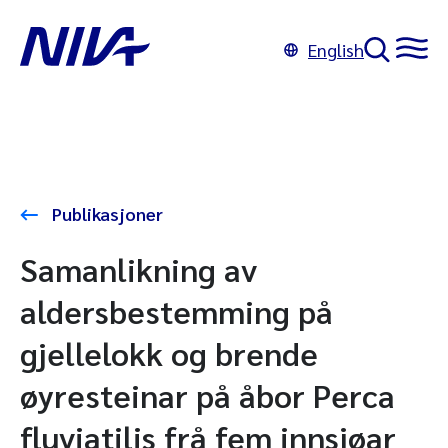
English
Publikasjoner
Samanlikning av
aldersbestemming på
gjellelokk og brende
øyresteinar på åbor Perca
fluviatilis frå fem innsjøar