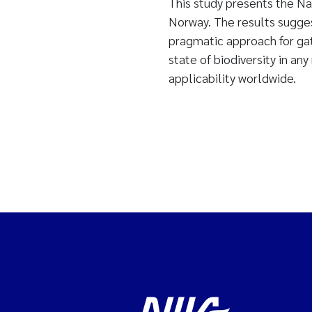
This study presents the Na
Norway. The results suggest
pragmatic approach for gat
state of biodiversity in an
applicability worldwide.