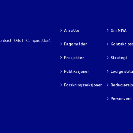
Ansatte
Om NIVA
ntoret i Oslo til Campus Ullevål.
Fagområder
Kontakt os
Prosjekter
Strategi
Publikasjoner
Ledige still
Forskningsseksjoner
Redegjørel
Personvern