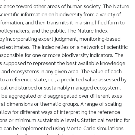
science toward other areas of human society. The Nature
entific information on biodiversity from a variety of
nformation, and then transmits it in a simplified form to
olicymakers, and the public. The Nature Index
 by incorporating expert judgment, monitoring-based
 estimates. The index relies on a network of scientific
sponsible for one or more biodiversity indicators. The
s is supposed to represent the best available knowledge
y and ecosystems in any given area. The value of each
 to a reference state, i.e., a predicted value assessed by
tical undisturbed or sustainably managed ecosystem.
n be aggregated or disaggregated over different axes
l dimensions or thematic groups. A range of scaling
llow for different ways of interpreting the reference
ions or minimum sustainable levels. Statistical testing for
ime can be implemented using Monte-Carlo simulations.