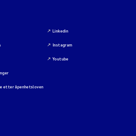
Linkedin
s
Instagram
Youtube
inger
se etter åpenhetsloven