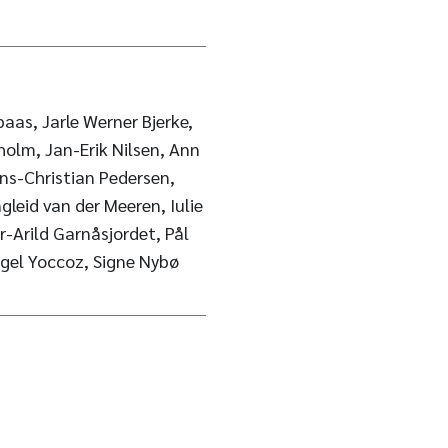
paas, Jarle Werner Bjerke,
holm, Jan-Erik Nilsen, Ann
ns-Christian Pedersen,
gleid van der Meeren, Iulie
r-Arild Garnåsjordet, Pål
igel Yoccoz, Signe Nybø