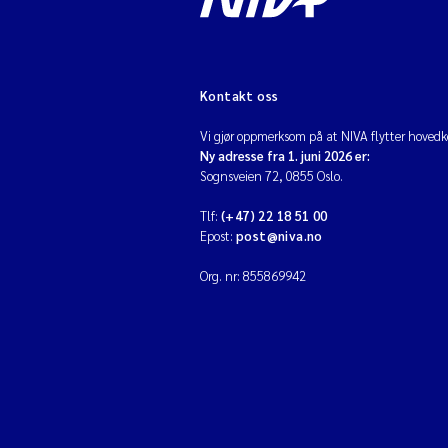
Kontakt oss
Vi gjør oppmerksom på at NIVA flytter hovedko
Ny adresse fra 1. juni 2026 er:
Sognsveien 72, 0855 Oslo.
Tlf:
(+47) 22 18 51 00
Epost:
post@niva.no
Org. nr: 855869942