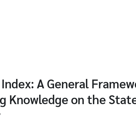
Index: A General Framewo
g Knowledge on the State
y