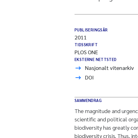
PUBLISERINGSÅR
2011
TIDSSKRIFT
PLOS ONE
EKSTERNE NETTSTED
Nasjonalt vitenarkiv
DOI
SAMMENDRAG
The magnitude and urgency o
scientific and political or
biodiversity has greatly co
biodiversity crisis. Thus, i