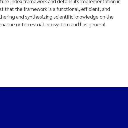
ture Index framework and details its implementation in
 that the framework is a functional, efficient, and
hering and synthesizing scientific knowledge on the
y marine or terrestrial ecosystem and has general