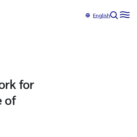
English
rk for
 of