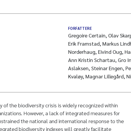
FORFATTERE
Gregoire Certain, Olav Skar
Erik Framstad, Markus Lind
Norderhaug, Eivind Oug, Ha
Ann Kristin Schartau, Gro In
Aslaksen, Steinar Engen, Pe
Kvaløy, Magnar Lillegård, N
f the biodiversity crisis is widely recognized within
ganizations. However, a lack of integrated measures for
nstrained the national and international response to the
ntegrated biodiversity indexes will greatly facilitate