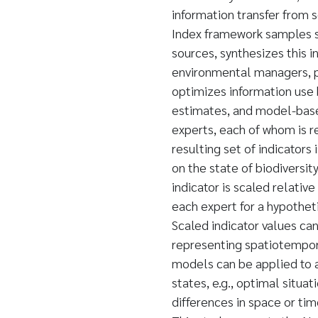
information transfer from 
Index framework samples sci
sources, synthesizes this i
environmental managers, p
optimizes information use
estimates, and model-based
experts, each of whom is re
resulting set of indicator
on the state of biodiversit
indicator is scaled relative
each expert for a hypothe
Scaled indicator values ca
representing spatiotempora
models can be applied to a
states, e.g., optimal situat
differences in space or t