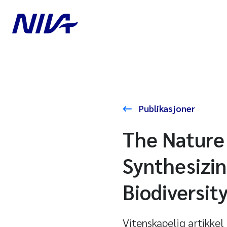
Publikasjoner
The Nature 
Synthesizin
Biodiversit
Vitenskapelig artikkel