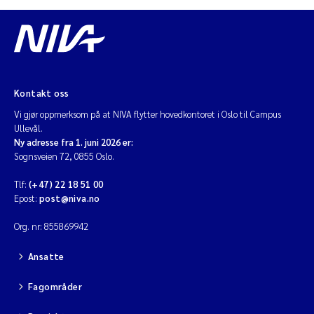
Kontakt oss
Vi gjør oppmerksom på at NIVA flytter hovedkontoret i Oslo til Campus
Ullevål.
Ny adresse fra 1. juni 2026 er:
Sognsveien 72, 0855 Oslo.
Tlf:
(+47) 22 18 51 00
Epost:
post@niva.no
Org. nr: 855869942
Ansatte
Fagområder