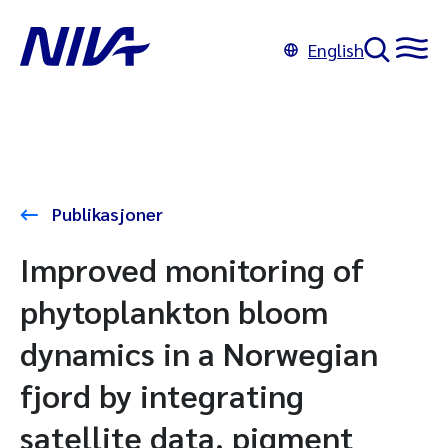
English
Publikasjoner
Improved monitoring of
phytoplankton bloom
dynamics in a Norwegian
fjord by integrating
satellite data, pigment