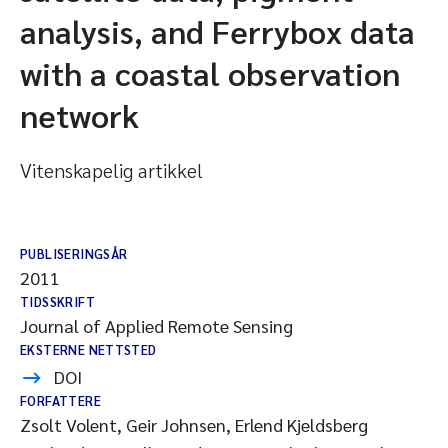
analysis, and Ferrybox data
with a coastal observation
network
Vitenskapelig artikkel
PUBLISERINGSÅR
2011
TIDSSKRIFT
Journal of Applied Remote Sensing
EKSTERNE NETTSTED
DOI
FORFATTERE
Zsolt Volent, Geir Johnsen, Erlend Kjeldsberg