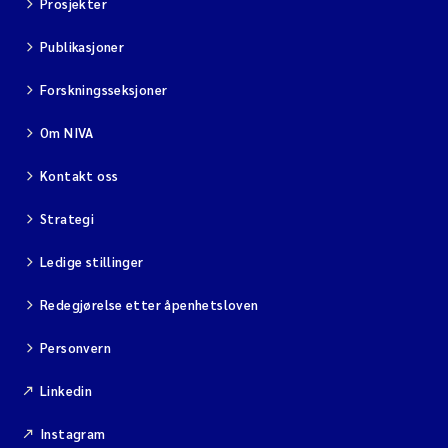
Prosjekter
Publikasjoner
Forskningsseksjoner
Om NIVA
Kontakt oss
Strategi
Ledige stillinger
Redegjørelse etter åpenhetsloven
Personvern
Linkedin
Instagram