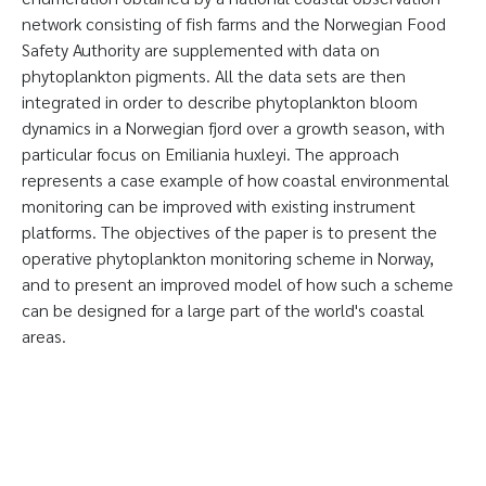
network consisting of fish farms and the Norwegian Food
Safety Authority are supplemented with data on
phytoplankton pigments. All the data sets are then
integrated in order to describe phytoplankton bloom
dynamics in a Norwegian fjord over a growth season, with
particular focus on Emiliania huxleyi. The approach
represents a case example of how coastal environmental
monitoring can be improved with existing instrument
platforms. The objectives of the paper is to present the
operative phytoplankton monitoring scheme in Norway,
and to present an improved model of how such a scheme
can be designed for a large part of the world's coastal
areas.