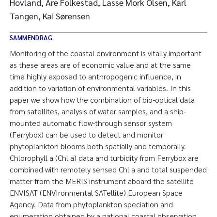
Hovland, Are Folkestad, Lasse Mork Olsen, Karl
Tangen, Kai Sørensen
SAMMENDRAG
Monitoring of the coastal environment is vitally important
as these areas are of economic value and at the same
time highly exposed to anthropogenic influence, in
addition to variation of environmental variables. In this
paper we show how the combination of bio-optical data
from satellites, analysis of water samples, and a ship-
mounted automatic flow-through sensor system
(Ferrybox) can be used to detect and monitor
phytoplankton blooms both spatially and temporally.
Chlorophyll a (Chl a) data and turbidity from Ferrybox are
combined with remotely sensed Chl a and total suspended
matter from the MERIS instrument aboard the satellite
ENVISAT (ENVIronmental SATellite) European Space
Agency. Data from phytoplankton speciation and
enumeration obtained by a national coastal observation