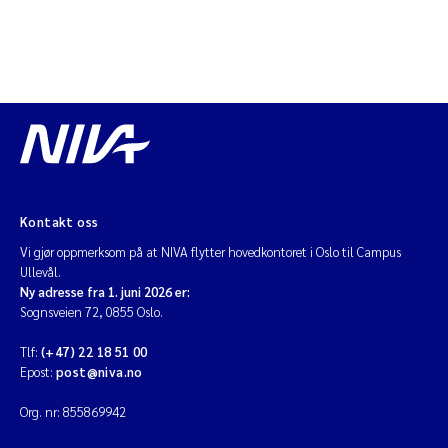
Kontakt oss
Vi gjør oppmerksom på at NIVA flytter hovedkontoret i Oslo til Campus
Ullevål.
Ny adresse fra 1. juni 2026 er:
Sognsveien 72, 0855 Oslo.
Tlf:
(+47) 22 18 51 00
Epost:
post@niva.no
Org. nr: 855869942