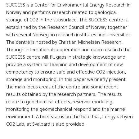
SUCCESS is a Center for Environmental Energy Research in
Norway and performs research related to geological
storage of CO2 in the subsurface. The SUCCESS centre is
established by the Research Council of Norway together
with several Norwegian research institutes and universities.
The centre is hosted by Christian Michelsen Research.
Through international cooperation and open research the
SUCCESS centre will fill gaps in strategic knowledge and
provide a system for learning and development of new
competency to ensure safe and effective CO2 injection,
storage and monitoring. In this paper we briefly present
the main focus areas of the centre and some recent
results obtained by the research partners. The results
relate to geochemical effects, reservoir modeling,
monitoring the geomechanical respond and the marine
environment. A brief status on the field trial, Longyearbyen
CO2 Lab, at Svalbard is also provided.