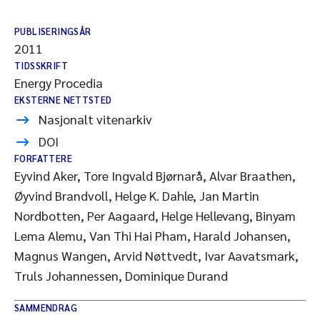
PUBLISERINGSÅR
2011
TIDSSKRIFT
Energy Procedia
EKSTERNE NETTSTED
Nasjonalt vitenarkiv
DOI
FORFATTERE
Eyvind Aker, Tore Ingvald Bjørnarå, Alvar Braathen,
Øyvind Brandvoll, Helge K. Dahle, Jan Martin
Nordbotten, Per Aagaard, Helge Hellevang, Binyam
Lema Alemu, Van Thi Hai Pham, Harald Johansen,
Magnus Wangen, Arvid Nøttvedt, Ivar Aavatsmark,
Truls Johannessen, Dominique Durand
SAMMENDRAG