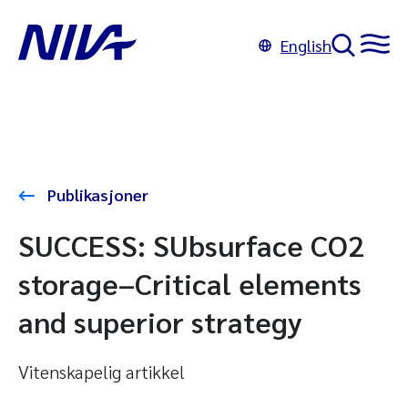
English
Publikasjoner
SUCCESS: SUbsurface CO2
storage–Critical elements
and superior strategy
Vitenskapelig artikkel