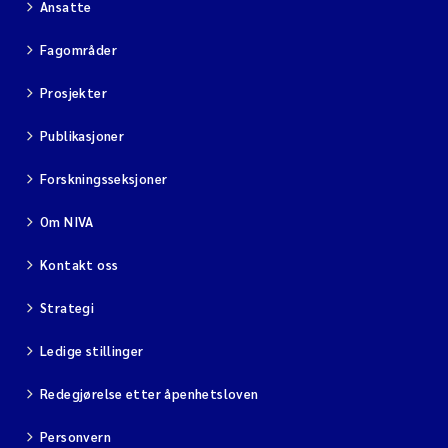
Ansatte
Fagområder
Prosjekter
Publikasjoner
Forskningsseksjoner
Om NIVA
Kontakt oss
Strategi
Ledige stillinger
Redegjørelse etter åpenhetsloven
Personvern