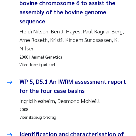
bovine chromosome 6 to assist the
Rolf David Vogt
2009
assembly of the bovine genome
sequence
Marta Moyano
2008
Heidi Nilsen, Ben J. Hayes, Paul Ragnar Berg,
Arne Roseth, Kristil Kindem Sundsaasen, K.
Sandra Stadniczenko Gran
2007
Nilsen
Anette Engesmo
2006
2008
| Animal Genetics
Vitenskapelig artikkel
Maximilian Nawrath
2005
WP 5, D5.1 An IWRM assessment report
Emmy Falk Nøklebye
for the four case basins
Ingrid Nesheim, Desmond McNeill
Kathrine Ivsett Johnsen
2008
Line Johanne Barkved
Vitenskapelig foredrag
Pawel Krzeminski
Identification and characterisation of