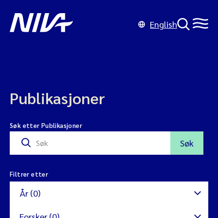
English
Publikasjoner
Søk etter Publikasjoner
Søk
Filtrer etter
År (0)
Forsker (0)