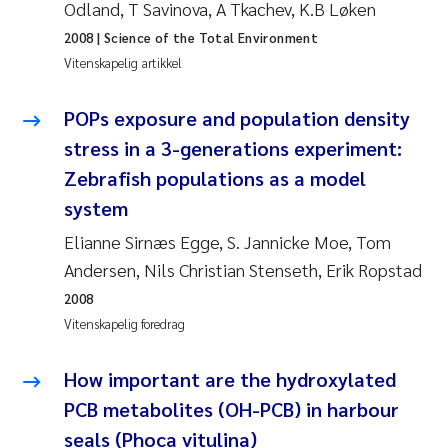
Veronica Sæther Eftevåg
Odland, T Savinova, A Tkachev, K.B Løken
2008
| Science of the Total Environment
Valentina Elena Tartiu
Vitenskapelig artikkel
Tânia Cristina Gomes
POPs exposure and population density
stress in a 3-generations experiment:
Susan Skogtvedt Røed
Zebrafish populations as a model
system
Belinda Valdecanas
Elianne Sirnæs Egge, S. Jannicke Moe, Tom
Elianne Dunthorn Egge
Andersen, Nils Christian Stenseth, Erik Ropstad
2008
Elisabeth Lie
Vitenskapelig foredrag
Froukje Maria Platjouw
How important are the hydroxylated
PCB metabolites (OH-PCB) in harbour
Jan-Erik Thrane
seals (Phoca vitulina)