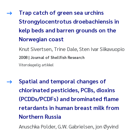
Trap catch of green sea urchins
Susanne Claudia Schneider
Strongylocentrotus droebachiensis in
Sabine Marty
kelp beds and barren grounds on the
Norwegian coast
Elisabeth Støhle Rødland
Knut Sivertsen, Trine Dale, Sten Ivar Siikavuopio
2008
| Journal of Shellfish Research
Marit Villø
Vitenskapelig artikkel
Jonny Beyer
Spatial and temporal changes of
Nathalie Marquesin-Risbakk
chlorinated pesticides, PCBs, dioxins
(PCDDs/PCDFs) and brominated flame
Synne Authén Andresen
retardants in human breast milk from
Northern Russia
Sophie Mentzel
Anuschka Polder, G.W. Gabrielsen, jon Øyvind