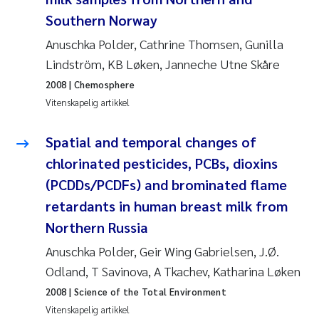
Southern Norway
Svetlana Pakhomova
Anuschka Polder, Cathrine Thomsen, Gunilla
Li Xie
Lindström, KB Løken, Janneche Utne Skåre
2008
| Chemosphere
Susanne Jøntvedt Jørgensen
Vitenskapelig artikkel
André Staalstrøm
Spatial and temporal changes of
chlorinated pesticides, PCBs, dioxins
Uta Brandt
(PCDDs/PCDFs) and brominated flame
retardants in human breast milk from
Samantha Goncalves Prat
Northern Russia
Knut Erik Tollefsen
Anuschka Polder, Geir Wing Gabrielsen, J.Ø.
Odland, T Savinova, A Tkachev, Katharina Løken
Sigrid Haande
2008
| Science of the Total Environment
Vitenskapelig artikkel
Johnny Håll