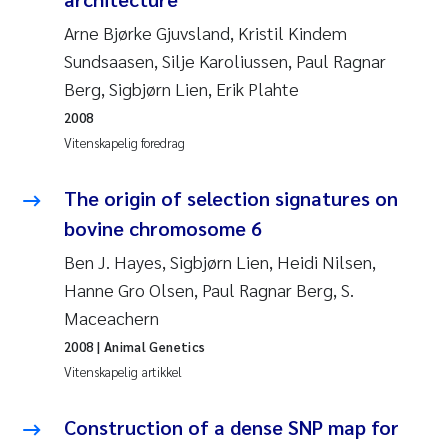
Andy Stock
2018
Arne Bjørke Gjuvsland, Kristil Kindem
Sundsaasen, Silje Karoliussen, Paul Ragnar
Julia Szulecka
2017
Berg, Sigbjørn Lien, Erik Plahte
2008
Aase Jeanette Kvanneid
2016
Vitenskapelig foredrag
Ellen Johannesen
2015
The origin of selection signatures on
Steen Wilhelm Knudsen
bovine chromosome 6
2014
Ben J. Hayes, Sigbjørn Lien, Heidi Nilsen,
Paul Ragnar Berg
2013
Hanne Gro Olsen, Paul Ragnar Berg, S.
Maceachern
Sindre Langaas
2012
2008
| Animal Genetics
Vitenskapelig artikkel
Øyvind Kaste
2011
Construction of a dense SNP map for
Christian Vogelsang
2010