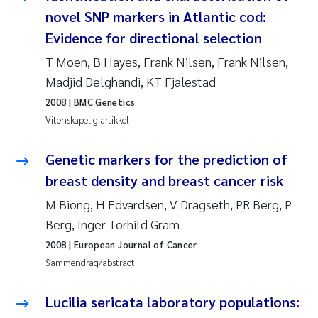
novel SNP markers in Atlantic cod:
Juan Carlos Farias Pardo
Evidence for directional selection
T Moen, B Hayes, Frank Nilsen, Frank Nilsen,
Chiara Consolaro
Madjid Delghandi, KT Fjalestad
Frode Sundnes
2008
| BMC Genetics
Vitenskapelig artikkel
Andrew Luke King
Genetic markers for the prediction of
Ian Allan
breast density and breast cancer risk
M Biong, H Edvardsen, V Dragseth, PR Berg, P
Bert van Bavel
Berg, Inger Torhild Gram
2008
| European Journal of Cancer
Marianne Mosberg
Sammendrag/abstract
Kathinka Fürst
Lucilia sericata laboratory populations: