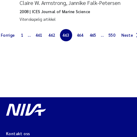
Claire W. Armstrong, Jannike Falk-Petersen
Jarle Håvardstun
2008
| ICES Journal of Marine Science
Vitenskapelig artikkel
James Edward Sample
Forrige
1
...
461
462
463
464
465
...
550
Neste
Rita Næss
Øyvind Tangen Ødegaard
Inga Fløisand
Solrun Figenschau Skjellum
Marijana Stenrud Brkljacic
Ailbhe Lisette Macken
Anders Ruus
Kontakt oss