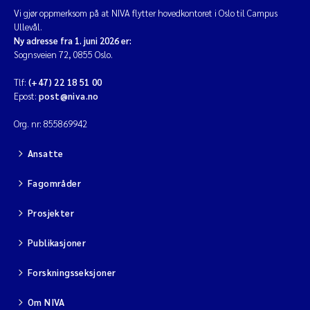
Vi gjør oppmerksom på at NIVA flytter hovedkontoret i Oslo til Campus
Diya Chakravorty
Ullevål.
Ny adresse fra 1. juni 2026 er:
Sognsveien 72, 0855 Oslo.
Leah Amber Jackson-Blake
Tlf:
(+47) 22 18 51 00
Epost:
post@niva.no
Cathrine Brecke Gundersen
Org. nr: 855869942
Marc Anglès d'Auriac
Ansatte
Anders Gjørwad Hagen
Fagområder
Saskia Trubbach
Prosjekter
Andreas Ballot
Publikasjoner
Forskningsseksjoner
Jonas Persson
Om NIVA
Camilla H C Hagman