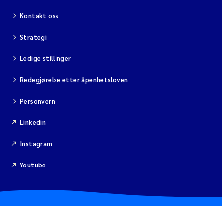
Kontakt oss
Viviane Girardin
Strategi
Malcolm Reid
Ledige stillinger
Katharina Bjarnar Løken
Redegjørelse etter åpenhetsloven
Magnus Dahler Norling
Personvern
Linkedin
Marianne Olsen
Instagram
Sondre Meland
Youtube
Hans Fredrik V Braaten
Dag Øystein Hjermann