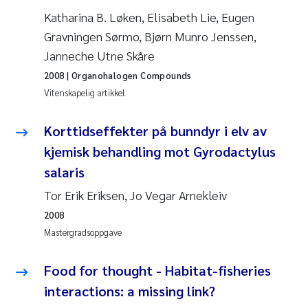
Jens Vedal
Katharina B. Løken, Elisabeth Lie, Eugen
Gravningen Sørmo, Bjørn Munro Jenssen,
Louise Valestrand
Janneche Utne Skåre
2008
| Organohalogen Compounds
Maria Thérése Hultman
Vitenskapelig artikkel
Peter Stig Hansen
Korttidseffekter på bunndyr i elv av
kjemisk behandling mot Gyrodactylus
Jannicke Moe
salaris
Ana Catarina Almeida
Tor Erik Eriksen, Jo Vegar Arnekleiv
2008
Adam David Lillicrap
Mastergradsoppgave
Erik Höglund
Food for thought - Habitat-fisheries
interactions: a missing link?
Debhasish Bhakta