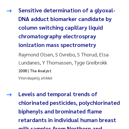
Anastasia Georgantzopoulou
Sensitive determination of a glyoxal-
DNA adduct biomarker candidate by
Roar Brænden
column switching capillary liquid
chromatography electrospray
Merete Schøyen
ionization mass spectrometry
Camilla With Fagerli
Raymond Olsen, S Ovrebo, S Thorud, Elsa
Lundanes, Y Thomassen, Tyge Greibrokk
Lena Haugland Moen
2008
| The Analyst
Vitenskapelig artikkel
Medyan Esam Ghareeb
Levels and temporal trends of
Prem Chand
chlorinated pesticides, polychlorinated
Thorjørn Larssen
biphenyls and brominated flame
retardants in individual human breast
Kasper Hancke
milk samples from Northern and