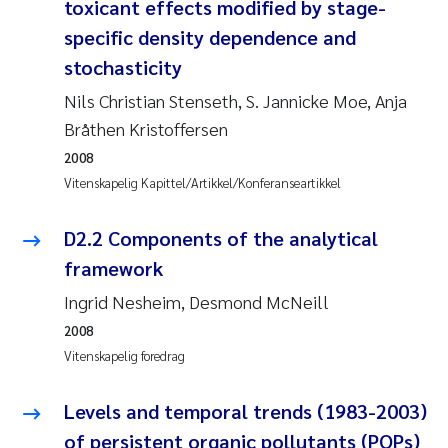
Caroline Enge
toxicant effects modified by stage-
specific density dependence and
Hans Nicolai Adam
stochasticity
Nils Christian Stenseth, S. Jannicke Moe, Anja
Mari Moren
Bråthen Kristoffersen
Helene Frigstad
2008
Vitenskapelig Kapittel/Artikkel/Konferanseartikkel
Paula Brighytte Ocampo Ramon
D2.2 Components of the analytical
Liv Bente Skancke
framework
Ingrid Nesheim, Desmond McNeill
Maeve McGovern
2008
Vitenskapelig foredrag
Erling Aarhus Bratsberg
Levels and temporal trends (1983-2003)
Heleen de Wit
of persistent organic pollutants (POPs)