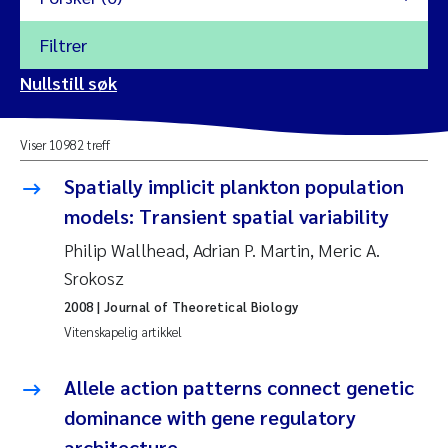
Filtrer
2026
Nullstill søk
Vanja Alling
2025
Viser 10982 treff
Yan Lin
2024
Spatially implicit plankton population
Kristina Øie Kvile
models: Transient spatial variability
2023
Philip Wallhead, Adrian P. Martin, Meric A.
Areti Balkoni
2022
Srokosz
2008
| Journal of Theoretical Biology
Marianne Stave Sekkenes
2021
Vitenskapelig artikkel
Nullstill
Charles Patrick Lavin
2020
Allele action patterns connect genetic
Nullstill
dominance with gene regulatory
Eirin Aasland
2019
architecture