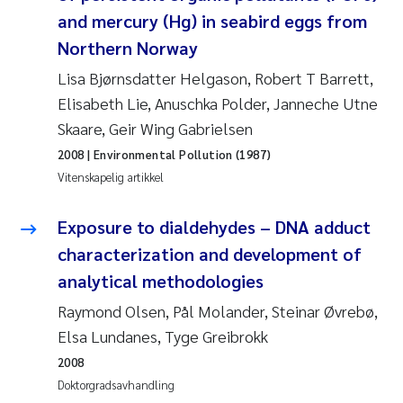
Pierre Franqois Jaccard
and mercury (Hg) in seabird eggs from
Northern Norway
Richard Garth James Bellerby
Lisa Bjørnsdatter Helgason, Robert T Barrett,
Elisabeth Lie, Anuschka Polder, Janneche Utne
Asle Økelsrud
Skaare, Geir Wing Gabrielsen
Bjørnar Andre Beylich
2008
| Environmental Pollution (1987)
Vitenskapelig artikkel
Ashenafi Seifu Gragne
Exposure to dialdehydes – DNA adduct
Vladyslava Hostyeva
characterization and development of
analytical methodologies
Odd Arne Segtnan Skogan
Raymond Olsen, Pål Molander, Steinar Øvrebø,
Ana Margarida Pinto Costa
Elsa Lundanes, Tyge Greibrokk
2008
Espen Lund
Doktorgradsavhandling