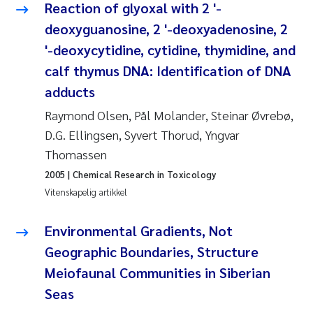
Reaction of glyoxal with 2 '-
Rolf David Vogt
2009
deoxyguanosine, 2 '-deoxyadenosine, 2
'-deoxycytidine, cytidine, thymidine, and
Marta Moyano
2008
calf thymus DNA: Identification of DNA
adducts
Sandra Stadniczenko Gran
2007
Raymond Olsen, Pål Molander, Steinar Øvrebø,
Anette Engesmo
2006
D.G. Ellingsen, Syvert Thorud, Yngvar
Thomassen
Maximilian Nawrath
2005
2005
| Chemical Research in Toxicology
Vitenskapelig artikkel
Emmy Falk Nøklebye
Environmental Gradients, Not
Kathrine Ivsett Johnsen
Geographic Boundaries, Structure
Line Johanne Barkved
Meiofaunal Communities in Siberian
Seas
Pawel Krzeminski