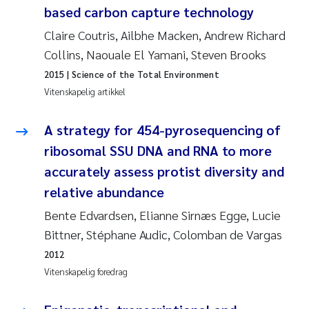
based carbon capture technology
Svetlana Pakhomova
Claire Coutris, Ailbhe Macken, Andrew Richard
Collins, Naouale El Yamani, Steven Brooks
Li Xie
2015
| Science of the Total Environment
Vitenskapelig artikkel
Susanne Jøntvedt Jørgensen
A strategy for 454-pyrosequencing of
André Staalstrøm
ribosomal SSU DNA and RNA to more
Uta Brandt
accurately assess protist diversity and
relative abundance
Samantha Goncalves Prat
Bente Edvardsen, Elianne Sirnæs Egge, Lucie
Bittner, Stéphane Audic, Colomban de Vargas
Knut Erik Tollefsen
2012
Sigrid Haande
Vitenskapelig foredrag
Johnny Håll