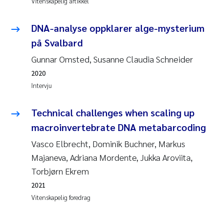
Vitenskapelig artikkel
Andy Stock
2018
DNA-analyse oppklarer alge-mysterium
Julia Szulecka
2017
på Svalbard
Gunnar Omsted, Susanne Claudia Schneider
Aase Jeanette Kvanneid
2016
2020
Ellen Johannesen
2015
Intervju
Steen Wilhelm Knudsen
2014
Technical challenges when scaling up
macroinvertebrate DNA metabarcoding
Paul Ragnar Berg
2013
Vasco Elbrecht, Dominik Buchner, Markus
Majaneva, Adriana Mordente, Jukka Aroviita,
Sindre Langaas
2012
Torbjørn Ekrem
Øyvind Kaste
2011
2021
Vitenskapelig foredrag
Christian Vogelsang
2010