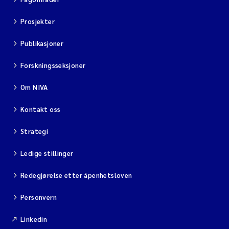
Prosjekter
Viviane Girardin
Publikasjoner
Malcolm Reid
Forskningsseksjoner
Katharina Bjarnar Løken
Om NIVA
Magnus Dahler Norling
Kontakt oss
Marianne Olsen
Strategi
Ledige stillinger
Sondre Meland
Redegjørelse etter åpenhetsloven
Hans Fredrik V Braaten
Personvern
Dag Øystein Hjermann
Linkedin