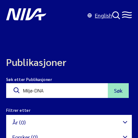
English
Publikasjoner
Søk etter Publikasjoner
Søk
Filtrer etter
År (0)
Forsker (0)