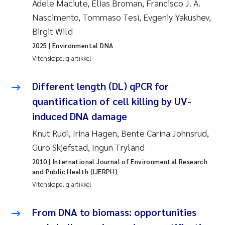
Adele Maciute, Elias Broman, Francisco J. A.
Nascimento, Tommaso Tesi, Evgeniy Yakushev,
Juan Carlos Farias Pardo
Birgit Wild
Chiara Consolaro
2025
| Environmental DNA
Vitenskapelig artikkel
Frode Sundnes
Different length (DL) qPCR for
Andrew Luke King
quantification of cell killing by UV-
induced DNA damage
Ian Allan
Knut Rudi, Irina Hagen, Bente Carina Johnsrud,
Guro Skjefstad, Ingun Tryland
Bert van Bavel
2010
| International Journal of Environmental Research
and Public Health (IJERPH)
Marianne Mosberg
Vitenskapelig artikkel
Kathinka Fürst
From DNA to biomass: opportunities