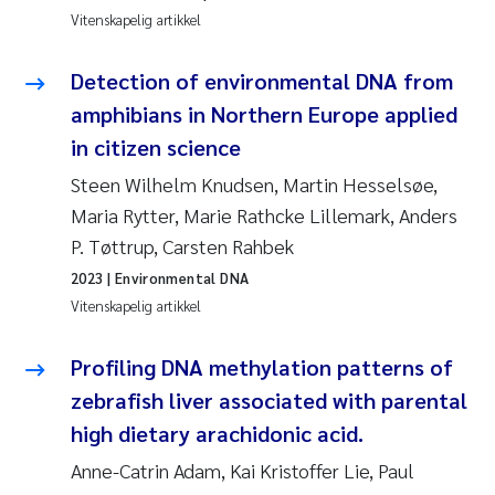
Veronica Sæther Eftevåg
Vitenskapelig artikkel
Valentina Elena Tartiu
Detection of environmental DNA from
amphibians in Northern Europe applied
Tânia Cristina Gomes
in citizen science
Susan Skogtvedt Røed
Steen Wilhelm Knudsen, Martin Hesselsøe,
Maria Rytter, Marie Rathcke Lillemark, Anders
Belinda Valdecanas
P. Tøttrup, Carsten Rahbek
2023
| Environmental DNA
Elianne Dunthorn Egge
Vitenskapelig artikkel
Elisabeth Lie
Profiling DNA methylation patterns of
zebrafish liver associated with parental
Froukje Maria Platjouw
high dietary arachidonic acid.
Jan-Erik Thrane
Anne-Catrin Adam, Kai Kristoffer Lie, Paul