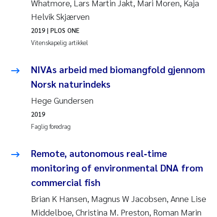
Whatmore, Lars Martin Jakt, Mari Moren, Kaja
Jens Vedal
Helvik Skjærven
2019
| PLOS ONE
Louise Valestrand
Vitenskapelig artikkel
Maria Thérése Hultman
NIVAs arbeid med biomangfold gjennom
Peter Stig Hansen
Norsk naturindeks
Hege Gundersen
Jannicke Moe
2019
Faglig foredrag
Ana Catarina Almeida
Remote, autonomous real‑time
Adam David Lillicrap
monitoring of environmental DNA from
Erik Höglund
commercial fish
Brian K Hansen, Magnus W Jacobsen, Anne Lise
Debhasish Bhakta
Middelboe, Christina M. Preston, Roman Marin