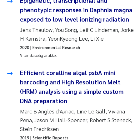
Epigenetic, transcriptional and
phenotypic responses in Daphnia magna
Susanne Claudia Schneider
exposed to low-level ionizing radiation
Jens Thaulow, You Song, Leif C Lindeman, Jorke
Sabine Marty
H Kamstra, YeonKyeong Lee, Li Xie
Elisabeth Støhle Rødland
2020
| Environmental Research
Vitenskapelig artikkel
Marit Villø
Efficient coralline algal psbA mini
Jonny Beyer
barcoding and High Resolution Melt
(HRM) analysis using a simple custom
Nathalie Marquesin-Risbakk
DNA preparation
Synne Authén Andresen
Marc B Anglès d'Auriac, Line Le Gall, Viviana
Peña, Jason M Hall-Spencer, Robert S Steneck,
Sophie Mentzel
Stein Fredriksen
2019
| Scientific Reports