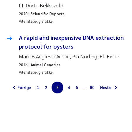
III, Dorte Bekkevold
Jarle Håvardstun
2020
| Scientific Reports
Vitenskapelig artikkel
James Edward Sample
A rapid and inexpensive DNA extraction
Rita Næss
protocol for oysters
Øyvind Tangen Ødegaard
Marc B Angles d'Auriac, Pia Norling, Eli Rinde
2016
| Animal Genetics
Inga Fløisand
Vitenskapelig artikkel
Solrun Figenschau Skjellum
Forrige
1
2
3
4
5
...
80
Neste
Marijana Stenrud Brkljacic
Ailbhe Lisette Macken
Anders Ruus