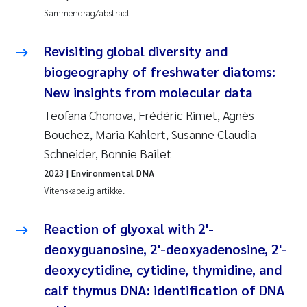
Pierre Franqois Jaccard
Sammendrag/abstract
Richard Garth James Bellerby
Revisiting global diversity and
biogeography of freshwater diatoms:
Asle Økelsrud
New insights from molecular data
Bjørnar Andre Beylich
Teofana Chonova, Frédéric Rimet, Agnès
Bouchez, Maria Kahlert, Susanne Claudia
Ashenafi Seifu Gragne
Schneider, Bonnie Bailet
2023
| Environmental DNA
Vladyslava Hostyeva
Vitenskapelig artikkel
Odd Arne Segtnan Skogan
Reaction of glyoxal with 2'-
deoxyguanosine, 2'-deoxyadenosine, 2'-
Ana Margarida Pinto Costa
deoxycytidine, cytidine, thymidine, and
Espen Lund
calf thymus DNA: identification of DNA