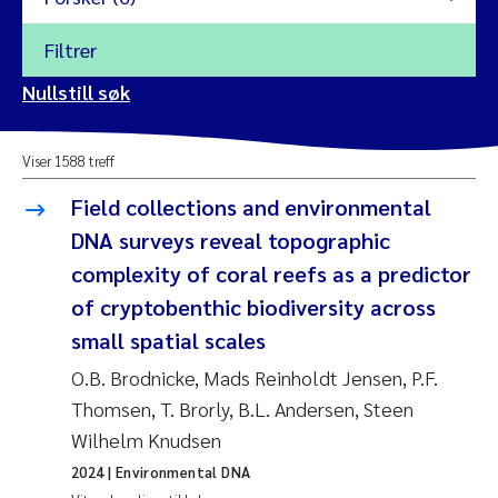
Filtrer
2026
Nullstill søk
Vanja Alling
2025
Viser 1588 treff
Yan Lin
2024
Field collections and environmental
Kristina Øie Kvile
DNA surveys reveal topographic
2023
complexity of coral reefs as a predictor
Areti Balkoni
2022
of cryptobenthic biodiversity across
small spatial scales
Marianne Stave Sekkenes
2021
O.B. Brodnicke, Mads Reinholdt Jensen, P.F.
Nullstill
Charles Patrick Lavin
Thomsen, T. Brorly, B.L. Andersen, Steen
2020
Nullstill
Wilhelm Knudsen
Eirin Aasland
2019
2024
| Environmental DNA