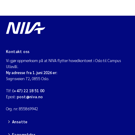
Diya Chakravorty
Leah Amber Jackson-Blake
Cathrine Brecke Gundersen
Kontakt oss
Marc Anglès d'Auriac
Vi gjør oppmerksom på at NIVA flytter hovedkontoret i Oslo til Campus
Ullevål.
Ny adresse fra 1. juni 2026 er:
Anders Gjørwad Hagen
Sognsveien 72, 0855 Oslo.
Saskia Trubbach
Tlf:
(+47) 22 18 51 00
Epost:
post@niva.no
Andreas Ballot
Org. nr: 855869942
Jonas Persson
Ansatte
Camilla H C Hagman
Fagområder