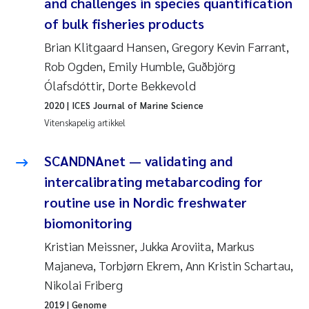
Caroline Enge
and challenges in species quantification
of bulk fisheries products
Hans Nicolai Adam
Brian Klitgaard Hansen, Gregory Kevin Farrant,
Rob Ogden, Emily Humble, Guðbjörg
Mari Moren
Ólafsdóttir, Dorte Bekkevold
Helene Frigstad
2020
| ICES Journal of Marine Science
Vitenskapelig artikkel
Paula Brighytte Ocampo Ramon
SCANDNAnet — validating and
Liv Bente Skancke
intercalibrating metabarcoding for
routine use in Nordic freshwater
Maeve McGovern
biomonitoring
Kristian Meissner, Jukka Aroviita, Markus
Erling Aarhus Bratsberg
Majaneva, Torbjørn Ekrem, Ann Kristin Schartau,
Heleen de Wit
Nikolai Friberg
2019
| Genome