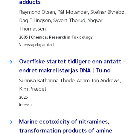
adducts
Anastasia Georgantzopoulou
Raymond Olsen, Pål Molander, Steinar Øvrebø,
Dag Ellingsen, Syvert Thorud, Yngvar
Roar Brænden
Thomassen
Merete Schøyen
2005
| Chemical Research in Toxicology
Vitenskapelig artikkel
Camilla With Fagerli
Overfiske startet tidligere enn antatt –
Lena Haugland Moen
endret makrellstørjas DNA | Tu.no
Sunniva Katharina Thode, Adam Jon Andrews,
Medyan Esam Ghareeb
Kim Præbel
2025
Prem Chand
Intervju
Thorjørn Larssen
Marine ecotoxicity of nitramines,
Kasper Hancke
transformation products of amine-