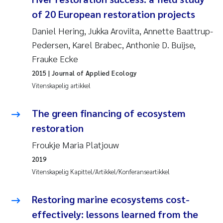
of 20 European restoration projects
Juan Carlos Farias Pardo
Daniel Hering, Jukka Aroviita, Annette Baattrup-
Pedersen, Karel Brabec, Anthonie D. Buijse,
Chiara Consolaro
Frauke Ecke
Frode Sundnes
2015
| Journal of Applied Ecology
Vitenskapelig artikkel
Andrew Luke King
The green financing of ecosystem
Ian Allan
restoration
Froukje Maria Platjouw
Bert van Bavel
2019
Vitenskapelig Kapittel/Artikkel/Konferanseartikkel
Marianne Mosberg
Restoring marine ecosystems cost-
Kathinka Fürst
effectively: lessons learned from the