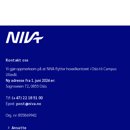
Diya Chakravorty
Leah Amber Jackson-Blake
Cathrine Brecke Gundersen
Marc Anglès d'Auriac
Kontakt oss
Vi gjør oppmerksom på at NIVA flytter hovedkontoret i Oslo til Campus
Anders Gjørwad Hagen
Ullevål.
Ny adresse fra 1. juni 2026 er:
Saskia Trubbach
Sognsveien 72, 0855 Oslo.
Tlf:
(+47) 22 18 51 00
Andreas Ballot
Epost:
post@niva.no
Jonas Persson
Org. nr: 855869942
Ansatte
Camilla H C Hagman