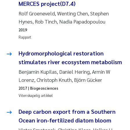
Caroline Enge
MERCES project(D7.4)
Rolf Groeneveld, Wenting Chen, Stephen
Hans Nicolai Adam
Hynes, Rob Tinch, Nadia Papadopoulou
Mari Moren
2019
Rapport
Helene Frigstad
Hydromorphological restoration
Paula Brighytte Ocampo Ramon
stimulates river ecosystem metabolism
Benjamin Kupilas, Daniel Hering, Armin W
Liv Bente Skancke
Lorenz, Christoph Knuth, Björn Gücker
2017
| Biogeosciences
Maeve McGovern
Vitenskapelig artikkel
Erling Aarhus Bratsberg
Deep carbon export from a Southern
Heleen de Wit
Ocean iron-fertilized diatom bloom
Victor Smetacek, Christine Klaas, Volker H.