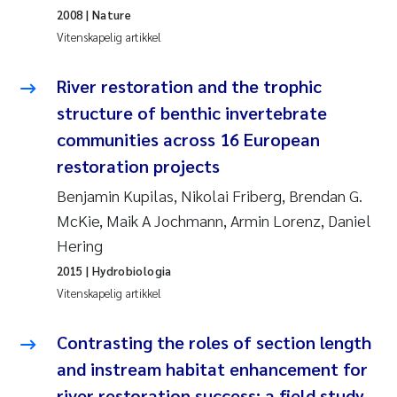
2008
| Nature
Rolf David Vogt
2009
Vitenskapelig artikkel
Marta Moyano
2008
River restoration and the trophic
structure of benthic invertebrate
Sandra Stadniczenko Gran
2007
communities across 16 European
Anette Engesmo
restoration projects
2006
Benjamin Kupilas, Nikolai Friberg, Brendan G.
Maximilian Nawrath
2005
McKie, Maik A Jochmann, Armin Lorenz, Daniel
Hering
Emmy Falk Nøklebye
2015
| Hydrobiologia
Vitenskapelig artikkel
Kathrine Ivsett Johnsen
Contrasting the roles of section length
Line Johanne Barkved
and instream habitat enhancement for
Pawel Krzeminski
river restoration success: a field study