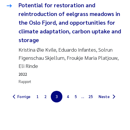
Potential for restoration and
Jarle Håvardstun
reintroduction of eelgrass meadows in
the Oslo Fjord, and opportunities for
James Edward Sample
climate adaptation, carbon uptake and
Rita Næss
storage
Kristina Øie Kvile, Eduardo Infantes, Solrun
Øyvind Tangen Ødegaard
Figenschau Skjellum, Froukje Maria Platjouw,
Eli Rinde
Inga Fløisand
2022
Solrun Figenschau Skjellum
Rapport
Marijana Stenrud Brkljacic
Forrige
1
2
3
4
5
...
25
Neste
Ailbhe Lisette Macken
Anders Ruus