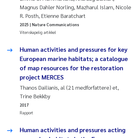
Veronica Sæther Eftevåg
Magnus Dahler Norling, Mazharul Islam, Nicole
R. Posth, Etienne Baratchart
Valentina Elena Tartiu
2025
| Nature Communications
Vitenskapelig artikkel
Tânia Cristina Gomes
Human activities and pressures for key
Susan Skogtvedt Røed
European marine habitats; a catalogue
Belinda Valdecanas
of map resources for the restoration
project MERCES
Elianne Dunthorn Egge
Thanos Dailianis, al (21 medforfattere) et,
Trine Bekkby
Elisabeth Lie
2017
Froukje Maria Platjouw
Rapport
Jan-Erik Thrane
Human activities and pressures acting