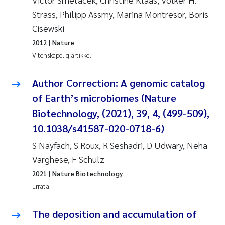
Pierre Franqois Jaccard
Strass, Philipp Assmy, Marina Montresor, Boris
Cisewski
Richard Garth James Bellerby
2012
| Nature
Vitenskapelig artikkel
Asle Økelsrud
Author Correction: A genomic catalog
Bjørnar Andre Beylich
of Earth’s microbiomes (Nature
Ashenafi Seifu Gragne
Biotechnology, (2021), 39, 4, (499-509),
10.1038/s41587-020-0718-6)
Vladyslava Hostyeva
S Nayfach, S Roux, R Seshadri, D Udwary, Neha
Varghese, F Schulz
Odd Arne Segtnan Skogan
2021
| Nature Biotechnology
Ana Margarida Pinto Costa
Errata
Espen Lund
The deposition and accumulation of