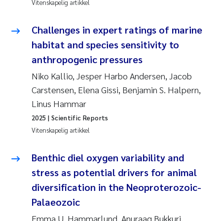
Vitenskapelig artikkel
Susanne Claudia Schneider
Challenges in expert ratings of marine
habitat and species sensitivity to
Sabine Marty
anthropogenic pressures
Elisabeth Støhle Rødland
Niko Kallio, Jesper Harbo Andersen, Jacob
Carstensen, Elena Gissi, Benjamin S. Halpern,
Marit Villø
Linus Hammar
2025
| Scientific Reports
Jonny Beyer
Vitenskapelig artikkel
Nathalie Marquesin-Risbakk
Benthic diel oxygen variability and
stress as potential drivers for animal
Synne Authén Andresen
diversification in the Neoproterozoic-
Sophie Mentzel
Palaeozoic
Emma U. Hammarlund, Anuraag Bukkuri,