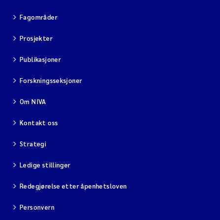
Fagområder
Viviane Girardin
Prosjekter
Malcolm Reid
Publikasjoner
Katharina Bjarnar Løken
Forskningsseksjoner
Magnus Dahler Norling
Om NIVA
Kontakt oss
Marianne Olsen
Strategi
Sondre Meland
Ledige stillinger
Hans Fredrik V Braaten
Redegjørelse etter åpenhetsloven
Dag Øystein Hjermann
Personvern