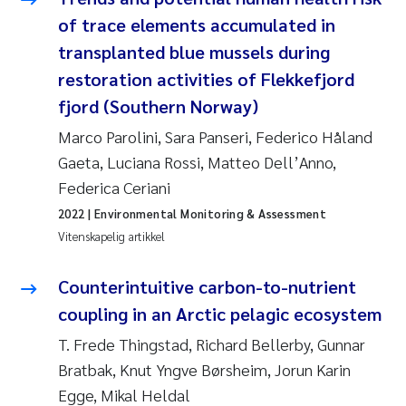
Andy Stock
2018
of trace elements accumulated in
transplanted blue mussels during
Julia Szulecka
2017
restoration activities of Flekkefjord
fjord (Southern Norway)
Aase Jeanette Kvanneid
2016
Marco Parolini, Sara Panseri, Federico Håland
Ellen Johannesen
2015
Gaeta, Luciana Rossi, Matteo Dell’Anno,
Federica Ceriani
Steen Wilhelm Knudsen
2014
2022
| Environmental Monitoring & Assessment
Vitenskapelig artikkel
Paul Ragnar Berg
2013
Counterintuitive carbon-to-nutrient
Sindre Langaas
2012
coupling in an Arctic pelagic ecosystem
Øyvind Kaste
T. Frede Thingstad, Richard Bellerby, Gunnar
2011
Bratbak, Knut Yngve Børsheim, Jorun Karin
Christian Vogelsang
2010
Egge, Mikal Heldal