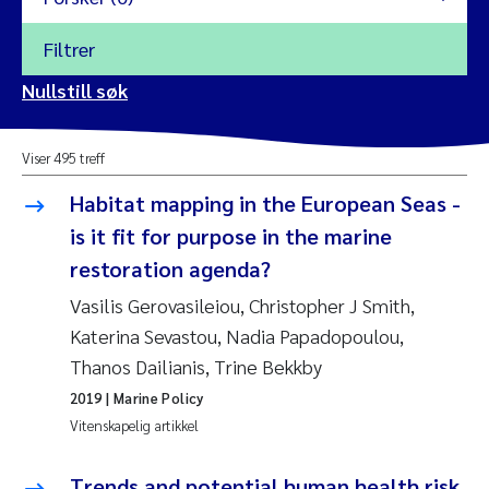
Filtrer
2026
Nullstill søk
Vanja Alling
2025
Viser 495 treff
Yan Lin
2024
Habitat mapping in the European Seas -
Kristina Øie Kvile
is it fit for purpose in the marine
2023
restoration agenda?
Areti Balkoni
2022
Vasilis Gerovasileiou, Christopher J Smith,
Katerina Sevastou, Nadia Papadopoulou,
Marianne Stave Sekkenes
2021
Thanos Dailianis, Trine Bekkby
Nullstill
Charles Patrick Lavin
2019
| Marine Policy
2020
Nullstill
Vitenskapelig artikkel
Eirin Aasland
2019
Trends and potential human health risk