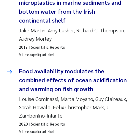
microplastics in marine sediments and
Anastasia Georgantzopoulou
bottom water from the Irish
continental shelf
Roar Brænden
Jake Martin, Amy Lusher, Richard C. Thompson,
Merete Schøyen
Audrey Morley
2017
| Scientific Reports
Camilla With Fagerli
Vitenskapelig artikkel
Lena Haugland Moen
Food availability modulates the
combined effects of ocean acidification
Medyan Esam Ghareeb
and warming on fish growth
Prem Chand
Louise Cominassi, Marta Moyano, Guy Claireaux,
Sarah Howald, Felix Christopher Mark, J
Thorjørn Larssen
Zambonino-Infante
2020
| Scientific Reports
Kasper Hancke
Vitenskapelig artikkel