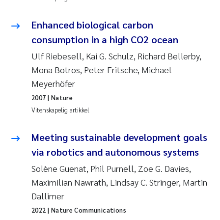
Svetlana Pakhomova
Enhanced biological carbon
consumption in a high CO2 ocean
Li Xie
Ulf Riebesell, Kai G. Schulz, Richard Bellerby,
Susanne Jøntvedt Jørgensen
Mona Botros, Peter Fritsche, Michael
Meyerhöfer
André Staalstrøm
2007
| Nature
Vitenskapelig artikkel
Uta Brandt
Meeting sustainable development goals
Samantha Goncalves Prat
via robotics and autonomous systems
Knut Erik Tollefsen
Solène Guenat, Phil Purnell, Zoe G. Davies,
Maximilian Nawrath, Lindsay C. Stringer, Martin
Sigrid Haande
Dallimer
2022
| Nature Communications
Johnny Håll