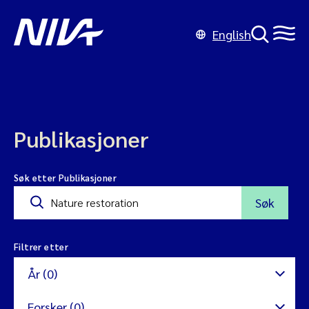
English
Publikasjoner
Søk etter Publikasjoner
Søk
Filtrer etter
År (0)
Forsker (0)