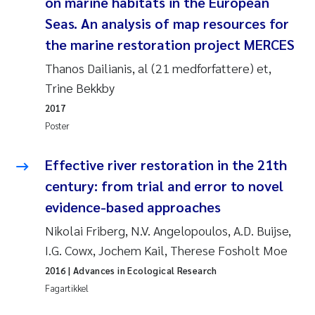
on marine habitats in the European
Jens Vedal
Seas. An analysis of map resources for
the marine restoration project MERCES
Louise Valestrand
Thanos Dailianis, al (21 medforfattere) et,
Maria Thérése Hultman
Trine Bekkby
2017
Peter Stig Hansen
Poster
Jannicke Moe
Effective river restoration in the 21th
century: from trial and error to novel
Ana Catarina Almeida
evidence-based approaches
Adam David Lillicrap
Nikolai Friberg, N.V. Angelopoulos, A.D. Buijse,
I.G. Cowx, Jochem Kail, Therese Fosholt Moe
Erik Höglund
2016
| Advances in Ecological Research
Fagartikkel
Debhasish Bhakta