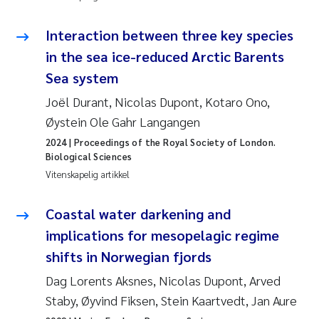
Pierre Franqois Jaccard
Interaction between three key species
Richard Garth James Bellerby
in the sea ice-reduced Arctic Barents
Sea system
Asle Økelsrud
Joël Durant, Nicolas Dupont, Kotaro Ono,
Bjørnar Andre Beylich
Øystein Ole Gahr Langangen
2024
| Proceedings of the Royal Society of London.
Ashenafi Seifu Gragne
Biological Sciences
Vitenskapelig artikkel
Vladyslava Hostyeva
Coastal water darkening and
Odd Arne Segtnan Skogan
implications for mesopelagic regime
shifts in Norwegian fjords
Ana Margarida Pinto Costa
Dag Lorents Aksnes, Nicolas Dupont, Arved
Espen Lund
Staby, Øyvind Fiksen, Stein Kaartvedt, Jan Aure