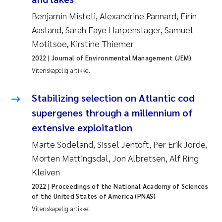
Benjamin Misteli, Alexandrine Pannard, Eirin
Susanne Claudia Schneider
Aasland, Sarah Faye Harpenslager, Samuel
Motitsoe, Kirstine Thiemer
Sabine Marty
2022
| Journal of Environmental Management (JEM)
Vitenskapelig artikkel
Elisabeth Støhle Rødland
Stabilizing selection on Atlantic cod
Marit Villø
supergenes through a millennium of
Jonny Beyer
extensive exploitation
Marte Sodeland, Sissel Jentoft, Per Erik Jorde,
Nathalie Marquesin-Risbakk
Morten Mattingsdal, Jon Albretsen, Alf Ring
Kleiven
Synne Authén Andresen
2022
| Proceedings of the National Academy of Sciences
of the United States of America (PNAS)
Sophie Mentzel
Vitenskapelig artikkel