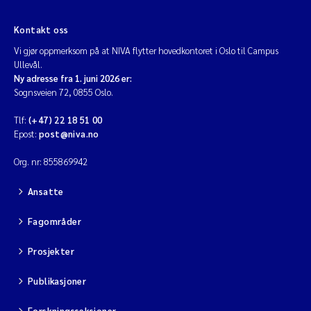
Diya Chakravorty
Kontakt oss
Vi gjør oppmerksom på at NIVA flytter hovedkontoret i Oslo til Campus
Leah Amber Jackson-Blake
Ullevål.
Ny adresse fra 1. juni 2026 er:
Sognsveien 72, 0855 Oslo.
Cathrine Brecke Gundersen
Tlf:
(+47) 22 18 51 00
Marc Anglès d'Auriac
Epost:
post@niva.no
Org. nr: 855869942
Anders Gjørwad Hagen
Ansatte
Saskia Trubbach
Fagområder
Andreas Ballot
Prosjekter
Jonas Persson
Publikasjoner
Camilla H C Hagman
Forskningsseksjoner