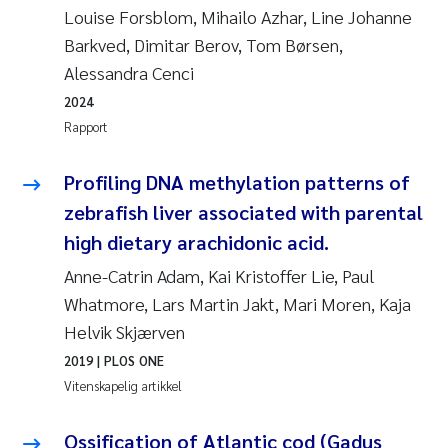
Louise Forsblom, Mihailo Azhar, Line Johanne
Rolf David Vogt
2009
Barkved, Dimitar Berov, Tom Børsen,
Alessandra Cenci
Marta Moyano
2008
2024
Rapport
Sandra Stadniczenko Gran
2007
Profiling DNA methylation patterns of
Anette Engesmo
2006
zebrafish liver associated with parental
Maximilian Nawrath
2005
high dietary arachidonic acid.
Anne-Catrin Adam, Kai Kristoffer Lie, Paul
Emmy Falk Nøklebye
Whatmore, Lars Martin Jakt, Mari Moren, Kaja
Helvik Skjærven
Kathrine Ivsett Johnsen
2019
| PLOS ONE
Line Johanne Barkved
Vitenskapelig artikkel
Pawel Krzeminski
Ossification of Atlantic cod (Gadus