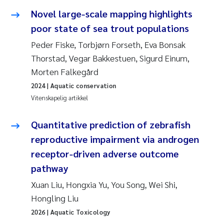
Veronica Sæther Eftevåg
Novel large-scale mapping highlights
poor state of sea trout populations
Valentina Elena Tartiu
Peder Fiske, Torbjørn Forseth, Eva Bonsak
Tânia Cristina Gomes
Thorstad, Vegar Bakkestuen, Sigurd Einum,
Morten Falkegård
Susan Skogtvedt Røed
2024
| Aquatic conservation
Vitenskapelig artikkel
Belinda Valdecanas
Quantitative prediction of zebrafish
Elianne Dunthorn Egge
reproductive impairment via androgen
Elisabeth Lie
receptor-driven adverse outcome
pathway
Froukje Maria Platjouw
Xuan Liu, Hongxia Yu, You Song, Wei Shi,
Hongling Liu
Jan-Erik Thrane
2026
| Aquatic Toxicology