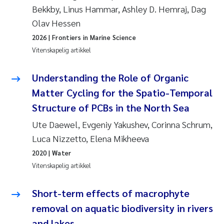
Bekkby, Linus Hammar, Ashley D. Hemraj, Dag
Svetlana Pakhomova
Olav Hessen
2026
| Frontiers in Marine Science
Li Xie
Vitenskapelig artikkel
Susanne Jøntvedt Jørgensen
Understanding the Role of Organic
Matter Cycling for the Spatio-Temporal
André Staalstrøm
Structure of PCBs in the North Sea
Uta Brandt
Ute Daewel, Evgeniy Yakushev, Corinna Schrum,
Luca Nizzetto, Elena Mikheeva
Samantha Goncalves Prat
2020
| Water
Vitenskapelig artikkel
Knut Erik Tollefsen
Short-term effects of macrophyte
Sigrid Haande
removal on aquatic biodiversity in rivers
Johnny Håll
and lakes