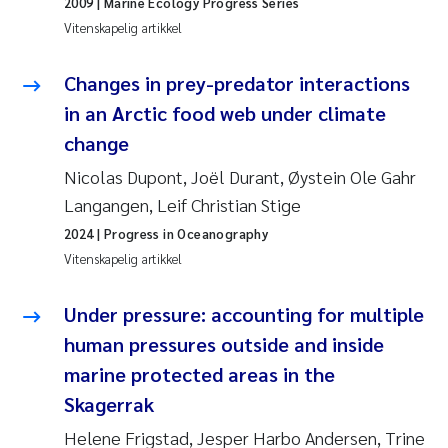
2009
| Marine Ecology Progress Series
Anastasia Georgantzopoulou
Vitenskapelig artikkel
Roar Brænden
Changes in prey-predator interactions
in an Arctic food web under climate
Merete Schøyen
change
Nicolas Dupont, Joël Durant, Øystein Ole Gahr
Camilla With Fagerli
Langangen, Leif Christian Stige
Lena Haugland Moen
2024
| Progress in Oceanography
Vitenskapelig artikkel
Medyan Esam Ghareeb
Under pressure: accounting for multiple
Prem Chand
human pressures outside and inside
marine protected areas in the
Thorjørn Larssen
Skagerrak
Kasper Hancke
Helene Frigstad, Jesper Harbo Andersen, Trine