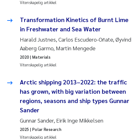
Caroline Enge
Vitenskapelig artikkel
Hans Nicolai Adam
Transformation Kinetics of Burnt Lime
in Freshwater and Sea Water
Mari Moren
Harald Justnes, Carlos Escudero-Oñate, Øyvind
Aaberg Garmo, Martin Mengede
Helene Frigstad
2020
| Materials
Paula Brighytte Ocampo Ramon
Vitenskapelig artikkel
Liv Bente Skancke
Arctic shipping 2013–2022: the traffic
has grown, with big variation between
Maeve McGovern
regions, seasons and ship types Gunnar
Sander
Erling Aarhus Bratsberg
Gunnar Sander, Eirik Inge Mikkelsen
Heleen de Wit
2025
| Polar Research
Vitenskapelig artikkel