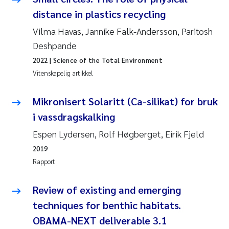
Andy Stock
2018
distance in plastics recycling
Vilma Havas, Jannike Falk-Andersson, Paritosh
Julia Szulecka
2017
Deshpande
2022
| Science of the Total Environment
Aase Jeanette Kvanneid
2016
Vitenskapelig artikkel
Ellen Johannesen
2015
Mikronisert Solaritt (Ca-silikat) for bruk
Steen Wilhelm Knudsen
i vassdragskalking
2014
Espen Lydersen, Rolf Høgberget, Eirik Fjeld
Paul Ragnar Berg
2013
2019
Rapport
Sindre Langaas
2012
Review of existing and emerging
Øyvind Kaste
2011
techniques for benthic habitats.
Christian Vogelsang
OBAMA-NEXT deliverable 3.1
2010