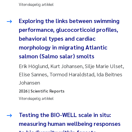
Jens Vedal
Vitenskapelig artikkel
Louise Valestrand
Exploring the links between swimming
performance, glucocorticoid profiles,
Maria Thérése Hultman
behavioral types and cardiac
morphology in migrating Atlantic
Peter Stig Hansen
salmon (Salmo salar) smolts
Jannicke Moe
Erik Höglund, Kurt Johansen, Silje Marie Ulset,
Elise Sannes, Tormod Haraldstad, Ida Beitnes
Ana Catarina Almeida
Johansen
2026
| Scientific Reports
Adam David Lillicrap
Vitenskapelig artikkel
Erik Höglund
Testing the BIO-WELL scale in situ:
measuring human wellbeing responses
Debhasish Bhakta