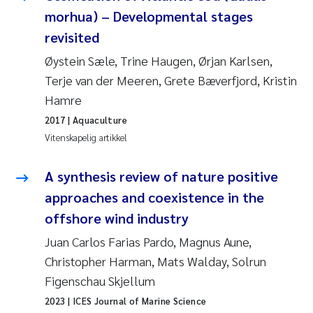
morhua) – Developmental stages
Juan Carlos Farias Pardo
revisited
Øystein Sæle, Trine Haugen, Ørjan Karlsen,
Chiara Consolaro
Terje van der Meeren, Grete Bæverfjord, Kristin
Hamre
Frode Sundnes
2017
| Aquaculture
Andrew Luke King
Vitenskapelig artikkel
Ian Allan
A synthesis review of nature positive
approaches and coexistence in the
Bert van Bavel
offshore wind industry
Juan Carlos Farias Pardo, Magnus Aune,
Marianne Mosberg
Christopher Harman, Mats Walday, Solrun
Kathinka Fürst
Figenschau Skjellum
2023
| ICES Journal of Marine Science