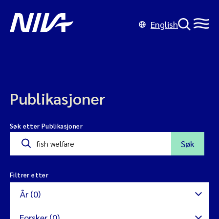
English
Publikasjoner
Søk etter Publikasjoner
Søk
Filtrer etter
År (0)
Forsker (0)