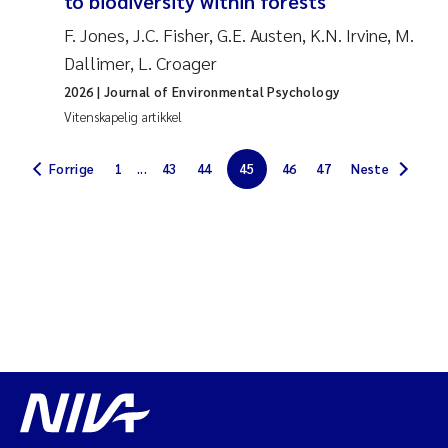
to biodiversity within forests
Jarle Håvardstun
F. Jones, J.C. Fisher, G.E. Austen, K.N. Irvine, M.
Dallimer, L. Croager
James Edward Sample
2026
| Journal of Environmental Psychology
Vitenskapelig artikkel
Rita Næss
Forrige
1
...
43
44
45
46
47
Neste
Øyvind Tangen Ødegaard
Inga Fløisand
Solrun Figenschau Skjellum
Marijana Stenrud Brkljacic
Ailbhe Lisette Macken
Anders Ruus