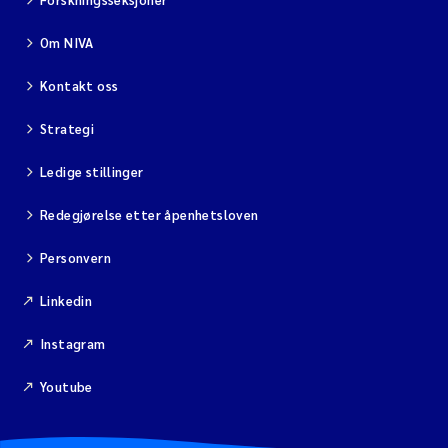
Om NIVA
Viviane Girardin
Kontakt oss
Malcolm Reid
Strategi
Katharina Bjarnar Løken
Ledige stillinger
Magnus Dahler Norling
Redegjørelse etter åpenhetsloven
Marianne Olsen
Personvern
Linkedin
Sondre Meland
Instagram
Hans Fredrik V Braaten
Youtube
Dag Øystein Hjermann