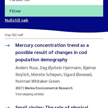
Filtrer
2026
Nullstill søk
Vanja Alling
2025
Viser 961 treff
Yan Lin
2024
Mercury concentration trend as a
Kristina Øie Kvile
possible result of changes in cod
2023
population demography
Areti Balkoni
2022
Anders Ruus, Dag Øystein Hjermann, Bjørnar
Beylich, Merete Schøyen, Sigurd Øxnevad,
Marianne Stave Sekkenes
2021
Norman Whitaker Green
Nullstill
Charles Patrick Lavin
2017
| Marine Environmental Research
2020
Nullstill
Vitenskapelig artikkel
Eirin Aasland
2019
Small circles: The role of physical