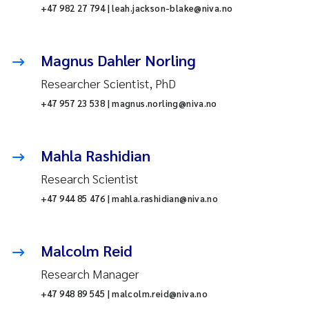
+47 982 27 794 | leah.jackson-blake@niva.no
Magnus Dahler Norling
Researcher Scientist, PhD
+47 957 23 538 | magnus.norling@niva.no
Mahla Rashidian
Research Scientist
+47 944 85 476 | mahla.rashidian@niva.no
Malcolm Reid
Research Manager
+47 948 89 545 | malcolm.reid@niva.no