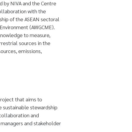
ed by NIVA and the Centre
ollaboration with the
ship of the ASEAN sectoral
 Environment (AWGCME).
knowledge to measure,
restrial sources in the
ources, emissions,
oject that aims to
 sustainable stewardship
collaboration and
 managers and stakeholder