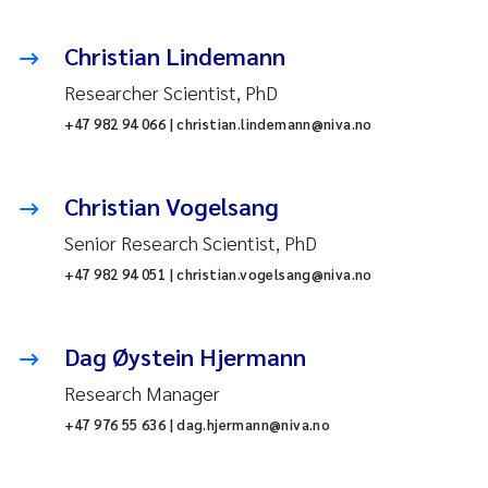
Christian Lindemann
Researcher Scientist, PhD
+47 982 94 066 | christian.lindemann@niva.no
Christian Vogelsang
Senior Research Scientist, PhD
+47 982 94 051 | christian.vogelsang@niva.no
Dag Øystein Hjermann
Research Manager
+47 976 55 636 | dag.hjermann@niva.no