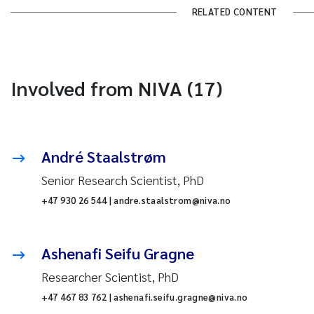
RELATED CONTENT
Involved from NIVA (17)
André Staalstrøm
Senior Research Scientist, PhD
+47 930 26 544 | andre.staalstrom@niva.no
Ashenafi Seifu Gragne
Researcher Scientist, PhD
+47 467 83 762 | ashenafi.seifu.gragne@niva.no