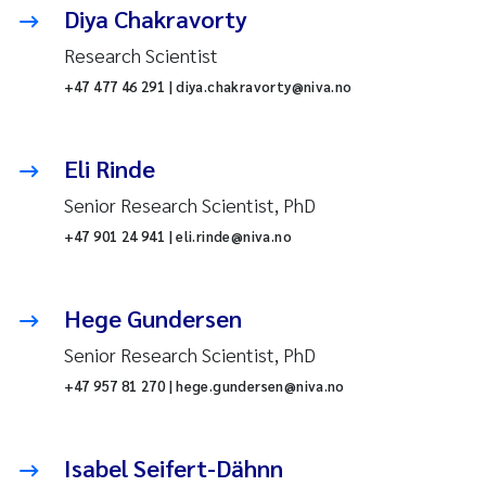
Diya Chakravorty
Research Scientist
+47 477 46 291 | diya.chakravorty@niva.no
Eli Rinde
Senior Research Scientist, PhD
+47 901 24 941 | eli.rinde@niva.no
Hege Gundersen
Senior Research Scientist, PhD
+47 957 81 270 | hege.gundersen@niva.no
Isabel Seifert-Dähnn