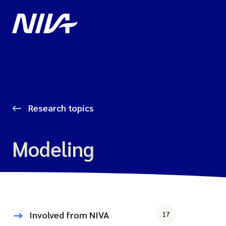
Research topics
Modeling
Involved from NIVA
17