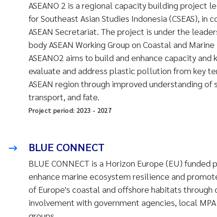
ASEANO 2 is a regional capacity building project l
for Southeast Asian Studies Indonesia (CSEAS), in c
ASEAN Secretariat. The project is under the leader
body ASEAN Working Group on Coastal and Marine
ASEANO2 aims to build and enhance capacity and 
evaluate and address plastic pollution from key ter
ASEAN region through improved understanding of s
transport, and fate.
Project period:
2023
-
2027
BLUE CONNECT
BLUE CONNECT is a Horizon Europe (EU) funded pr
enhance marine ecosystem resilience and promote
of Europe's coastal and offshore habitats through 
involvement with government agencies, local MPA
groups.