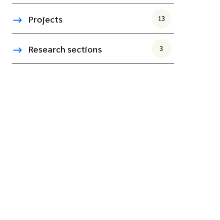
Projects
13
Research sections
3