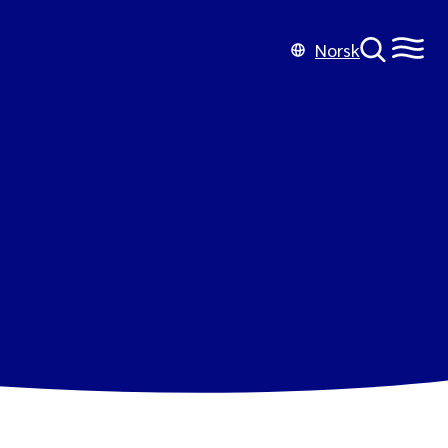
Norsk