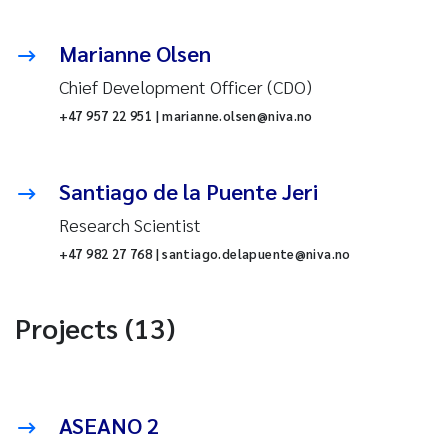
Marianne Olsen
Chief Development Officer (CDO)
+47 957 22 951 | marianne.olsen@niva.no
Santiago de la Puente Jeri
Research Scientist
+47 982 27 768 | santiago.delapuente@niva.no
Projects (13)
ASEANO 2