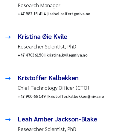
Research Manager
+47 982 15 414 | isabel.seifert@niva.no
Kristina Øie Kvile
Researcher Scientist, PhD
+47 47036150 | kristina.kvile@niva.no
Kristoffer Kalbekken
Chief Technology Officer (CTO)
+47 900 66 149 | kristoffer.kalbekken@niva.no
Leah Amber Jackson-Blake
Researcher Scientist, PhD