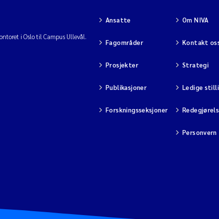
Ansatte
Om NIVA
ntoret i Oslo til Campus Ullevål.
Fagområder
Kontakt os
Prosjekter
Strategi
Publikasjoner
Ledige still
Forskningsseksjoner
Redegjørel
Personvern