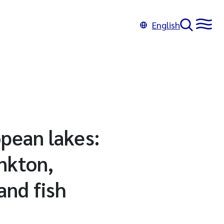
English
pean lakes:
nkton,
and fish