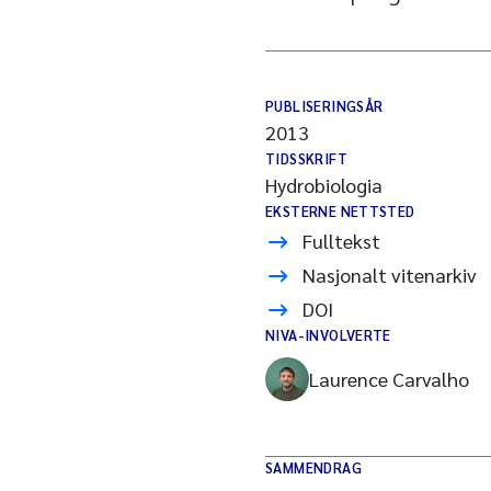
PUBLISERINGSÅR
2013
TIDSSKRIFT
Hydrobiologia
EKSTERNE NETTSTED
Fulltekst
Nasjonalt vitenarkiv
DOI
NIVA-INVOLVERTE
Laurence Carvalho
SAMMENDRAG