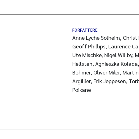
FORFATTERE
Anne Lyche Solheim, Christia
Geoff Phillips, Laurence Ca
Ute Mischke, Nigel Willby,
Hellsten, Agnieszka Kolada,
Böhmer, Oliver Miler, Martin
Argillier, Erik Jeppesen, To
Poikane