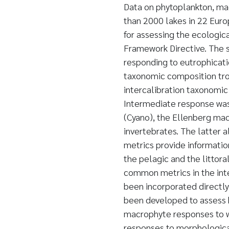
Data on phytoplankton, ma
than 2000 lakes in 22 Euro
for assessing the ecologic
Framework Directive. The s
responding to eutrophicati
taxonomic composition trop
intercalibration taxonomic
Intermediate response was 
(Cyano), the Ellenberg mac
invertebrates. The latter 
metrics provide informatio
the pelagic and the littora
common metrics in the int
been incorporated directly
been developed to assess 
macrophyte responses to w
responses to morphological