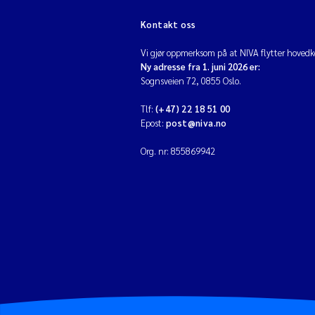
Kontakt oss
Vi gjør oppmerksom på at NIVA flytter hovedko
Ny adresse fra 1. juni 2026 er:
Sognsveien 72, 0855 Oslo.
Tlf:
(+47) 22 18 51 00
Epost:
post@niva.no
Org. nr: 855869942