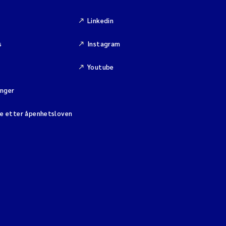
Linkedin
s
Instagram
Youtube
inger
se etter åpenhetsloven