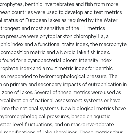
crophytes, benthic invertebrates and fish from more
pean countries were used to develop and test metrics
al status of European lakes as required by the Water
trongest and most sensitive of the 11 metrics
on pressure were phytoplankton chlorophyll a, a
hic index and a functional traits index, the macrophyte
 composition metric and a Nordic lake fish index.
found for a cyanobacterial bloom intensity index
rophyte index and a multimetric index for benthic
also responded to hydromorphological pressure. The
n on primary and secondary impacts of eutrophication in
l zone of lakes. Several of these metrics were used as
ercalibration of national assessment systems or have
 into the national systems. New biological metrics have
hydromorphological pressures, based on aquatic
ater level fluctuations, and on macroinvertebrate
 modifications of lake shorelines. These metrics thus