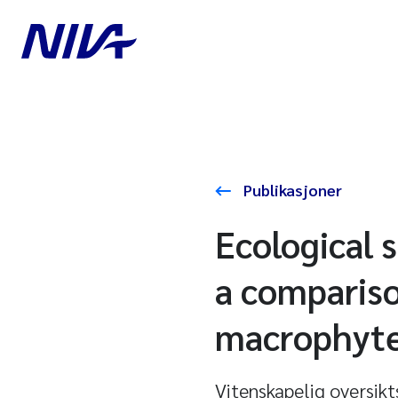
Publikasjoner
Ecological 
a compariso
macrophytes
Vitenskapelig oversikt