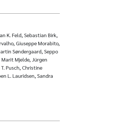
n K. Feld, Sebastian Birk,
rvalho, Giuseppe Morabito,
 Martin Søndergaard, Seppo
 Marit Mjelde, Jürgen
 T. Pusch, Christine
rben L. Lauridsen, Sandra