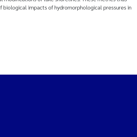
of biological impacts of hydromorphological pressures in