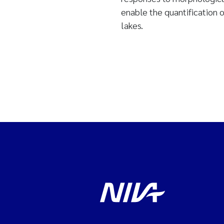
enable the quantification 
lakes.