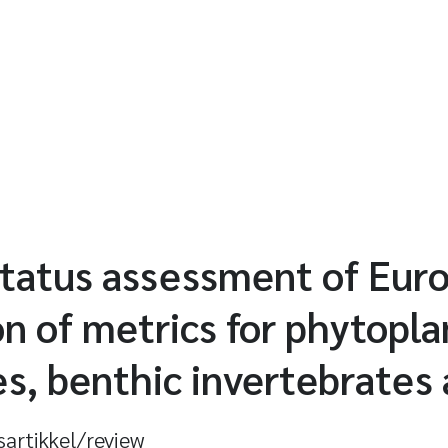
status assessment of Euro
n of metrics for phytopla
, benthic invertebrates 
sartikkel/review