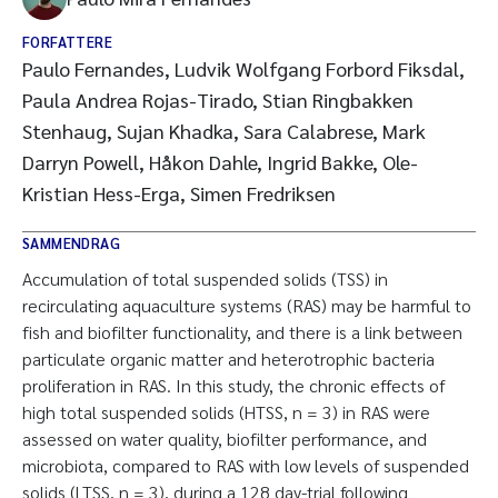
FORFATTERE
Paulo Fernandes, Ludvik Wolfgang Forbord Fiksdal,
Paula Andrea Rojas-Tirado, Stian Ringbakken
Stenhaug, Sujan Khadka, Sara Calabrese, Mark
Darryn Powell, Håkon Dahle, Ingrid Bakke, Ole-
Kristian Hess-Erga, Simen Fredriksen
SAMMENDRAG
Accumulation of total suspended solids (TSS) in
recirculating aquaculture systems (RAS) may be harmful to
fish and biofilter functionality, and there is a link between
particulate organic matter and heterotrophic bacteria
proliferation in RAS. In this study, the chronic effects of
high total suspended solids (HTSS, n = 3) in RAS were
assessed on water quality, biofilter performance, and
microbiota, compared to RAS with low levels of suspended
solids (LTSS, n = 3), during a 128 day-trial following