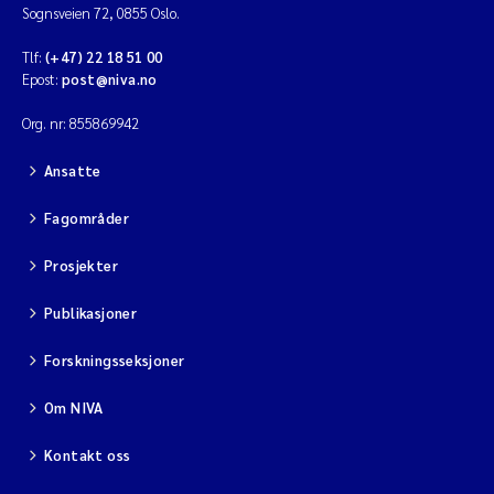
Sognsveien 72, 0855 Oslo.
Tlf:
(+47) 22 18 51 00
Epost:
post@niva.no
Org. nr: 855869942
Ansatte
Fagområder
Prosjekter
Publikasjoner
Forskningsseksjoner
Om NIVA
Kontakt oss