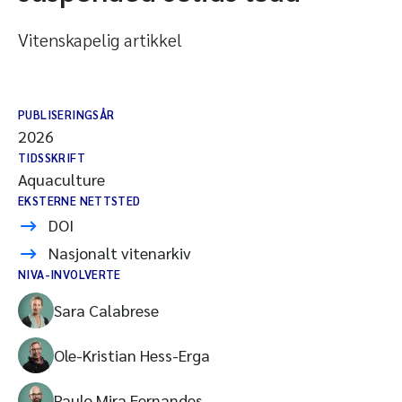
Vitenskapelig artikkel
PUBLISERINGSÅR
2026
TIDSSKRIFT
Aquaculture
EKSTERNE NETTSTED
DOI
Nasjonalt vitenarkiv
NIVA-INVOLVERTE
Sara Calabrese
Ole-Kristian Hess-Erga
Paulo Mira Fernandes