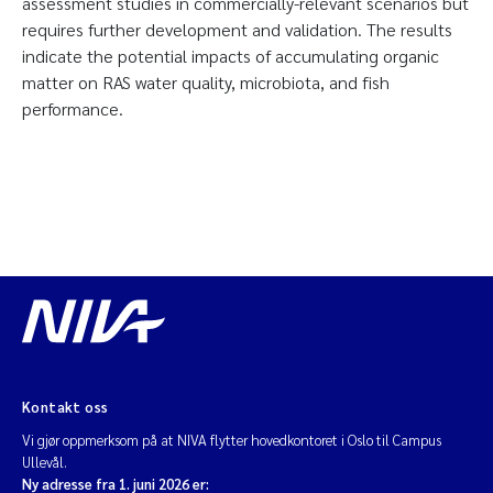
assessment studies in commercially-relevant scenarios but
requires further development and validation. The results
indicate the potential impacts of accumulating organic
matter on RAS water quality, microbiota, and fish
performance.
Kontakt oss
Vi gjør oppmerksom på at NIVA flytter hovedkontoret i Oslo til Campus
Ullevål.
Ny adresse fra 1. juni 2026 er: