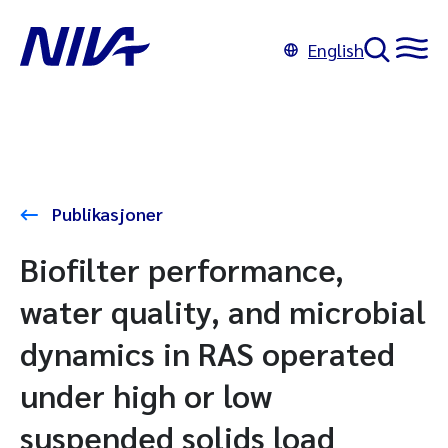
English
Publikasjoner
Biofilter performance,
water quality, and microbial
dynamics in RAS operated
under high or low
suspended solids load