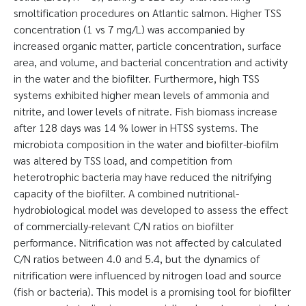
smoltification procedures on Atlantic salmon. Higher TSS
concentration (1 vs 7 mg/L) was accompanied by
increased organic matter, particle concentration, surface
area, and volume, and bacterial concentration and activity
in the water and the biofilter. Furthermore, high TSS
systems exhibited higher mean levels of ammonia and
nitrite, and lower levels of nitrate. Fish biomass increase
after 128 days was 14 % lower in HTSS systems. The
microbiota composition in the water and biofilter-biofilm
was altered by TSS load, and competition from
heterotrophic bacteria may have reduced the nitrifying
capacity of the biofilter. A combined nutritional-
hydrobiological model was developed to assess the effect
of commercially-relevant C/N ratios on biofilter
performance. Nitrification was not affected by calculated
C/N ratios between 4.0 and 5.4, but the dynamics of
nitrification were influenced by nitrogen load and source
(fish or bacteria). This model is a promising tool for biofilter