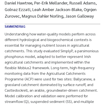
Daniel Hawtree, Per-Erik Mellander, Russell Adams,
Golnaz Ezzati, Leah Amber Jackson-Blake, Ognjen
Zurovec, Magnus Dahler Norling, Jason Galloway
SAMMENDRAG
Understanding how water-quality models perform across
different hydrological and biogeochemical contexts is
essential for managing nutrient losses in agricultural
catchments. This study evaluated SimplyP, a parsimonious
phosphorus model, adapted to better represent Irish
agricultural catchments and implemented within the
flexible Mobius2 framework. Long-term, high-frequency
monitoring data from the Agricultural Catchments
Programme (ACP) were used for two sites: Ballycanew, a
grassland catchment dominated by surface runoff, and
Castledockrell, an arable, groundwater-driven catchment.
Model calibration and validation were performed for
streamflow (Q), suspended sediment (SS), and multiple