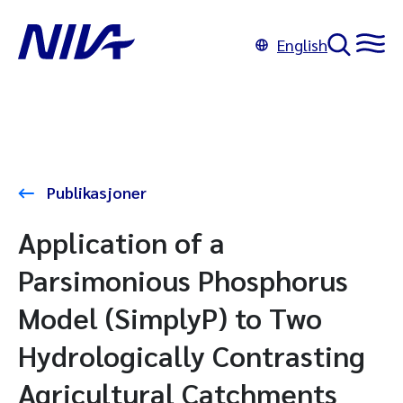
English
Publikasjoner
Application of a
Parsimonious Phosphorus
Model (SimplyP) to Two
Hydrologically Contrasting
Agricultural Catchments