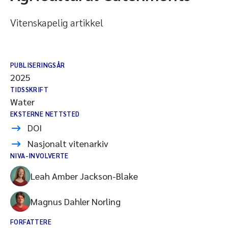
Vitenskapelig artikkel
PUBLISERINGSÅR
2025
TIDSSKRIFT
Water
EKSTERNE NETTSTED
DOI
Nasjonalt vitenarkiv
NIVA-INVOLVERTE
Leah Amber Jackson-Blake
Magnus Dahler Norling
FORFATTERE