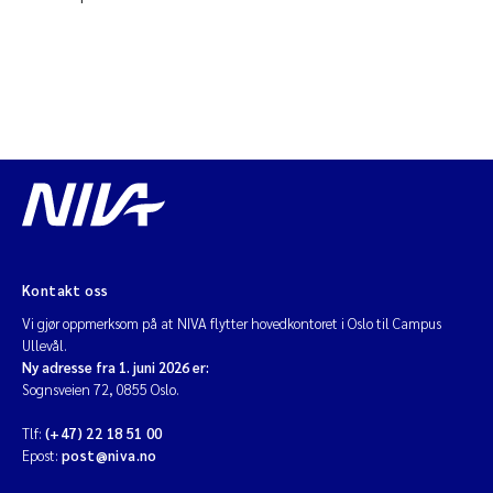
Kontakt oss
Vi gjør oppmerksom på at NIVA flytter hovedkontoret i Oslo til Campus
Ullevål.
Ny adresse fra 1. juni 2026 er:
Sognsveien 72, 0855 Oslo.
Tlf:
(+47) 22 18 51 00
Epost:
post@niva.no