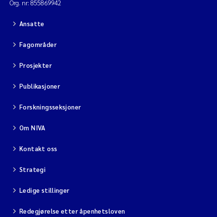
Org. nr: 855869942
Ansatte
Fagområder
Prosjekter
Publikasjoner
Forskningsseksjoner
Om NIVA
Kontakt oss
Strategi
Ledige stillinger
Redegjørelse etter åpenhetsloven