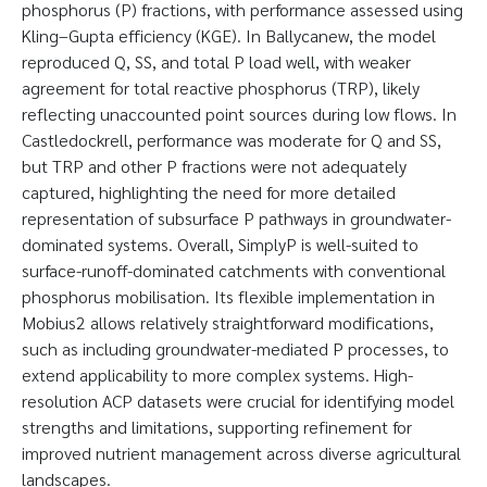
phosphorus (P) fractions, with performance assessed using
Kling–Gupta efficiency (KGE). In Ballycanew, the model
reproduced Q, SS, and total P load well, with weaker
agreement for total reactive phosphorus (TRP), likely
reflecting unaccounted point sources during low flows. In
Castledockrell, performance was moderate for Q and SS,
but TRP and other P fractions were not adequately
captured, highlighting the need for more detailed
representation of subsurface P pathways in groundwater-
dominated systems. Overall, SimplyP is well-suited to
surface-runoff-dominated catchments with conventional
phosphorus mobilisation. Its flexible implementation in
Mobius2 allows relatively straightforward modifications,
such as including groundwater-mediated P processes, to
extend applicability to more complex systems. High-
resolution ACP datasets were crucial for identifying model
strengths and limitations, supporting refinement for
improved nutrient management across diverse agricultural
landscapes.