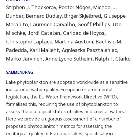
Strphen J. Thackeray, Peeter Nöges, Michael J.
Dunbar, Bernard Dudley, Birger Skjelbred, Giuseppe
Morabito, Laurence Carvalho, Geoff Phillips, Ute
Mischke, Jordi Catalan, Caridad de Hoyos,
Christophe Laplace, Martina Austoni, Bachisio M.
Padedda, Karii Maileht, Agnieszka Pasztaleniec,
Marko Järvinen, Anne Lyche Solheim, Ralph T. Clarke
SAMMENDRAG
Lake phytoplankton are adopted world-wide as a sensitive
indicator of water quality. European environmental
legislation, the EU Water Framework Directive (WFD),
formalises this, requiring the use of phytoplankton to
assess the ecological status of lakes and coastal waters.
Here we provide a rigorous assessment of a number of
proposed phytoplankton metrics for assessing the
ecological quality of European lakes, specifically in