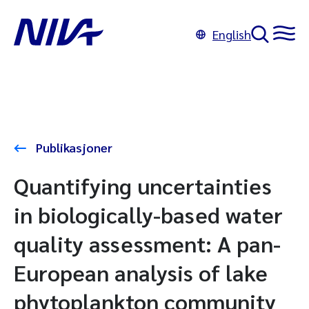
English
Publikasjoner
Quantifying uncertainties
in biologically-based water
quality assessment: A pan-
European analysis of lake
phytoplankton community