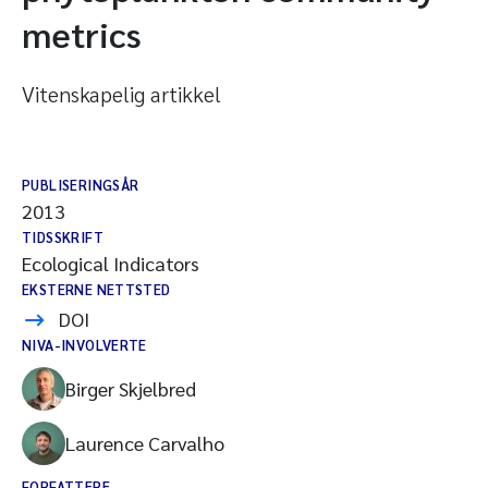
metrics
Vitenskapelig artikkel
PUBLISERINGSÅR
2013
TIDSSKRIFT
Ecological Indicators
EKSTERNE NETTSTED
DOI
NIVA-INVOLVERTE
Birger Skjelbred
Laurence Carvalho
FORFATTERE