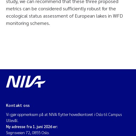
study, we can recommend that these three proposed
metrics can be considered sufficiently robust for the
ecological status assessment of European lakes in WFD
monitoring schemes.
Kontakt oss
Vi gjør oppmerksom på at NIVA flytter hovedkontoret i Oslo til Campus
Ullevål.
Ny adresse fra 1. juni 2026 er:
Sognsveien 72, 0855 Oslo.