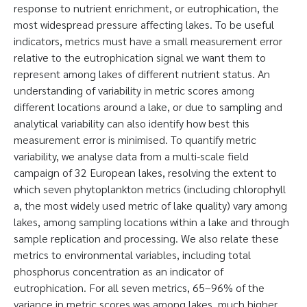
response to nutrient enrichment, or eutrophication, the
most widespread pressure affecting lakes. To be useful
indicators, metrics must have a small measurement error
relative to the eutrophication signal we want them to
represent among lakes of different nutrient status. An
understanding of variability in metric scores among
different locations around a lake, or due to sampling and
analytical variability can also identify how best this
measurement error is minimised. To quantify metric
variability, we analyse data from a multi-scale field
campaign of 32 European lakes, resolving the extent to
which seven phytoplankton metrics (including chlorophyll
a, the most widely used metric of lake quality) vary among
lakes, among sampling locations within a lake and through
sample replication and processing. We also relate these
metrics to environmental variables, including total
phosphorus concentration as an indicator of
eutrophication. For all seven metrics, 65–96% of the
variance in metric scores was among lakes, much higher