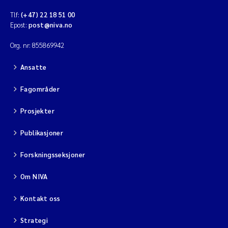
Tlf:
(+47) 22 18 51 00
Epost:
post@niva.no
Org. nr: 855869942
Ansatte
Fagområder
Prosjekter
Publikasjoner
Forskningsseksjoner
Om NIVA
Kontakt oss
Strategi