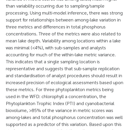
than variability occurring due to sampling/sample
processing. Using multi-model inference, there was strong
support for relationships between among-lake variation in
three metrics and differences in total phosphorus
concentrations. Three of the metrics were also related to
mean lake depth. Variability among locations within a lake
was minimal (<4%), with sub-samples and analysts
accounting for much of the within-lake metric variance.
This indicates that a single sampling location is
representative and suggests that sub-sample replication
and standardisation of analyst procedures should result in
increased precision of ecological assessments based upon
these metrics. For three phytoplankton metrics being
used in the WFD: chlorophyll a concentration, the
Phytoplankton Trophic Index (PTI) and cyanobacterial
biovolume, >85% of the variance in metric scores was
among-lakes and total phosphorus concentration was well
supported as a predictor of this variation. Based upon this