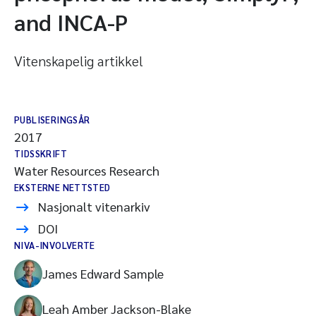
and INCA-P
Vitenskapelig artikkel
PUBLISERINGSÅR
2017
TIDSSKRIFT
Water Resources Research
EKSTERNE NETTSTED
Nasjonalt vitenarkiv
DOI
NIVA-INVOLVERTE
James Edward Sample
Leah Amber Jackson-Blake