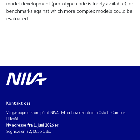
model development (prototype code is freely available), or
benchmarks against which more complex models could be
evaluated.
Kontakt oss
Vi gjør oppmerksom på at NIVA flytter hovedkontoret i Oslo til Campus
Ullevål.
Ny adresse fra 1. juni 2026 er:
Sognsveien 72, 0855 Oslo.