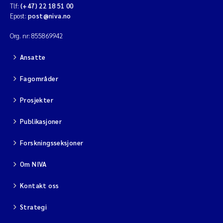
Tlf:
(+47) 22 18 51 00
Epost:
post@niva.no
Org. nr: 855869942
Ansatte
Fagområder
Prosjekter
Publikasjoner
Forskningsseksjoner
Om NIVA
Kontakt oss
Strategi