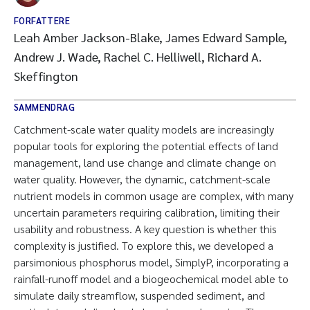
FORFATTERE
Leah Amber Jackson-Blake, James Edward Sample,
Andrew J. Wade, Rachel C. Helliwell, Richard A.
Skeffington
SAMMENDRAG
Catchment-scale water quality models are increasingly
popular tools for exploring the potential effects of land
management, land use change and climate change on
water quality. However, the dynamic, catchment-scale
nutrient models in common usage are complex, with many
uncertain parameters requiring calibration, limiting their
usability and robustness. A key question is whether this
complexity is justified. To explore this, we developed a
parsimonious phosphorus model, SimplyP, incorporating a
rainfall-runoff model and a biogeochemical model able to
simulate daily streamflow, suspended sediment, and