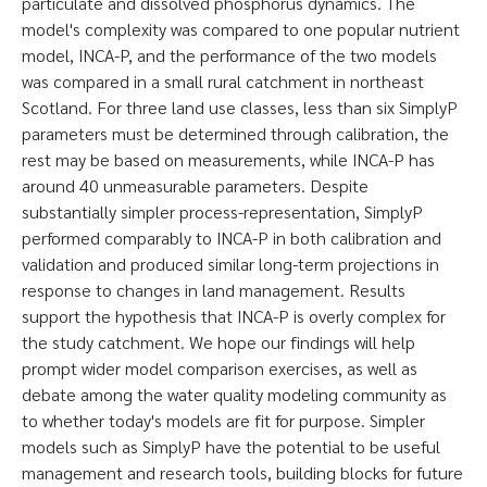
particulate and dissolved phosphorus dynamics. The
model's complexity was compared to one popular nutrient
model, INCA-P, and the performance of the two models
was compared in a small rural catchment in northeast
Scotland. For three land use classes, less than six SimplyP
parameters must be determined through calibration, the
rest may be based on measurements, while INCA-P has
around 40 unmeasurable parameters. Despite
substantially simpler process-representation, SimplyP
performed comparably to INCA-P in both calibration and
validation and produced similar long-term projections in
response to changes in land management. Results
support the hypothesis that INCA-P is overly complex for
the study catchment. We hope our findings will help
prompt wider model comparison exercises, as well as
debate among the water quality modeling community as
to whether today's models are fit for purpose. Simpler
models such as SimplyP have the potential to be useful
management and research tools, building blocks for future