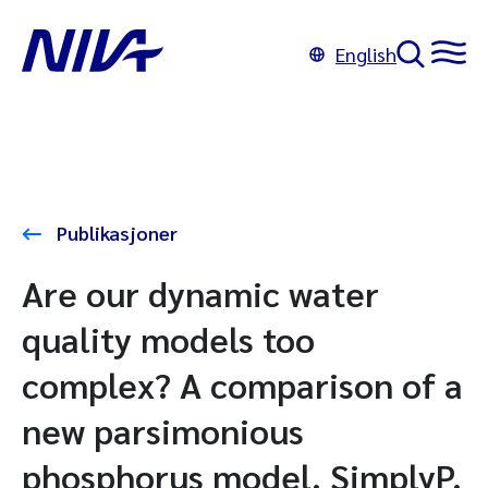
English
Publikasjoner
Are our dynamic water
quality models too
complex? A comparison of a
new parsimonious
phosphorus model, SimplyP,