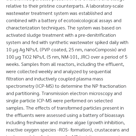
relative to their pristine counterparts. A laboratory-scale
wastewater treatment system was established and
combined with a battery of ecotoxicological assays and
characterization techniques. The system was based on
activated sludge treatment with a pre-denitrification
system and fed with synthetic wastewater spiked daily with
10 µg Ag NPs/L (PVP coated, 25 nm, nanoComposix) and
100 µg TiO2 NPs/L (5 nm, NM-101, JRC) over a period of 5
weeks. Samples from all reactors, including the effluent,
were collected weekly and analyzed by sequential
filtration and inductively coupled plasma mass
spectrometry (ICP-MS) to determine the NP fractionation
and partitioning. Transmission electron microscopy and
single particle ICP-MS were performed on selected
samples. The effects of transformed particles present in
the effluents were assessed using a battery of bioassays
including freshwater and marine algae (growth inhibition,
reactive oxygen species -ROS- formation), crustaceans and