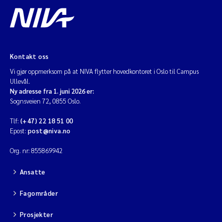
Kontakt oss
Vi gjør oppmerksom på at NIVA flytter hovedkontoret i Oslo til Campus
Ullevål.
Ny adresse fra 1. juni 2026 er:
Sognsveien 72, 0855 Oslo.
Tlf:
(+47) 22 18 51 00
Epost:
post@niva.no
Org. nr: 855869942
Ansatte
Fagområder
Prosjekter