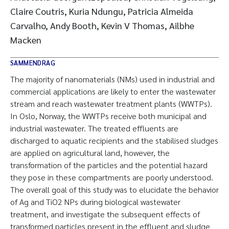
Claire Coutris, Kuria Ndungu, Patricia Almeida
Carvalho, Andy Booth, Kevin V Thomas, Ailbhe
Macken
SAMMENDRAG
The majority of nanomaterials (NMs) used in industrial and
commercial applications are likely to enter the wastewater
stream and reach wastewater treatment plants (WWTPs).
In Oslo, Norway, the WWTPs receive both municipal and
industrial wastewater. The treated effluents are
discharged to aquatic recipients and the stabilised sludges
are applied on agricultural land, however, the
transformation of the particles and the potential hazard
they pose in these compartments are poorly understood.
The overall goal of this study was to elucidate the behavior
of Ag and TiO2 NPs during biological wastewater
treatment, and investigate the subsequent effects of
transformed particles present in the effluent and sludge