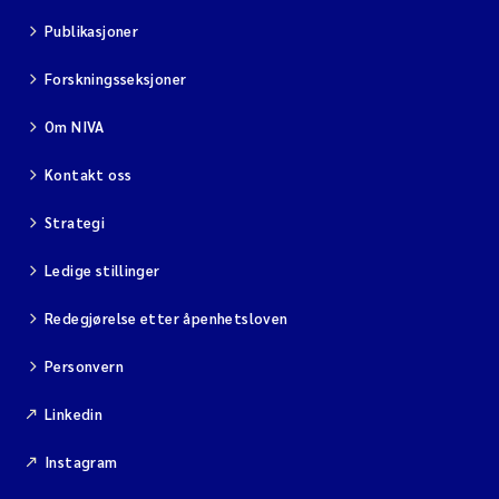
Publikasjoner
Forskningsseksjoner
Om NIVA
Kontakt oss
Strategi
Ledige stillinger
Redegjørelse etter åpenhetsloven
Personvern
Linkedin
Instagram