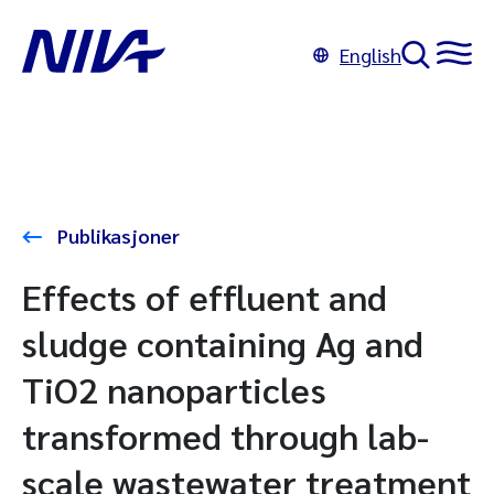
English
Publikasjoner
Effects of effluent and
sludge containing Ag and
TiO2 nanoparticles
transformed through lab-
scale wastewater treatment