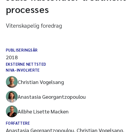
processes
Vitenskapelig foredrag
PUBLISERINGSÅR
2018
EKSTERNE NETTSTED
NIVA-INVOLVERTE
Christian Vogelsang
Anastasia Georgantzopoulou
Ailbhe Lisette Macken
FORFATTERE
Anastasia Georgantzopoulou, Christian Vogelsang,