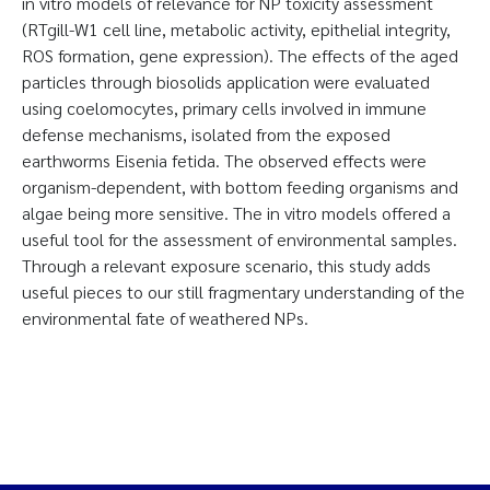
in vitro models of relevance for NP toxicity assessment
(RTgill-W1 cell line, metabolic activity, epithelial integrity,
ROS formation, gene expression). The effects of the aged
particles through biosolids application were evaluated
using coelomocytes, primary cells involved in immune
defense mechanisms, isolated from the exposed
earthworms Eisenia fetida. The observed effects were
organism-dependent, with bottom feeding organisms and
algae being more sensitive. The in vitro models offered a
useful tool for the assessment of environmental samples.
Through a relevant exposure scenario, this study adds
useful pieces to our still fragmentary understanding of the
environmental fate of weathered NPs.