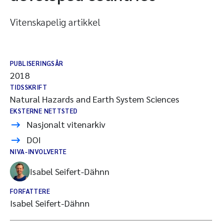
Vitenskapelig artikkel
PUBLISERINGSÅR
2018
TIDSSKRIFT
Natural Hazards and Earth System Sciences
EKSTERNE NETTSTED
Nasjonalt vitenarkiv
DOI
NIVA-INVOLVERTE
Isabel Seifert-Dähnn
FORFATTERE
Isabel Seifert-Dähnn