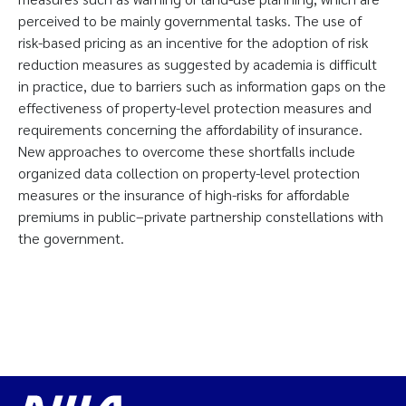
perceived to be mainly governmental tasks. The use of
risk-based pricing as an incentive for the adoption of risk
reduction measures as suggested by academia is difficult
in practice, due to barriers such as information gaps on the
effectiveness of property-level protection measures and
requirements concerning the affordability of insurance.
New approaches to overcome these shortfalls include
organized data collection on property-level protection
measures or the insurance of high-risks for affordable
premiums in public–private partnership constellations with
the government.