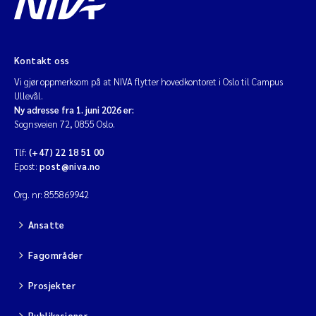
Kontakt oss
Vi gjør oppmerksom på at NIVA flytter hovedkontoret i Oslo til Campus
Ullevål.
Ny adresse fra 1. juni 2026 er:
Sognsveien 72, 0855 Oslo.
Tlf:
(+47) 22 18 51 00
Epost:
post@niva.no
Org. nr: 855869942
Ansatte
Fagområder
Prosjekter
Publikasjoner