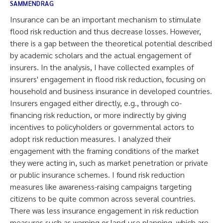
SAMMENDRAG
Insurance can be an important mechanism to stimulate
flood risk reduction and thus decrease losses. However,
there is a gap between the theoretical potential described
by academic scholars and the actual engagement of
insurers. In the analysis, I have collected examples of
insurers' engagement in flood risk reduction, focusing on
household and business insurance in developed countries.
Insurers engaged either directly, e.g., through co-
financing risk reduction, or more indirectly by giving
incentives to policyholders or governmental actors to
adopt risk reduction measures. I analyzed their
engagement with the framing conditions of the market
they were acting in, such as market penetration or private
or public insurance schemes. I found risk reduction
measures like awareness-raising campaigns targeting
citizens to be quite common across several countries.
There was less insurance engagement in risk reduction
measures such as warning or land-use planning, which are