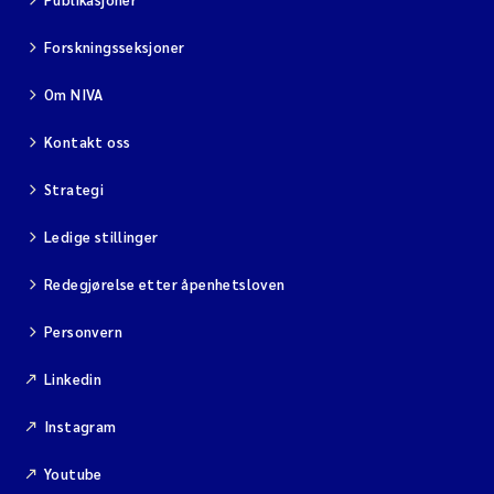
Forskningsseksjoner
Om NIVA
Kontakt oss
Strategi
Ledige stillinger
Redegjørelse etter åpenhetsloven
Personvern
Linkedin
Instagram
Youtube