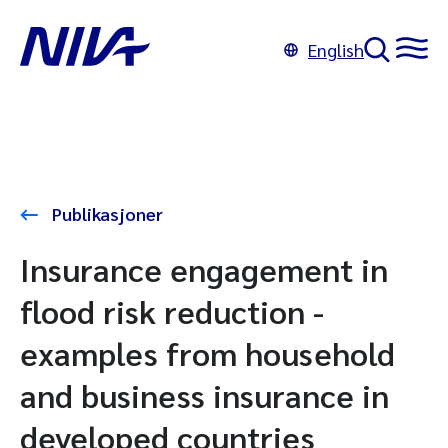
English
Publikasjoner
Insurance engagement in
flood risk reduction -
examples from household
and business insurance in
developed countries