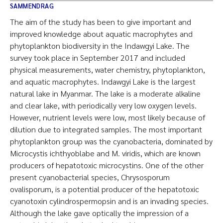
SAMMENDRAG
The aim of the study has been to give important and
improved knowledge about aquatic macrophytes and
phytoplankton biodiversity in the Indawgyi Lake. The
survey took place in September 2017 and included
physical measurements, water chemistry, phytoplankton,
and aquatic macrophytes. Indawgyi Lake is the largest
natural lake in Myanmar. The lake is a moderate alkaline
and clear lake, with periodically very low oxygen levels.
However, nutrient levels were low, most likely because of
dilution due to integrated samples. The most important
phytoplankton group was the cyanobacteria, dominated by
Microcystis ichthyoblabe and M. viridis, which are known
producers of hepatotoxic microcystins. One of the other
present cyanobacterial species, Chrysosporum
ovalisporum, is a potential producer of the hepatotoxic
cyanotoxin cylindrospermopsin and is an invading species.
Although the lake gave optically the impression of a