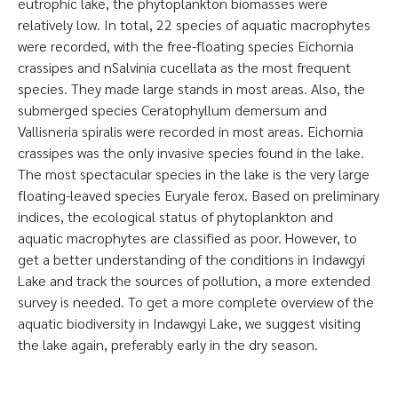
eutrophic lake, the phytoplankton biomasses were
relatively low. In total, 22 species of aquatic macrophytes
were recorded, with the free-floating species Eichornia
crassipes and nSalvinia cucellata as the most frequent
species. They made large stands in most areas. Also, the
submerged species Ceratophyllum demersum and
Vallisneria spiralis were recorded in most areas. Eichornia
crassipes was the only invasive species found in the lake.
The most spectacular species in the lake is the very large
floating-leaved species Euryale ferox. Based on preliminary
indices, the ecological status of phytoplankton and
aquatic macrophytes are classified as poor. However, to
get a better understanding of the conditions in Indawgyi
Lake and track the sources of pollution, a more extended
survey is needed. To get a more complete overview of the
aquatic biodiversity in Indawgyi Lake, we suggest visiting
the lake again, preferably early in the dry season.