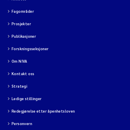
Fagområder
Prosjekter
Publikasjoner
Forskningsseksjoner
Om NIVA
Kontakt oss
Strategi
Ledige stillinger
Redegjørelse etter åpenhetsloven
Personvern