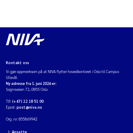
Kontakt oss
Vi gjør oppmerksom på at NIVA flytter hovedkontoret i Oslo til Campus
Ullevål.
Ny adresse fra 1. juni 2026 er:
Sognsveien 72, 0855 Oslo.
Tlf:
(+47) 22 18 51 00
Epost:
post@niva.no
Org. nr: 855869942
Ansatte