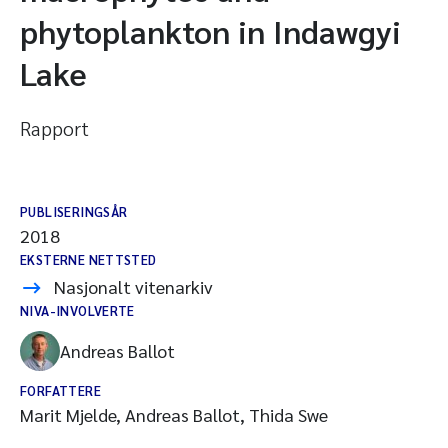
phytoplankton in Indawgyi
Lake
Rapport
PUBLISERINGSÅR
2018
EKSTERNE NETTSTED
Nasjonalt vitenarkiv
NIVA-INVOLVERTE
Andreas Ballot
FORFATTERE
Marit Mjelde, Andreas Ballot, Thida Swe