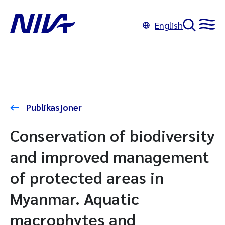
English
Publikasjoner
Conservation of biodiversity
and improved management
of protected areas in
Myanmar. Aquatic
macrophytes and