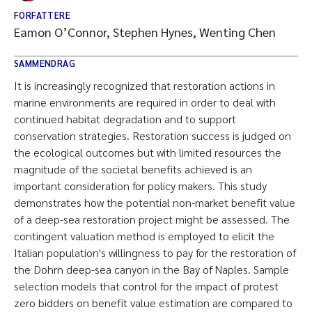
FORFATTERE
Eamon O’Connor, Stephen Hynes, Wenting Chen
SAMMENDRAG
It is increasingly recognized that restoration actions in
marine environments are required in order to deal with
continued habitat degradation and to support
conservation strategies. Restoration success is judged on
the ecological outcomes but with limited resources the
magnitude of the societal benefits achieved is an
important consideration for policy makers. This study
demonstrates how the potential non-market benefit value
of a deep-sea restoration project might be assessed. The
contingent valuation method is employed to elicit the
Italian population's willingness to pay for the restoration of
the Dohrn deep-sea canyon in the Bay of Naples. Sample
selection models that control for the impact of protest
zero bidders on benefit value estimation are compared to