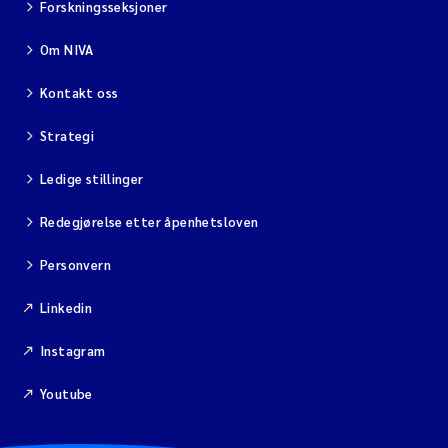
Forskningsseksjoner
Om NIVA
Kontakt oss
Strategi
Ledige stillinger
Redegjørelse etter åpenhetsloven
Personvern
Linkedin
Instagram
Youtube