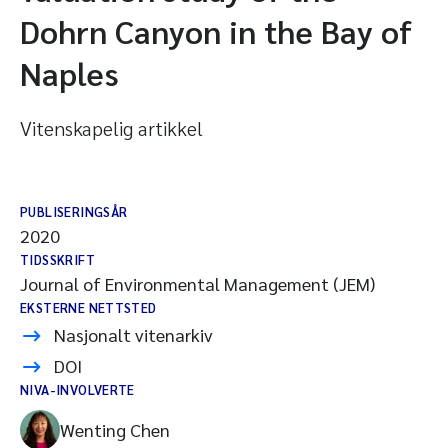
Dohrn Canyon in the Bay of
Naples
Vitenskapelig artikkel
PUBLISERINGSÅR
2020
TIDSSKRIFT
Journal of Environmental Management (JEM)
EKSTERNE NETTSTED
Nasjonalt vitenarkiv
DOI
NIVA-INVOLVERTE
Wenting Chen