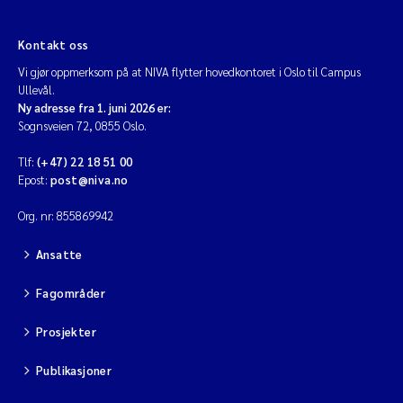
Kontakt oss
Vi gjør oppmerksom på at NIVA flytter hovedkontoret i Oslo til Campus
Ullevål.
Ny adresse fra 1. juni 2026 er:
Sognsveien 72, 0855 Oslo.
Tlf:
(+47) 22 18 51 00
Epost:
post@niva.no
Org. nr: 855869942
Ansatte
Fagområder
Prosjekter
Publikasjoner