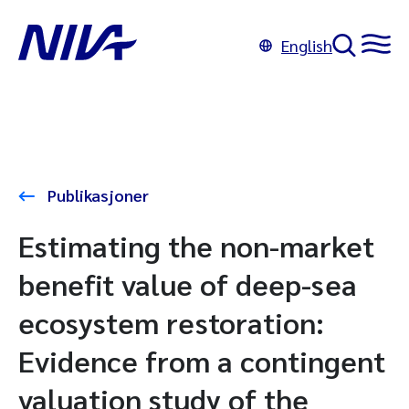
English
Publikasjoner
Estimating the non-market
benefit value of deep-sea
ecosystem restoration:
Evidence from a contingent
valuation study of the