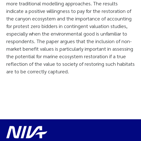
more traditional modelling approaches. The results
indicate a positive willingness to pay for the restoration of
the canyon ecosystem and the importance of accounting
for protest zero bidders in contingent valuation studies,
especially when the environmental good is unfamiliar to
respondents. The paper argues that the inclusion of non-
market benefit values is particularly important in assessing
the potential for marine ecosystem restoration if a true
reflection of the value to society of restoring such habitats
are to be correctly captured.