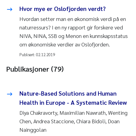
Hvor mye er Oslofjorden verdt?
Hvordan setter man en økonomisk verdi på en
naturressurs? I en ny rapport gir forskere ved
NIVA, NINA, SSB og Menon en kunnskapsstatus
om økonomiske verdier av Oslofjorden.
Publisert:
02.12.2019
Publikasjoner (79)
Nature-Based Solutions and Human
Health in Europe - A Systematic Review
Diya Chakravorty, Maximilian Nawrath, Wenting
Chen, Andrea Staccione, Chiara Bidoli, Doan
Nainggolan