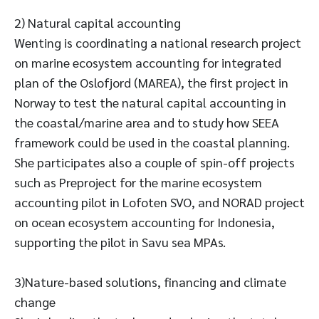
2) Natural capital accounting
Wenting is coordinating a national research project
on marine ecosystem accounting for integrated
plan of the Oslofjord (MAREA), the first project in
Norway to test the natural capital accounting in
the coastal/marine area and to study how SEEA
framework could be used in the coastal planning.
She participates also a couple of spin-off projects
such as Preproject for the marine ecosystem
accounting pilot in Lofoten SVO, and NORAD project
on ocean ecosystem accounting for Indonesia,
supporting the pilot in Savu sea MPAs.
3)Nature-based solutions, financing and climate
change