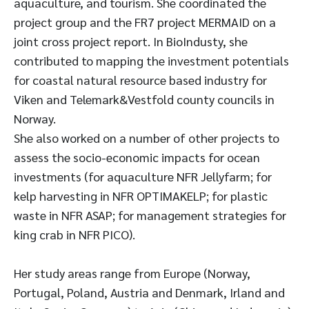
aquaculture, and tourism. She coordinated the
project group and the FR7 project MERMAID on a
joint cross project report. In BioIndusty, she
contributed to mapping the investment potentials
for coastal natural resource based industry for
Viken and Telemark&Vestfold county councils in
Norway.
She also worked on a number of other projects to
assess the socio-economic impacts for ocean
investments (for aquaculture NFR Jellyfarm; for
kelp harvesting in NFR OPTIMAKELP; for plastic
waste in NFR ASAP; for management strategies for
king crab in NFR PICO).
Her study areas range from Europe (Norway,
Portugal, Poland, Austria and Denmark, Irland and