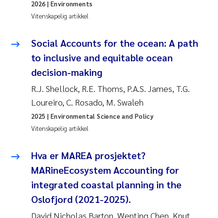
2026
| Environments
Vitenskapelig artikkel
Social Accounts for the ocean: A path
to inclusive and equitable ocean
decision-making
R.J. Shellock, R.E. Thoms, P.A.S. James, T.G.
Loureiro, C. Rosado, M. Swaleh
2025
| Environmental Science and Policy
Vitenskapelig artikkel
Hva er MAREA prosjektet?
MARineEcosystem Accounting for
integrated coastal planning in the
Oslofjord (2021-2025).
David Nicholas Barton, Wenting Chen, Knut