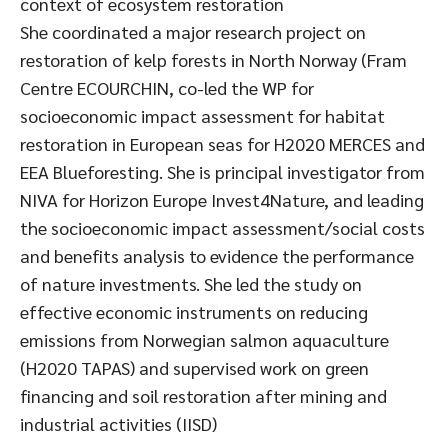
context of ecosystem restoration
She coordinated a major research project on
restoration of kelp forests in North Norway (Fram
Centre ECOURCHIN, co-led the WP for
socioeconomic impact assessment for habitat
restoration in European seas for H2020 MERCES and
EEA Blueforesting. She is principal investigator from
NIVA for Horizon Europe Invest4Nature, and leading
the socioeconomic impact assessment/social costs
and benefits analysis to evidence the performance
of nature investments. She led the study on
effective economic instruments on reducing
emissions from Norwegian salmon aquaculture
(H2020 TAPAS) and supervised work on green
financing and soil restoration after mining and
industrial activities (IISD)