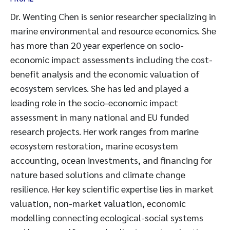
Dr. Wenting Chen is senior researcher specializing in
marine environmental and resource economics. She
has more than 20 year experience on socio-
economic impact assessments including the cost-
benefit analysis and the economic valuation of
ecosystem services. She has led and played a
leading role in the socio-economic impact
assessment in many national and EU funded
research projects. Her work ranges from marine
ecosystem restoration, marine ecosystem
accounting, ocean investments, and financing for
nature based solutions and climate change
resilience. Her key scientific expertise lies in market
valuation, non-market valuation, economic
modelling connecting ecological-social systems