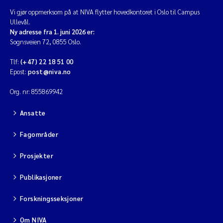
Vi gjør oppmerksom på at NIVA flytter hovedkontoret i Oslo til Campus
Ullevål.
Ny adresse fra 1. juni 2026 er:
Sognsveien 72, 0855 Oslo.
Tlf:
(+47) 22 18 51 00
Epost:
post@niva.no
Org. nr: 855869942
Ansatte
Fagområder
Prosjekter
Publikasjoner
Forskningsseksjoner
Om NIVA