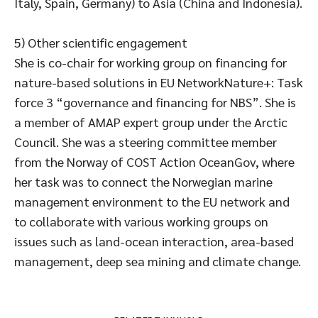
Italy, Spain, Germany) to Asia (China and Indonesia).
5) Other scientific engagement
She is co-chair for working group on financing for
nature-based solutions in EU NetworkNature+: Task
force 3 “governance and financing for NBS”. She is
a member of AMAP expert group under the Arctic
Council. She was a steering committee member
from the Norway of COST Action OceanGov, where
her task was to connect the Norwegian marine
management environment to the EU network and
to collaborate with various working groups on
issues such as land-ocean interaction, area-based
management, deep sea mining and climate change.