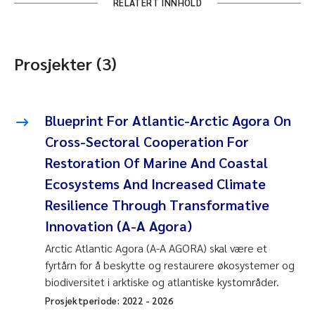
RELATERT INNHOLD
Prosjekter (3)
Blueprint For Atlantic-Arctic Agora On
Cross-Sectoral Cooperation For
Restoration Of Marine And Coastal
Ecosystems And Increased Climate
Resilience Through Transformative
Innovation (A-A Agora)
Arctic Atlantic Agora (A-A AGORA) skal være et
fyrtårn for å beskytte og restaurere økosystemer og
biodiversitet i arktiske og atlantiske kystområder.
Prosjektperiode:
2022
-
2026