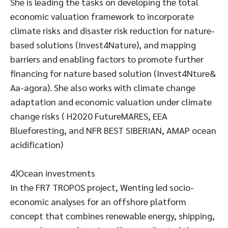
She is leading the tasks on developing the total
economic valuation framework to incorporate
climate risks and disaster risk reduction for nature-
based solutions (Invest4Nature), and mapping
barriers and enabling factors to promote further
financing for nature based solution (Invest4Nture&
Aa-agora). She also works with climate change
adaptation and economic valuation under climate
change risks ( H2020 FutureMARES, EEA
Blueforesting, and NFR BEST SIBERIAN, AMAP ocean
acidification)
4)Ocean investments
In the FR7 TROPOS project, Wenting led socio-
economic analyses for an offshore platform
concept that combines renewable energy, shipping,