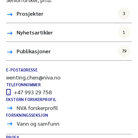
Prosjekter
3
Nyhetsartikler
1
Publikasjoner
79
E-POSTADRESSE
wenting.chen@niva.no
TELEFONNUMMER
+47 993 29 758
EKSTERN FORSKERPROFIL
NVA forskerprofil
FORSKNINGSSEKSJON
Vann og samfunn
PROFIL