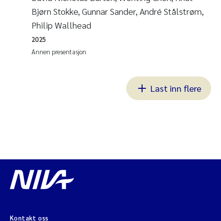
Bjørn Stokke, Gunnar Sander, André Stålstrøm,
Philip Wallhead
2025
Annen presentasjon
Last inn flere
Kontakt oss