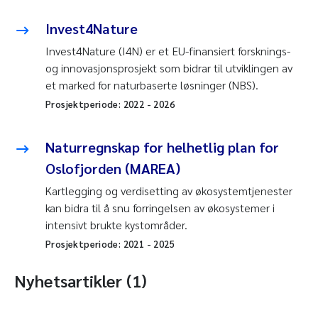
Invest4Nature
Invest4Nature (I4N) er et EU-finansiert forsknings-
og innovasjonsprosjekt som bidrar til utviklingen av
et marked for naturbaserte løsninger (NBS).
Prosjektperiode:
2022
-
2026
Naturregnskap for helhetlig plan for
Oslofjorden (MAREA)
Kartlegging og verdisetting av økosystemtjenester
kan bidra til å snu forringelsen av økosystemer i
intensivt brukte kystområder.
Prosjektperiode:
2021
-
2025
Nyhetsartikler (1)