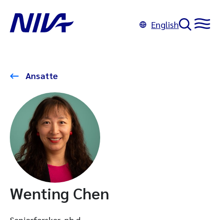
English
Ansatte
Wenting Chen
Seniorforsker, ph.d.