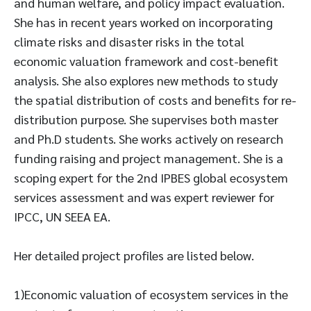
and human welfare, and policy impact evaluation.
She has in recent years worked on incorporating
climate risks and disaster risks in the total
economic valuation framework and cost-benefit
analysis. She also explores new methods to study
the spatial distribution of costs and benefits for re-
distribution purpose. She supervises both master
and Ph.D students. She works actively on research
funding raising and project management. She is a
scoping expert for the 2nd IPBES global ecosystem
services assessment and was expert reviewer for
IPCC, UN SEEA EA.
Her detailed project profiles are listed below.
1)Economic valuation of ecosystem services in the