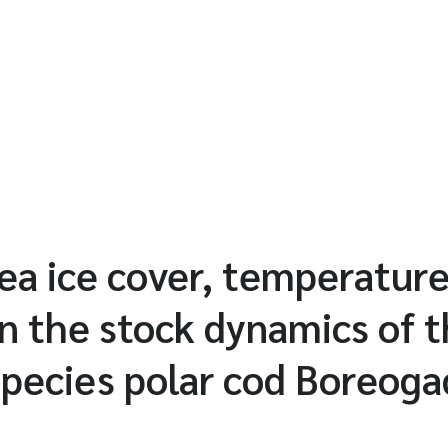
sea ice cover, temperatur
n the stock dynamics of t
 species polar cod Boreoga