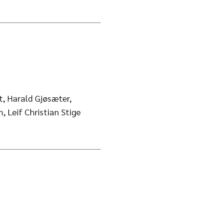
t, Harald Gjøsæter,
 Leif Christian Stige