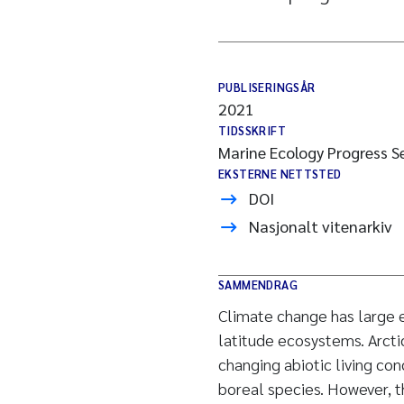
PUBLISERINGSÅR
2021
TIDSSKRIFT
Marine Ecology Progress Se
EKSTERNE NETTSTED
DOI
Nasjonalt vitenarkiv
SAMMENDRAG
Climate change has large e
latitude ecosystems. Arcti
changing abiotic living co
boreal species. However, 