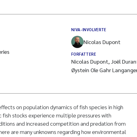
NIVA-INVOLVERTE
Nicolas Dupont
ries
FORFATTERE
Nicolas Dupont, Joël Duran
Øystein Ole Gahr Langangen,
ffects on population dynamics of fish species in high
c fish stocks experience multiple pressures with
nditions and increased competition and predation from
there are many unknowns regarding how environmental