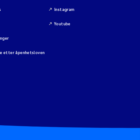
s
Instagram
Youtube
inger
se etter åpenhetsloven