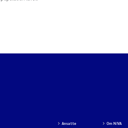
Ansatte
Om NIVA