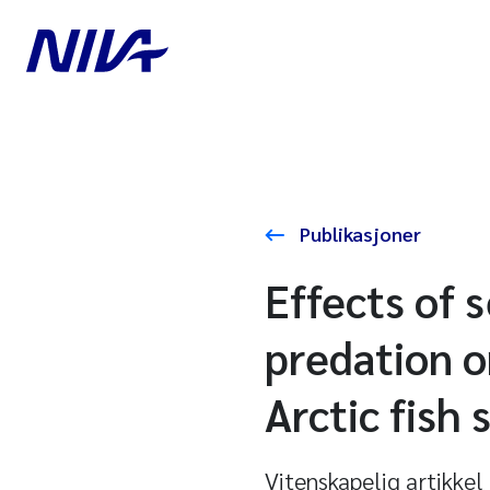
Publikasjoner
Effects of 
predation o
Arctic fish
Vitenskapelig artikkel