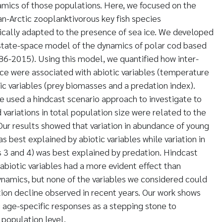
mics of those populations. Here, we focused on the
an-Arctic zooplanktivorous key fish species
ically adapted to the presence of sea ice. We developed
state-space model of the dynamics of polar cod based
986-2015). Using this model, we quantified how inter-
ce were associated with abiotic variables (temperature
ic variables (prey biomasses and a predation index).
 used a hindcast scenario approach to investigate to
variations in total population size were related to the
. Our results showed that variation in abundance of young
s best explained by abiotic variables while variation in
 3 and 4) was best explained by predation. Hindcast
abiotic variables had a more evident effect than
namics, but none of the variables we considered could
tion decline observed in recent years. Our work shows
 age-specific responses as a stepping stone to
population level.