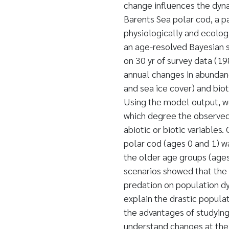
change influences the dyna
Barents Sea polar cod, a p
physiologically and ecolog
an age-resolved Bayesian 
on 30 yr of survey data (1
annual changes in abundan
and sea ice cover) and biot
Using the model output, we
which degree the observed 
abiotic or biotic variables
polar cod (ages 0 and 1) wa
the older age groups (ages
scenarios showed that the 
predation on population dy
explain the drastic popula
the advantages of studying
understand changes at the 