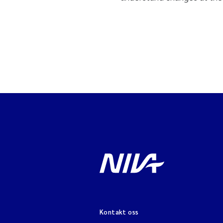
Kontakt oss