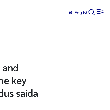
English
e and
he key
dus saida