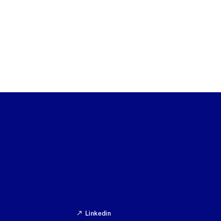
Linkedin