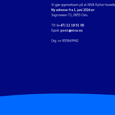
Vi gjør oppmerksom på at NIVA flytter hovedko
Ny adresse fra 1. juni 2026 er:
Sognsveien 72, 0855 Oslo.
Tlf:
(+47) 22 18 51 00
Epost:
post@niva.no
Org. nr: 855869942