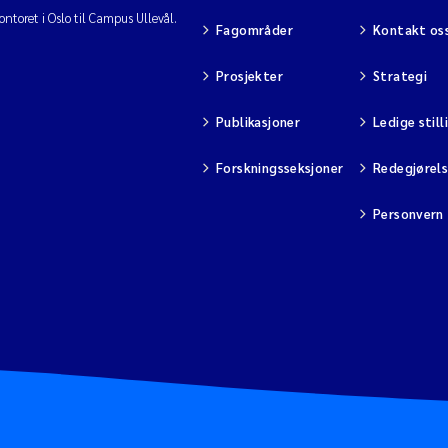
ntoret i Oslo til Campus Ullevål.
Fagområder
Kontakt os
Prosjekter
Strategi
Publikasjoner
Ledige still
Forskningsseksjoner
Redegjørel
Personvern