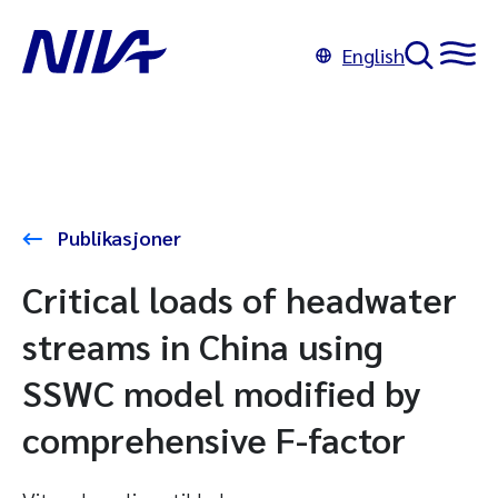
English
Publikasjoner
Critical loads of headwater
streams in China using
SSWC model modified by
comprehensive F-factor