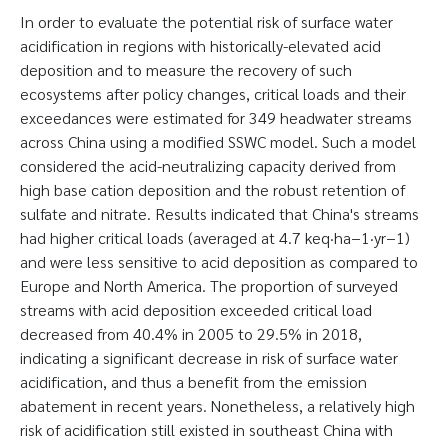
In order to evaluate the potential risk of surface water
acidification in regions with historically-elevated acid
deposition and to measure the recovery of such
ecosystems after policy changes, critical loads and their
exceedances were estimated for 349 headwater streams
across China using a modified SSWC model. Such a model
considered the acid-neutralizing capacity derived from
high base cation deposition and the robust retention of
sulfate and nitrate. Results indicated that China's streams
had higher critical loads (averaged at 4.7 keq·ha−1·yr−1)
and were less sensitive to acid deposition as compared to
Europe and North America. The proportion of surveyed
streams with acid deposition exceeded critical load
decreased from 40.4% in 2005 to 29.5% in 2018,
indicating a significant decrease in risk of surface water
acidification, and thus a benefit from the emission
abatement in recent years. Nonetheless, a relatively high
risk of acidification still existed in southeast China with