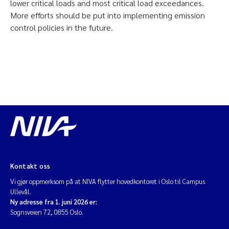
lower critical loads and most critical load exceedances.
More efforts should be put into implementing emission
control policies in the future.
Kontakt oss
Vi gjør oppmerksom på at NIVA flytter hovedkontoret i Oslo til Campus
Ullevål.
Ny adresse fra 1. juni 2026 er:
Sognsveien 72, 0855 Oslo.