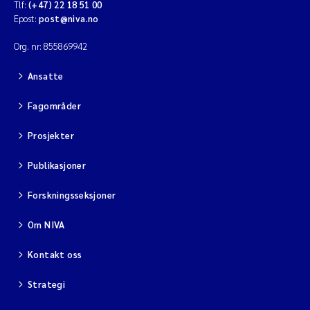
Tlf:
(+47) 22 18 51 00
Epost:
post@niva.no
Org. nr: 855869942
Ansatte
Fagområder
Prosjekter
Publikasjoner
Forskningsseksjoner
Om NIVA
Kontakt oss
Strategi