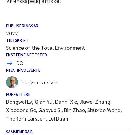
Vitenskapelig artikkel
PUBLISERINGSÅR
2022
TIDSSKRIFT
Science of the Total Environment
EKSTERNE NETTSTED
DOI
NIVA-INVOLVERTE
Thorjørn Larssen
FORFATTERE
Dongwei Lv, Qian Yu, Danni Xie, Jiawei Zhang,
Xiaodong Ge, Gaoyue Si, Bin Zhao, Shuxiao Wang,
Thorjørn Larssen, Lei Duan
SAMMENDRAG