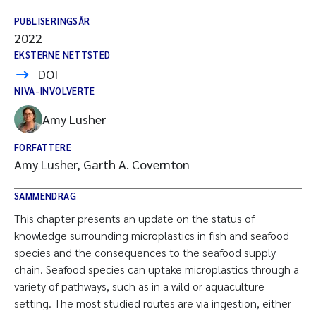
PUBLISERINGSÅR
2022
EKSTERNE NETTSTED
DOI
NIVA-INVOLVERTE
Amy Lusher
FORFATTERE
Amy Lusher, Garth A. Covernton
SAMMENDRAG
This chapter presents an update on the status of
knowledge surrounding microplastics in fish and seafood
species and the consequences to the seafood supply
chain. Seafood species can uptake microplastics through a
variety of pathways, such as in a wild or aquaculture
setting. The most studied routes are via ingestion, either