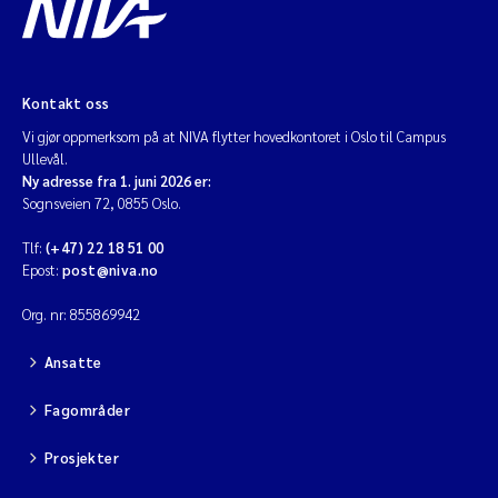
Kontakt oss
Vi gjør oppmerksom på at NIVA flytter hovedkontoret i Oslo til Campus
Ullevål.
Ny adresse fra 1. juni 2026 er:
Sognsveien 72, 0855 Oslo.
Tlf:
(+47) 22 18 51 00
Epost:
post@niva.no
Org. nr: 855869942
Ansatte
Fagområder
Prosjekter