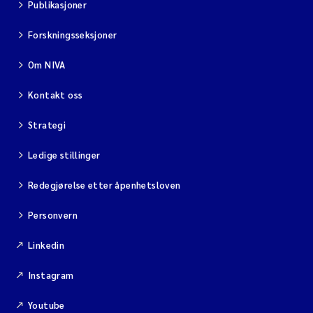
Publikasjoner
Forskningsseksjoner
Om NIVA
Kontakt oss
Strategi
Ledige stillinger
Redegjørelse etter åpenhetsloven
Personvern
Linkedin
Instagram
Youtube