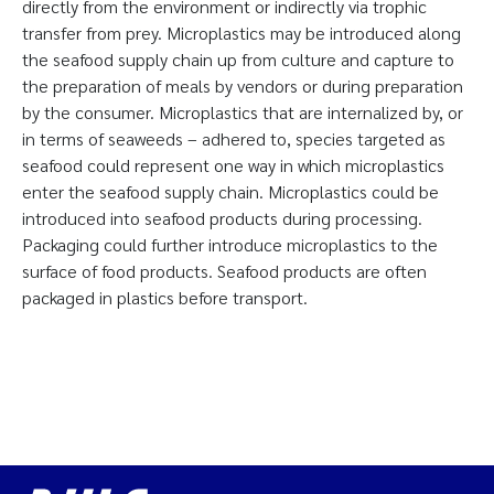
directly from the environment or indirectly via trophic
transfer from prey. Microplastics may be introduced along
the seafood supply chain up from culture and capture to
the preparation of meals by vendors or during preparation
by the consumer. Microplastics that are internalized by, or
in terms of seaweeds – adhered to, species targeted as
seafood could represent one way in which microplastics
enter the seafood supply chain. Microplastics could be
introduced into seafood products during processing.
Packaging could further introduce microplastics to the
surface of food products. Seafood products are often
packaged in plastics before transport.