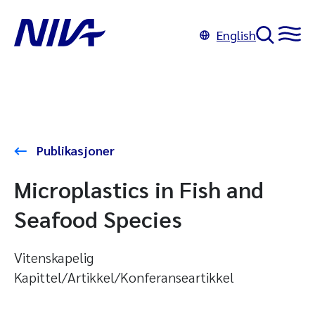
English
Publikasjoner
Microplastics in Fish and
Seafood Species
Vitenskapelig
Kapittel/Artikkel/Konferanseartikkel