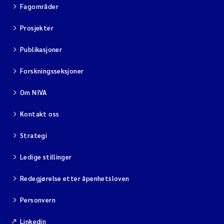
Fagområder
Prosjekter
Publikasjoner
Forskningsseksjoner
Om NIVA
Kontakt oss
Strategi
Ledige stillinger
Redegjørelse etter åpenhetsloven
Personvern
Linkedin