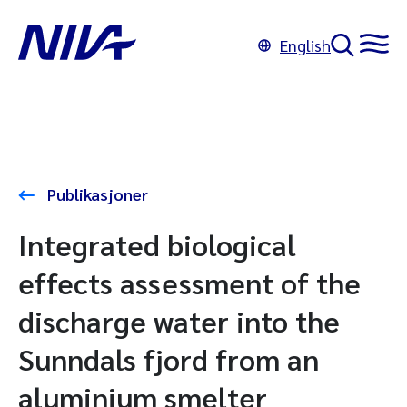
English
Publikasjoner
Integrated biological
effects assessment of the
discharge water into the
Sunndals fjord from an
aluminium smelter