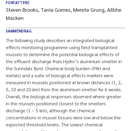
FORFATTERE
Steven Brooks, Tania Gomes, Merete Grung, Ailbhe
Macken
SAMMENDRAG
The following study describes an integrated biological
effects monitoring programme using field transplanted
mussels to determine the potential biological effects of
the effluent discharge from Hydro’s aluminium smelter in
the Sunndals fjord. Chemical body burden (PAH and
metals) and a suite of biological effects markers were
measured in mussels positioned at known distances (1, 2,
5, 10 and 20 km) from the aluminium smelter for 6 weeks.
Overall, the biological responses observed where greater
in the mussels positioned closest to the smelters
discharge (1 – 5 km), although the chemical
concentrations in mussel tissues were low and below the
expected threshold levels. The lowest chemical