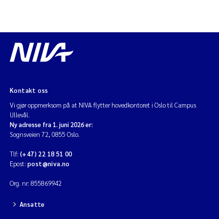
Kontakt oss
Vi gjør oppmerksom på at NIVA flytter hovedkontoret i Oslo til Campus
Ullevål.
Ny adresse fra 1. juni 2026 er:
Sognsveien 72, 0855 Oslo.
Tlf:
(+47) 22 18 51 00
Epost:
post@niva.no
Org. nr: 855869942
Ansatte