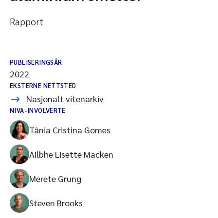
Rapport
PUBLISERINGSÅR
2022
EKSTERNE NETTSTED
Nasjonalt vitenarkiv
NIVA-INVOLVERTE
Tânia Cristina Gomes
Ailbhe Lisette Macken
Merete Grung
Steven Brooks