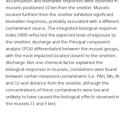
accumulation and biomarker responses were observed in
mussels positioned 10 km from the smelter. Mussels
located furthest from the smelter exhibited significant
biomarker responses, probably associated with a different
contaminant source. The integrated biological response
index (IBR) reflected the expected level of exposure to
the smelters discharge and the Principal component
analysis (PCA) differentiated between the mussel groups,
with the most impacted located closest to the smelters
discharge. Not one chemical factor explained the
biological responses in mussels, correlations were found
between certain measured contaminants (i.e. PAH, Mn, Ni
and Cr) and distance from the smelter, although the
concentrations of these contaminants were low and
unlikely to have caused the biological effects observed in
the mussels (1 and 5 km).