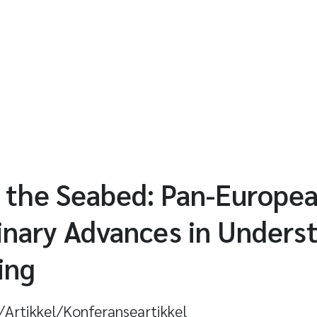
 the Seabed: Pan-Europe
linary Advances in Unders
ing
l/Artikkel/Konferanseartikkel