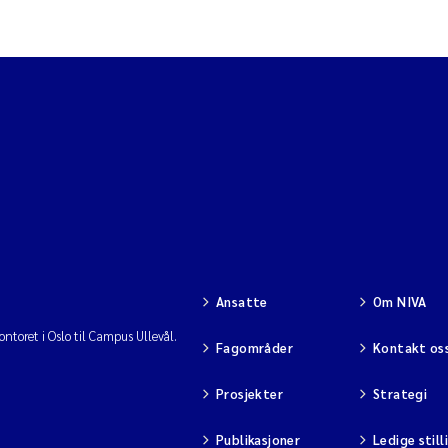
Ansatte
Om NIVA
ntoret i Oslo til Campus Ullevål.
Fagområder
Kontakt os
Prosjekter
Strategi
Publikasjoner
Ledige still