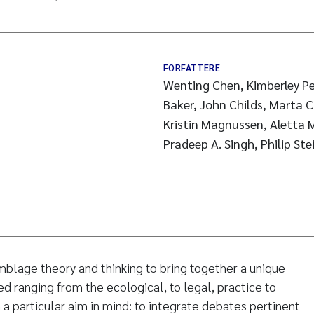
FORFATTERE
Wenting Chen, Kimberley Pe
Baker, John Childs, Marta C
Kristin Magnussen, Aletta 
Pradeep A. Singh, Philip Ste
blage theory and thinking to bring together a unique
ed ranging from the ecological, to legal, practice to
h a particular aim in mind: to integrate debates pertinent