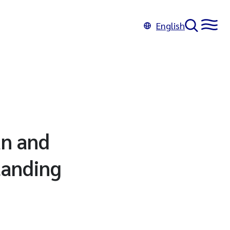
English
an and
tanding