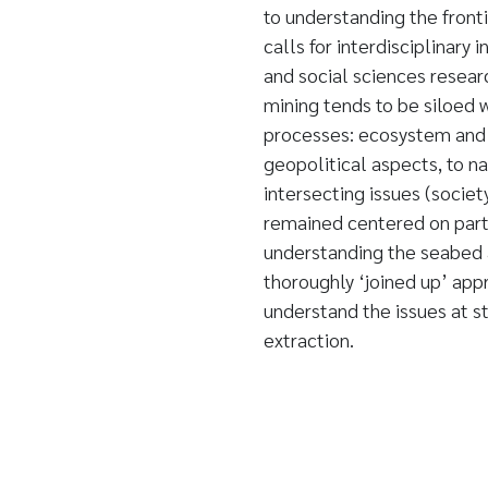
to understanding the fronti
calls for interdisciplinary
and social sciences resear
mining tends to be siloed 
processes: ecosystem and 
geopolitical aspects, to n
intersecting issues (socie
remained centered on partic
understanding the seabed a
thoroughly ‘joined up’ app
understand the issues at st
extraction.