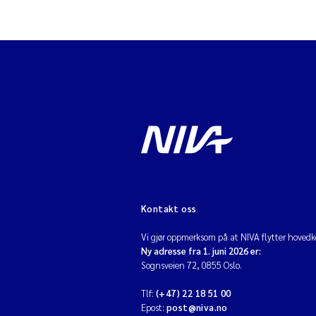
Kontakt oss
Vi gjør oppmerksom på at NIVA flytter hovedko
Ny adresse fra 1. juni 2026 er:
Sognsveien 72, 0855 Oslo.
Tlf:
(+47) 22 18 51 00
Epost:
post@niva.no