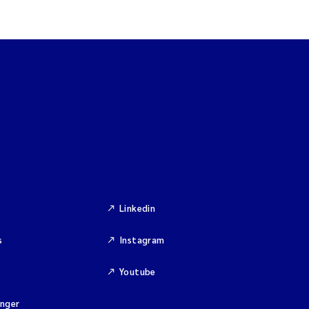
Linkedin
s
Instagram
Youtube
inger