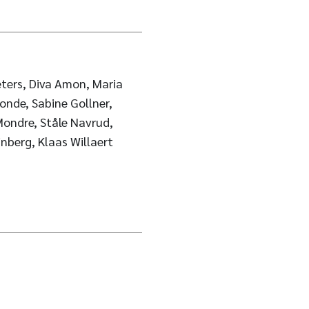
ters, Diva Amon, Maria
onde, Sabine Gollner,
Mondre, Ståle Navrud,
inberg, Klaas Willaert