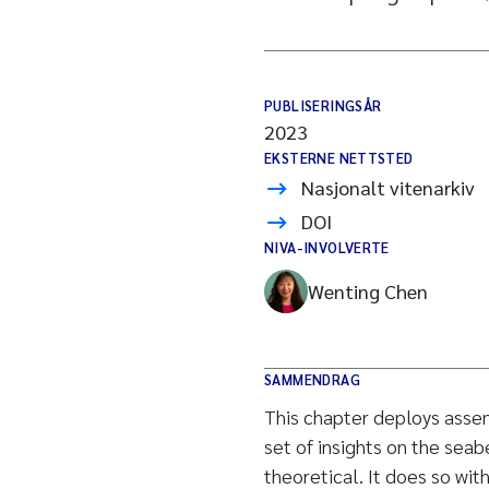
PUBLISERINGSÅR
2023
EKSTERNE NETTSTED
Nasjonalt vitenarkiv
DOI
NIVA-INVOLVERTE
Wenting Chen
SAMMENDRAG
This chapter deploys assem
set of insights on the seab
theoretical. It does so wit