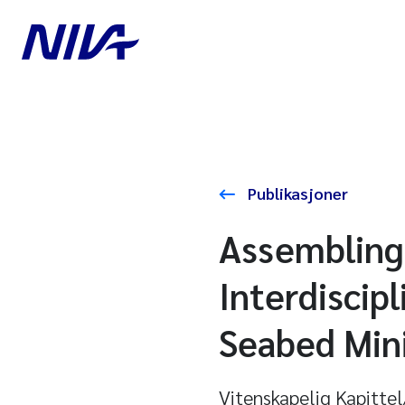
Publikasjoner
Assembling
Interdiscip
Seabed Min
Vitenskapelig Kapitte