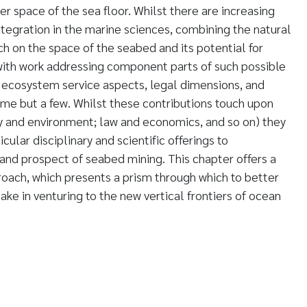
er space of the sea floor. Whilst there are increasing
 integration in the marine sciences, combining the natural
ch on the space of the seabed and its potential for
with work addressing component parts of such possible
ecosystem service aspects, legal dimensions, and
ame but a few. Whilst these contributions touch upon
ty and environment; law and economics, and so on) they
ular disciplinary and scientific offerings to
nd prospect of seabed mining. This chapter offers a
roach, which presents a prism through which to better
ake in venturing to the new vertical frontiers of ocean