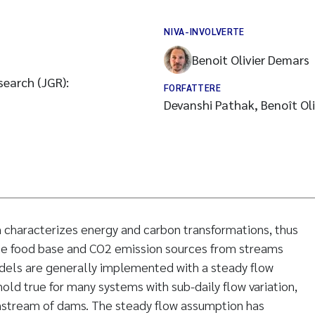
NIVA-INVOLVERTE
Benoit Olivier Demars
search (JGR):
FORFATTERE
Devanshi Pathak, Benoît Ol
haracterizes energy and carbon transformations, thus
the food base and CO2 emission sources from streams
dels are generally implemented with a steady flow
old true for many systems with sub-daily flow variation,
wnstream of dams. The steady flow assumption has