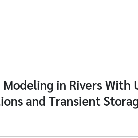
 Modeling in Rivers With
ions and Transient Stora