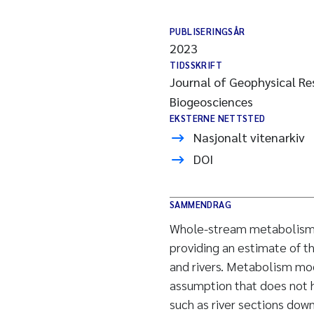
PUBLISERINGSÅR
2023
TIDSSKRIFT
Journal of Geophysical Re
Biogeosciences
EKSTERNE NETTSTED
Nasjonalt vitenarkiv
DOI
SAMMENDRAG
Whole-stream metabolism c
providing an estimate of 
and rivers. Metabolism mo
assumption that does not h
such as river sections do