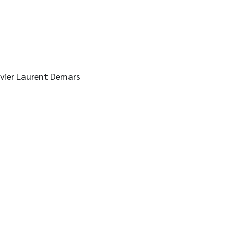
ivier Laurent Demars