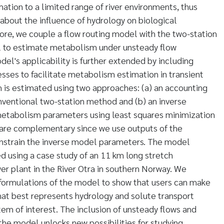
tion to a limited range of river environments, thus
 about the influence of hydrology on biological
fore, we couple a flow routing model with the two-station
to estimate metabolism under unsteady flow
odel's applicability is further extended by including
sses to facilitate metabolism estimation in transient
 is estimated using two approaches: (a) an accounting
nventional two-station method and (b) an inverse
etabolism parameters using least squares minimization
are complementary since we use outputs of the
nstrain the inverse model parameters. The model
d using a case study of an 11 km long stretch
r plant in the River Otra in southern Norway. We
 formulations of the model to show that users can make
hat best represents hydrology and solute transport
tem of interest. The inclusion of unsteady flows and
the model unlocks new possibilities for studying