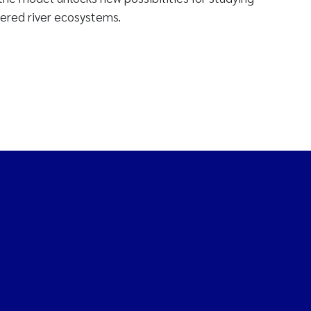
ered river ecosystems.