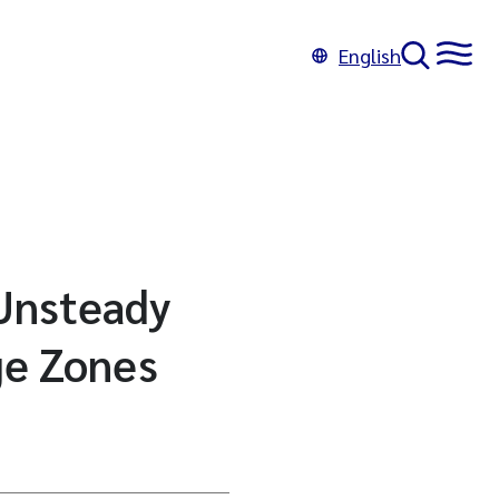
English
 Unsteady
ge Zones