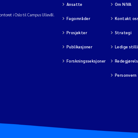
Ansatte
Om NIVA
ntoret i Oslo til Campus Ullevål.
Fagområder
Kontakt os
Prosjekter
Strategi
Publikasjoner
Ledige still
Forskningsseksjoner
Redegjørel
Personvern