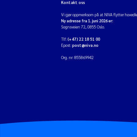
Kontakt oss
Vi gjør oppmerksom på at NIVA flytter hovedko
Ny adresse fra 1. juni 2026 er:
Sognsveien 72, 0855 Oslo.
Tlf:
(+47) 22 18 51 00
Epost:
post@niva.no
Org. nr: 855869942