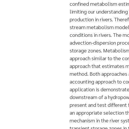
confined metabolism estima
limiting our understanding
production in rivers. There
stream metabolism model 
conditions in rivers. The m
advection-dispersion proce
storage zones. Metabolism
approach similar to the co
approach that estimates m
method. Both approaches 
accounting approach to co
application is demonstrate
downstream of a hydropowe
present and test different
an appropriate selection t
mechanism in the river sys
transient storage zones in 