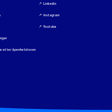
Linkedin
s
Instagram
Youtube
inger
se etter åpenhetsloven