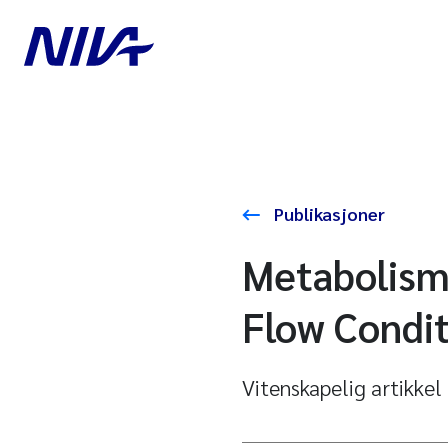
Publikasjoner
Metabolism
Flow Condit
Vitenskapelig artikkel