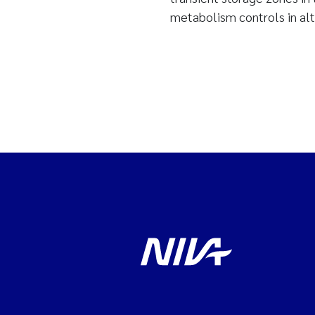
metabolism controls in alt