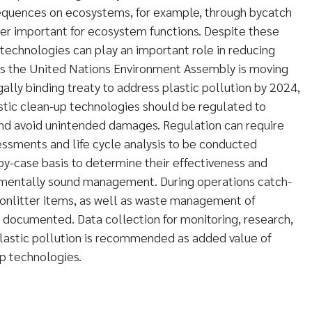
quences on ecosystems, for example, through bycatch
er important for ecosystem functions. Despite these
 technologies can play an important role in reducing
 As the United Nations Environment Assembly is moving
gally binding treaty to address plastic pollution by 2024,
stic clean-up technologies should be regulated to
and avoid unintended damages. Regulation can require
ssments and life cycle analysis to be conducted
y-case basis to determine their effectiveness and
mentally sound management. During operations catch-
nonlitter items, as well as waste management of
e documented. Data collection for monitoring, research,
plastic pollution is recommended as added value of
p technologies.