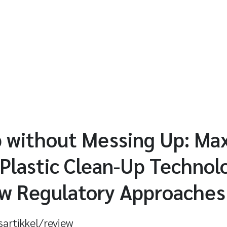
 without Messing Up: Max
 Plastic Clean-Up Technol
w Regulatory Approaches
sartikkel/review