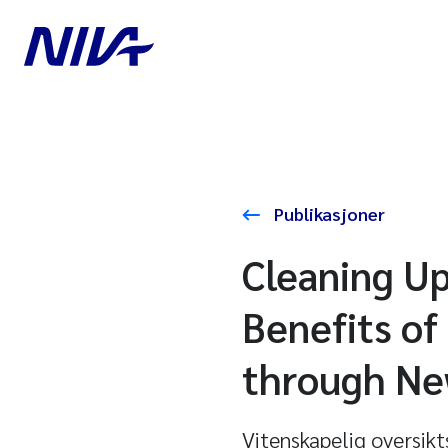
Publikasjoner
Cleaning Up
Benefits of
through Ne
Vitenskapelig oversikt