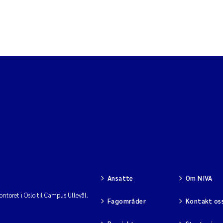
Ansatte
Om NIVA
ntoret i Oslo til Campus Ullevål.
Fagområder
Kontakt os