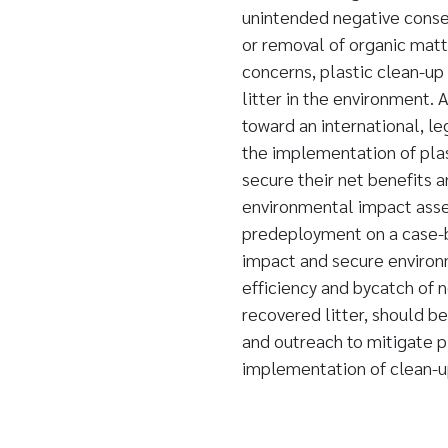
unintended negative conse
or removal of organic matt
concerns, plastic clean-up
litter in the environment.
toward an international, le
the implementation of pla
secure their net benefits 
environmental impact asse
predeployment on a case-b
impact and secure environ
efficiency and bycatch of 
recovered litter, should b
and outreach to mitigate 
implementation of clean-u