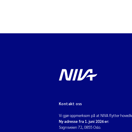
Kontakt oss
Vi gjør oppmerksom på at NIVA flytter hovedko
Ny adresse fra 1. juni 2026 er:
Sognsveien 72, 0855 Oslo.