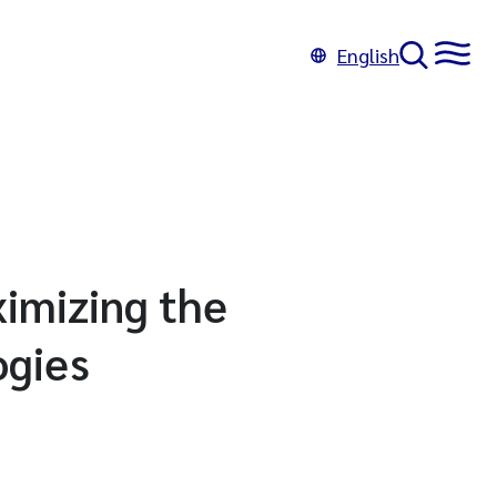
English
imizing the
ogies