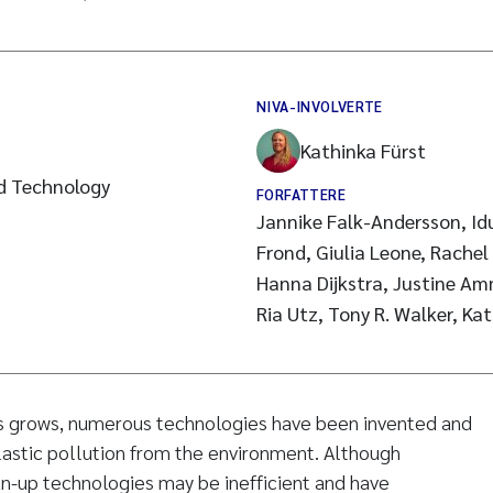
NIVA-INVOLVERTE
Kathinka Fürst
d Technology
FORFATTERE
Jannike Falk-Andersson, I
Frond, Giulia Leone, Rachel 
Hanna Dijkstra, Justine Am
Ria Utz, Tony R. Walker, Ka
sis grows, numerous technologies have been invented and
astic pollution from the environment. Although
n-up technologies may be inefficient and have