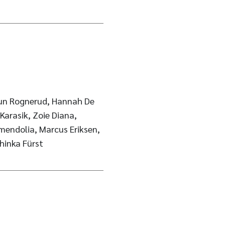
dun Rognerud, Hannah De
Karasik, Zoie Diana,
mendolia, Marcus Eriksen,
thinka Fürst