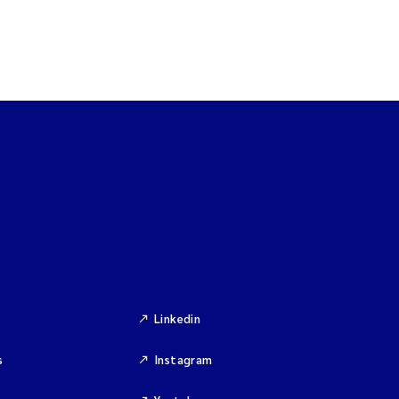
Linkedin
s
Instagram