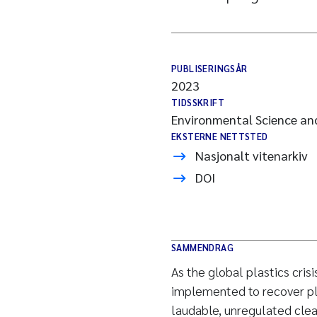
PUBLISERINGSÅR
2023
TIDSSKRIFT
Environmental Science an
EKSTERNE NETTSTED
Nasjonalt vitenarkiv
DOI
SAMMENDRAG
As the global plastics cri
implemented to recover pl
laudable, unregulated clea