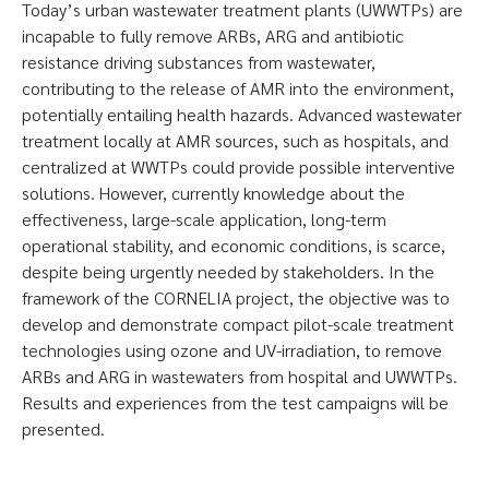
Today’s urban wastewater treatment plants (UWWTPs) are
incapable to fully remove ARBs, ARG and antibiotic
resistance driving substances from wastewater,
contributing to the release of AMR into the environment,
potentially entailing health hazards. Advanced wastewater
treatment locally at AMR sources, such as hospitals, and
centralized at WWTPs could provide possible interventive
solutions. However, currently knowledge about the
effectiveness, large-scale application, long-term
operational stability, and economic conditions, is scarce,
despite being urgently needed by stakeholders. In the
framework of the CORNELIA project, the objective was to
develop and demonstrate compact pilot-scale treatment
technologies using ozone and UV-irradiation, to remove
ARBs and ARG in wastewaters from hospital and UWWTPs.
Results and experiences from the test campaigns will be
presented.