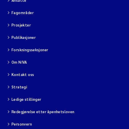
Ansatte
Fagområder
Prosjekter
Publikasjoner
Forskningsseksjoner
Om NIVA
Kontakt oss
Strategi
Ledige stillinger
Redegjørelse etter åpenhetsloven
Personvern