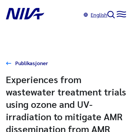
English
Publikasjoner
Experiences from
wastewater treatment trials
using ozone and UV-
irradiation to mitigate AMR
dissemination from AMR