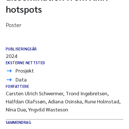
hotspots
Poster
PUBLISERINGSÅR
2024
EKSTERNE NETTSTED
Prosjekt
Data
FORFATTERE
Carsten Ulrich Schwermer, Trond Ingebretsen,
Halfdan Olafssøn, Adiana Osinska, Rune Holmstad,
Nina Due, Yngvild Wasteson
SAMMENDRAG