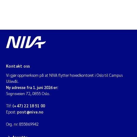
Kontakt oss
Vi gjør oppmerksom på at NIVA flytter hovedkontoret i Oslo til Campus
Ullevål.
Ny adresse fra 1. juni 2026 er:
Sognsveien 72, 0855 Oslo.
Tlf:
(+47) 22 18 51 00
Epost:
post@niva.no
Org. nr: 855869942