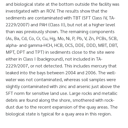
and biological state at the bottom outside the facility was
investigated with an ROV. The results show that the
sediments are contaminated with TBT (SFT Class IV, TA-
2229/2007) and PAH (Class II), but not at a higher level
than was previously shown. The remaining components
(As, Ba, Cd, Co, Cr, Cu, Hg, Mo, Ni, P, Pb, V, Zn, PCBs, 5CB,
alpha- and gamma-HCH, HCB, OCS, DDE, DDD, MBT, DBT,
MPT, DPT and TPT) in sediments close to the site were
either in Class I (background), not included in TA-
2229/2007, or not detected. This includes mercury that
leaked into the bays between 2004 and 2006. The well-
water was not contaminated, whereas soil samples were
slightly contaminated with zinc and arsenic just above the
SFT norm for sensitive land use. Large rocks and metallic
debris are found along the shore, smothered with rock-
dust due to the recent expansion of the quay areas. The
biological state is typical for a quay area in this region.