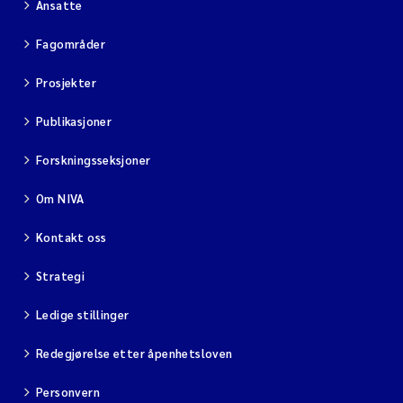
Ansatte
Fagområder
Prosjekter
Publikasjoner
Forskningsseksjoner
Om NIVA
Kontakt oss
Strategi
Ledige stillinger
Redegjørelse etter åpenhetsloven
Personvern