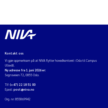
Kontakt oss
Vi gjør oppmerksom på at NIVA flytter hovedkontoret i Oslo til Campus
Ullevål.
Ny adresse fra 1. juni 2026 er:
Sognsveien 72, 0855 Oslo.
Tlf:
(+47) 22 18 51 00
Epost:
post@niva.no
Org. nr: 855869942