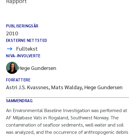
Rapport
PUBLISERINGSÅR
2010
EKSTERNE NETTSTED
Fulltekst
NIVA-INVOLVERTE
Hege Gundersen
FORFATTERE
Astri J.S. Kvassnes, Mats Walday, Hege Gundersen
SAMMENDRAG
An Environmental Baseline Investigation was performed at
AF Miljøbase Vats in Rogaland, Southwest Norway. The
contamination of seafloor sediments, well-water and soil
was analyzed, and the occurrence of anthropogenic debris