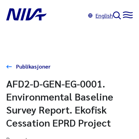
English
Publikasjoner
AFD2-D-GEN-EG-0001.
Environmental Baseline
Survey Report. Ekofisk
Cessation EPRD Project