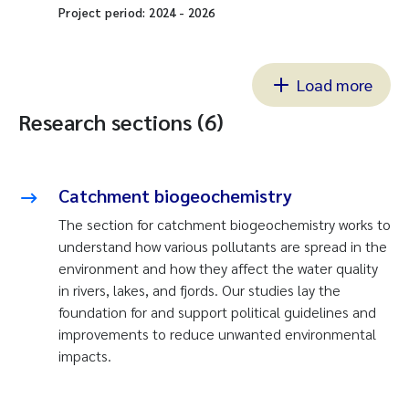
Project period:
2024
-
2026
Load more
Research sections (6)
Catchment biogeochemistry
The section for catchment biogeochemistry works to
understand how various pollutants are spread in the
environment and how they affect the water quality
in rivers, lakes, and fjords. Our studies lay the
foundation for and support political guidelines and
improvements to reduce unwanted environmental
impacts.