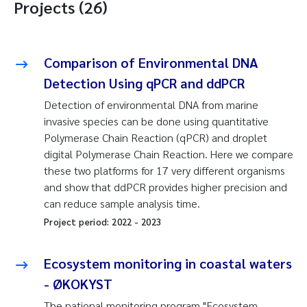
Projects (26)
Comparison of Environmental DNA
Detection Using qPCR and ddPCR
Detection of environmental DNA from marine
invasive species can be done using quantitative
Polymerase Chain Reaction (qPCR) and droplet
digital Polymerase Chain Reaction. Here we compare
these two platforms for 17 very different organisms
and show that ddPCR provides higher precision and
can reduce sample analysis time.
Project period:
2022
-
2023
Ecosystem monitoring in coastal waters
- ØKOKYST
The national monitoring program "Ecosystem