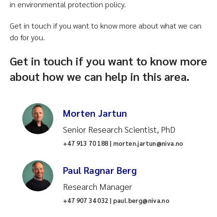
in environmental protection policy.
Get in touch if you want to know more about what we can
do for you.
Get in touch if you want to know more
about how we can help in this area.
Morten Jartun
Senior Research Scientist, PhD
+47 913 70 188 | morten.jartun@niva.no
Paul Ragnar Berg
Research Manager
+47 907 34 032 | paul.berg@niva.no