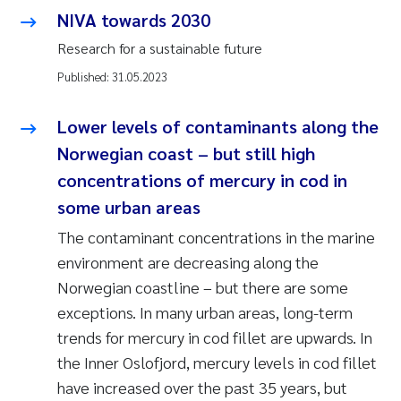
NIVA towards 2030
Research for a sustainable future
Published:
31.05.2023
Lower levels of contaminants along the
Norwegian coast – but still high
concentrations of mercury in cod in
some urban areas
The contaminant concentrations in the marine
environment are decreasing along the
Norwegian coastline – but there are some
exceptions. In many urban areas, long-term
trends for mercury in cod fillet are upwards. In
the Inner Oslofjord, mercury levels in cod fillet
have increased over the past 35 years, but