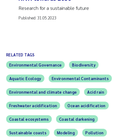
Research for a sustainable future
Published:
31.05.2023
RELATED TAGS
Environmental Governance
Biodiversity
Aquatic Ecology
Environmental Contaminants
Environmental and climate change
Acid rain
Freshwater acidification
Ocean acidification
Coastal ecosystems
Coastal darkening
Sustainable coasts
Modeling
Pollution