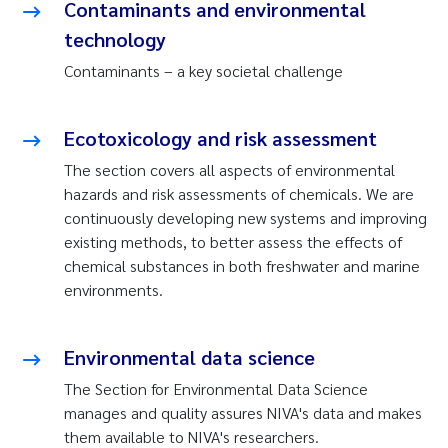
Contaminants and environmental
technology
Contaminants – a key societal challenge
Ecotoxicology and risk assessment
The section covers all aspects of environmental
hazards and risk assessments of chemicals. We are
continuously developing new systems and improving
existing methods, to better assess the effects of
chemical substances in both freshwater and marine
environments.
Environmental data science
The Section for Environmental Data Science
manages and quality assures NIVA's data and makes
them available to NIVA's researchers.