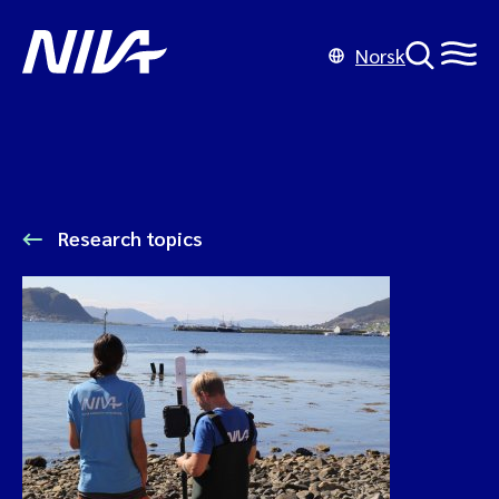
Norsk
Research topics