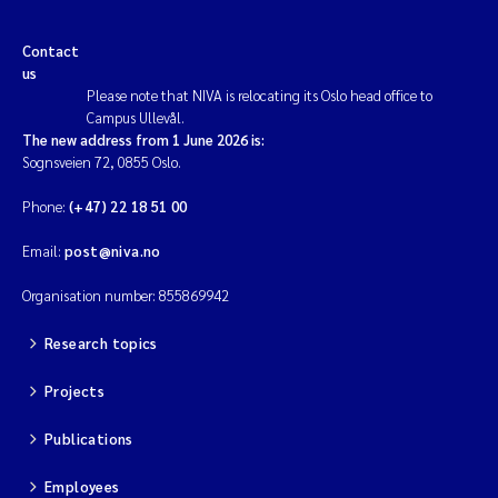
Contact
us
Please note that NIVA is relocating its Oslo head office to
Campus Ullevål.
The new address from 1 June 2026 is:
Sognsveien 72, 0855 Oslo.
Phone:
(+47) 22 18 51 00
Email:
post@niva.no
Organisation number: 855869942
Research topics
Projects
Publications
Employees