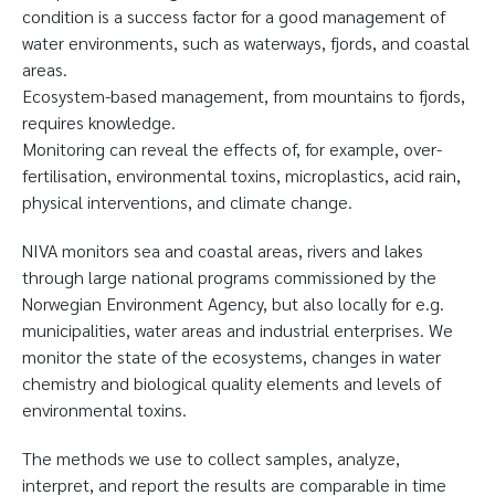
condition is a success factor for a good management of
water environments, such as waterways, fjords, and coastal
areas.
Ecosystem-based management, from mountains to fjords,
requires knowledge.
Monitoring can reveal the effects of, for example, over-
fertilisation, environmental toxins, microplastics, acid rain,
physical interventions, and climate change.
NIVA monitors sea and coastal areas, rivers and lakes
through large national programs commissioned by the
Norwegian Environment Agency, but also locally for e.g.
municipalities, water areas and industrial enterprises. We
monitor the state of the ecosystems, changes in water
chemistry and biological quality elements and levels of
environmental toxins.
The methods we use to collect samples, analyze,
interpret, and report the results are comparable in time