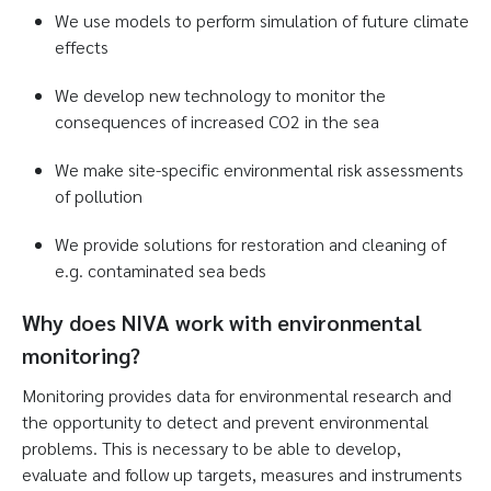
We use models to perform simulation of future climate
effects
We develop new technology to monitor the
consequences of increased CO2 in the sea
We make site-specific environmental risk assessments
of pollution
We provide solutions for restoration and cleaning of
e.g. contaminated sea beds
Why does NIVA work with environmental
monitoring?
Monitoring provides data for environmental research and
the opportunity to detect and prevent environmental
problems. This is necessary to be able to develop,
evaluate and follow up targets, measures and instruments