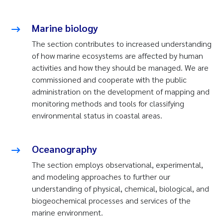
Marine biology
The section contributes to increased understanding
of how marine ecosystems are affected by human
activities and how they should be managed. We are
commissioned and cooperate with the public
administration on the development of mapping and
monitoring methods and tools for classifying
environmental status in coastal areas.
Oceanography
The section employs observational, experimental,
and modeling approaches to further our
understanding of physical, chemical, biological, and
biogeochemical processes and services of the
marine environment.