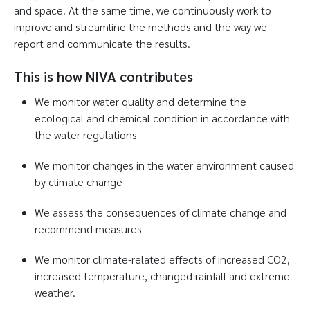
and space. At the same time, we continuously work to
improve and streamline the methods and the way we
report and communicate the results.
This is how NIVA contributes
We monitor water quality and determine the
ecological and chemical condition in accordance with
the water regulations
We monitor changes in the water environment caused
by climate change
We assess the consequences of climate change and
recommend measures
We monitor climate-related effects of increased CO2,
increased temperature, changed rainfall and extreme
weather.