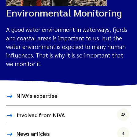
Environmental Monitoring
A good water environment in waterways, fjords
and coastal areas is important to us, but the
water environment is exposed to many human
influences. That is why it is so important that
we monitor it.
NIVA’s expertise
Involved from NIVA
48
News articles
4