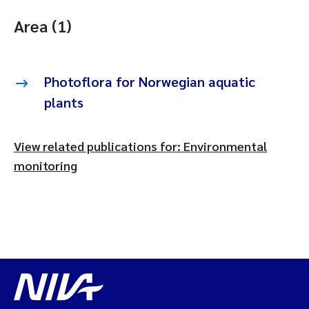
Area (1)
Photoflora for Norwegian aquatic
plants
View related publications for: Environmental
monitoring