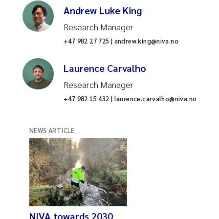
Andrew Luke King
Research Manager
+47 982 27 725 | andrew.king@niva.no
Laurence Carvalho
Research Manager
+47 982 15 432 | laurence.carvalho@niva.no
NEWS ARTICLE
NIVA towards 2030