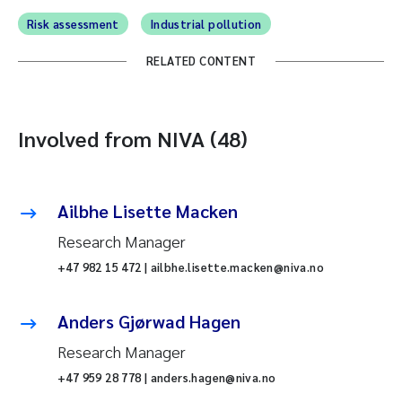
Risk assessment
Industrial pollution
RELATED CONTENT
Involved from NIVA (48)
Ailbhe Lisette Macken
Research Manager
+47 982 15 472 | ailbhe.lisette.macken@niva.no
Anders Gjørwad Hagen
Research Manager
+47 959 28 778 | anders.hagen@niva.no