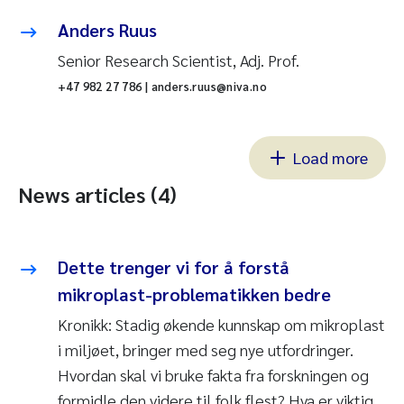
Anders Ruus
Senior Research Scientist, Adj. Prof.
+47 982 27 786 | anders.ruus@niva.no
Load more
News articles (4)
Dette trenger vi for å forstå
mikroplast-problematikken bedre
Kronikk: Stadig økende kunnskap om mikroplast
i miljøet, bringer med seg nye utfordringer.
Hvordan skal vi bruke fakta fra forskningen og
formidle den videre til folk flest? Hva er viktig