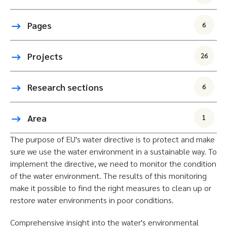
Pages
6
Projects
26
Research sections
6
Area
1
The purpose of EU's water directive is to protect and make
sure we use the water environment in a sustainable way. To
implement the directive, we need to monitor the condition
of the water environment. The results of this monitoring
make it possible to find the right measures to clean up or
restore water environments in poor conditions.
Comprehensive insight into the water's environmental