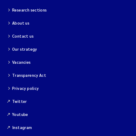
Research sections
About us
Contact us
Our strategy
Vacancies
Transparency Act
Privacy policy
Twitter
Youtube
Instagram