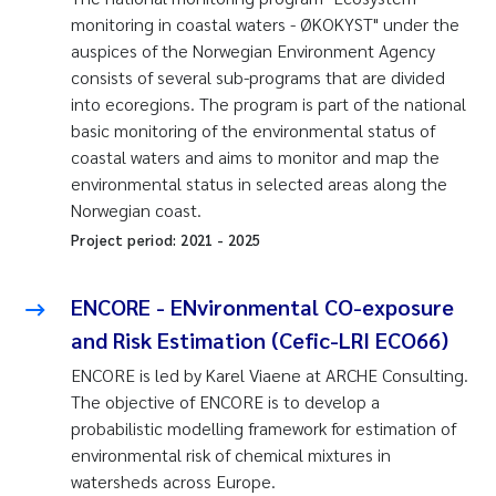
monitoring in coastal waters - ØKOKYST" under the
auspices of the Norwegian Environment Agency
consists of several sub-programs that are divided
into ecoregions. The program is part of the national
basic monitoring of the environmental status of
coastal waters and aims to monitor and map the
environmental status in selected areas along the
Norwegian coast.
Project period:
2021
-
2025
ENCORE - ENvironmental CO-exposure
and Risk Estimation (Cefic-LRI ECO66)
ENCORE is led by Karel Viaene at ARCHE Consulting.
The objective of ENCORE is to develop a
probabilistic modelling framework for estimation of
environmental risk of chemical mixtures in
watersheds across Europe.