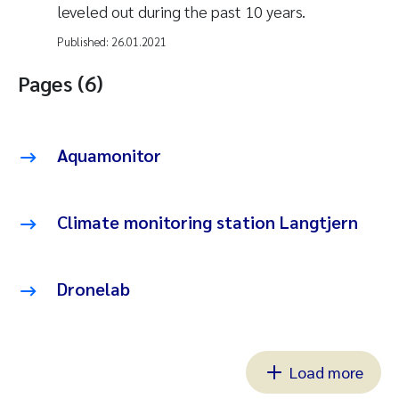
leveled out during the past 10 years.
Published:
26.01.2021
Pages (6)
Aquamonitor
Climate monitoring station Langtjern
Dronelab
Load more