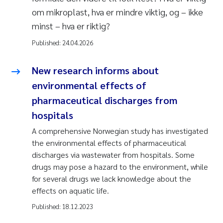
om mikroplast, hva er mindre viktig, og – ikke
minst – hva er riktig?
Published:
24.04.2026
New research informs about
environmental effects of
pharmaceutical discharges from
hospitals
A comprehensive Norwegian study has investigated
the environmental effects of pharmaceutical
discharges via wastewater from hospitals. Some
drugs may pose a hazard to the environment, while
for several drugs we lack knowledge about the
effects on aquatic life.
Published:
18.12.2023