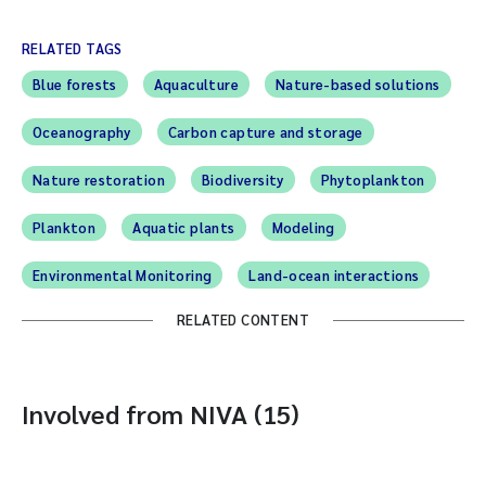
RELATED TAGS
Blue forests
Aquaculture
Nature-based solutions
Oceanography
Carbon capture and storage
Nature restoration
Biodiversity
Phytoplankton
Plankton
Aquatic plants
Modeling
Environmental Monitoring
Land-ocean interactions
RELATED CONTENT
Involved from NIVA (15)