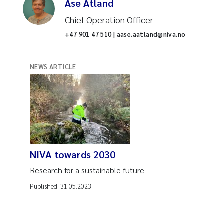
Åse Åtland
Chief Operation Officer
+47 901 47 510 | aase.aatland@niva.no
NEWS ARTICLE
NIVA towards 2030
Research for a sustainable future
Published:
31.05.2023