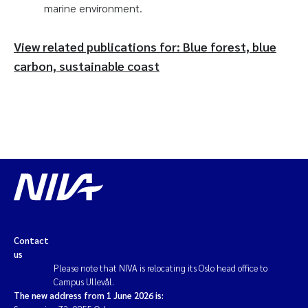
marine environment.
View related publications for: Blue forest, blue
carbon, sustainable coast
Contact
us
Please note that NIVA is relocating its Oslo head office to
Campus Ullevål.
The new address from 1 June 2026 is: