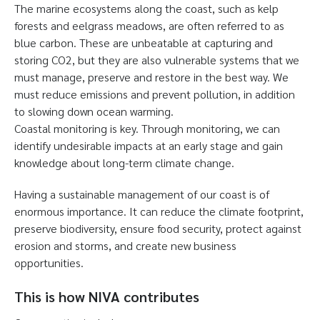
The marine ecosystems along the coast, such as kelp
forests and eelgrass meadows, are often referred to as
blue carbon. These are unbeatable at capturing and
storing CO2, but they are also vulnerable systems that we
must manage, preserve and restore in the best way. We
must reduce emissions and prevent pollution, in addition
to slowing down ocean warming.
Coastal monitoring is key. Through monitoring, we can
identify undesirable impacts at an early stage and gain
knowledge about long-term climate change.
Having a sustainable management of our coast is of
enormous importance. It can reduce the climate footprint,
preserve biodiversity, ensure food security, protect against
erosion and storms, and create new business
opportunities.
This is how NIVA contributes