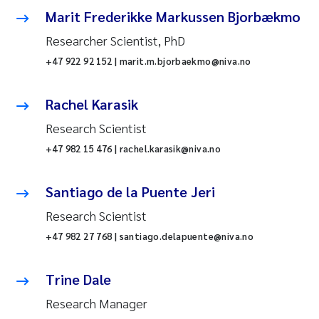
Marit Frederikke Markussen Bjorbækmo
Researcher Scientist, PhD
+47 922 92 152 | marit.m.bjorbaekmo@niva.no
Rachel Karasik
Research Scientist
+47 982 15 476 | rachel.karasik@niva.no
Santiago de la Puente Jeri
Research Scientist
+47 982 27 768 | santiago.delapuente@niva.no
Trine Dale
Research Manager