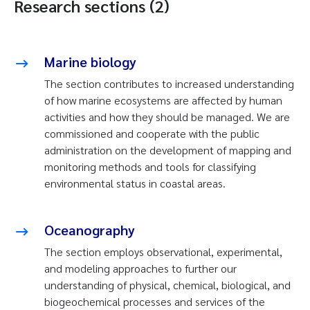
Research sections (2)
Marine biology
The section contributes to increased understanding
of how marine ecosystems are affected by human
activities and how they should be managed. We are
commissioned and cooperate with the public
administration on the development of mapping and
monitoring methods and tools for classifying
environmental status in coastal areas.
Oceanography
The section employs observational, experimental,
and modeling approaches to further our
understanding of physical, chemical, biological, and
biogeochemical processes and services of the