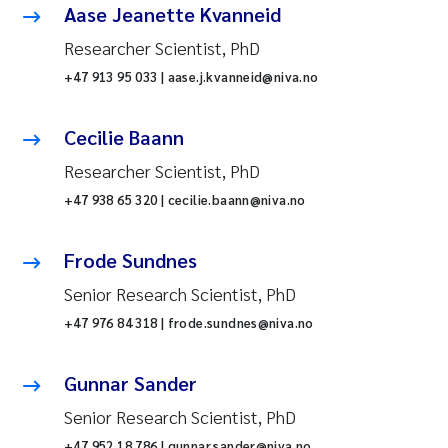
Aase Jeanette Kvanneid
Researcher Scientist, PhD
+47 913 95 033 | aase.j.kvanneid@niva.no
Cecilie Baann
Researcher Scientist, PhD
+47 938 65 320 | cecilie.baann@niva.no
Frode Sundnes
Senior Research Scientist, PhD
+47 976 84 318 | frode.sundnes@niva.no
Gunnar Sander
Senior Research Scientist, PhD
+47 952 18 786 | gunnar.sander@niva.no