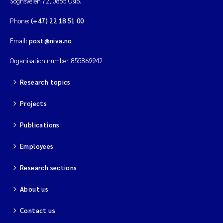
Sognsveien 72, 0855 Oslo.
Phone:
(+47) 22 18 51 00
Email:
post@niva.no
Organisation number: 855869942
Research topics
Projects
Publications
Employees
Research sections
About us
Contact us