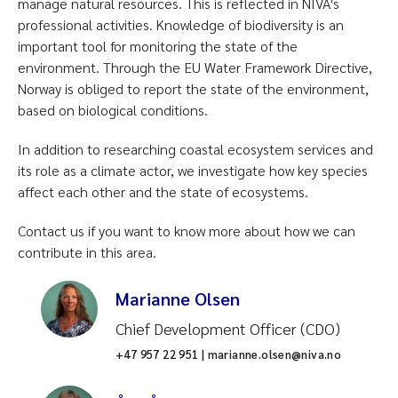
manage natural resources. This is reflected in NIVA's
professional activities. Knowledge of biodiversity is an
important tool for monitoring the state of the
environment. Through the EU Water Framework Directive,
Norway is obliged to report the state of the environment,
based on biological conditions.
In addition to researching coastal ecosystem services and
its role as a climate actor, we investigate how key species
affect each other and the state of ecosystems.
Contact us if you want to know more about how we can
contribute in this area.
Marianne Olsen
Chief Development Officer (CDO)
+47 957 22 951 | marianne.olsen@niva.no