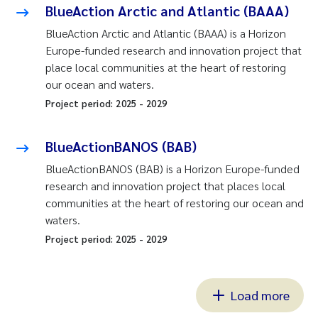
BlueAction Arctic and Atlantic (BAAA)
BlueAction Arctic and Atlantic (BAAA) is a Horizon
Europe-funded research and innovation project that
place local communities at the heart of restoring
our ocean and waters.
Project period:
2025
-
2029
BlueActionBANOS (BAB)
BlueActionBANOS (BAB) is a Horizon Europe-funded
research and innovation project that places local
communities at the heart of restoring our ocean and
waters.
Project period:
2025
-
2029
Load more