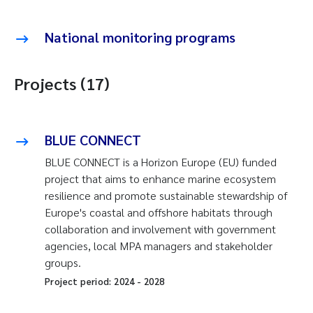
National monitoring programs
Projects (17)
BLUE CONNECT
BLUE CONNECT is a Horizon Europe (EU) funded
project that aims to enhance marine ecosystem
resilience and promote sustainable stewardship of
Europe's coastal and offshore habitats through
collaboration and involvement with government
agencies, local MPA managers and stakeholder
groups.
Project period:
2024
-
2028