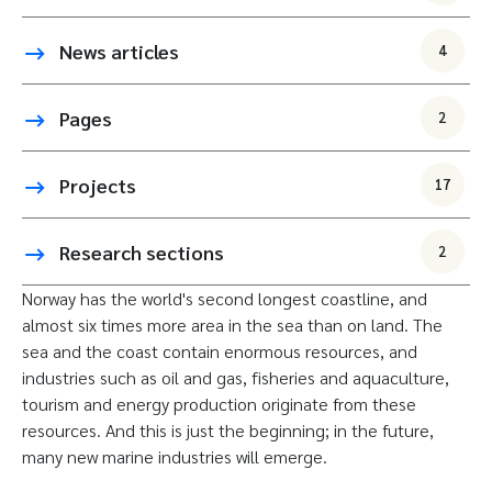
News articles
4
Pages
2
Projects
17
Research sections
2
Norway has the world's second longest coastline, and
almost six times more area in the sea than on land. The
sea and the coast contain enormous resources, and
industries such as oil and gas, fisheries and aquaculture,
tourism and energy production originate from these
resources. And this is just the beginning; in the future,
many new marine industries will emerge.