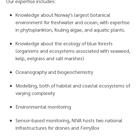
Our expertise includes:
Knowledge about Norway's largest botanical
environment for freshwater and ocean, with expertise
in phytoplankton, fouling algae, and aquatic plants.
Knowledge about the ecology of blue forests
(organisms and ecosystems associated with seaweed,
kelp, eelgrass and salt marshes)
Oceanography and biogeochemistry
Modelling, both of habitat and coastal ecosystems of
varying complexity
Environmental monitoring
Sensor-based monitoring, NIVA hosts two national
infrastructures for drones and FerryBox