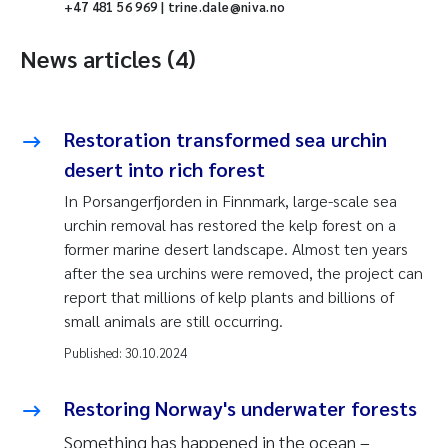
+47 481 56 969 | trine.dale@niva.no
News articles (4)
Restoration transformed sea urchin
desert into rich forest
In Porsangerfjorden in Finnmark, large-scale sea
urchin removal has restored the kelp forest on a
former marine desert landscape.
Almost ten years
after the sea urchins were removed, the project can
report that millions of kelp plants and billions of
small animals are still occurring.
Published:
30.10.2024
Restoring Norway's underwater forests
Something has happened in the ocean –