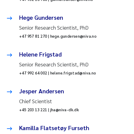
Hege Gundersen
Senior Research Scientist, PhD
+47 957 81 270 | hege.gundersen@niva.no
Helene Frigstad
Senior Research Scientist, PhD
+47 992 64 002 | helene.frigstad@niva.no
Jesper Andersen
Chief Scientist
+45 203 13 221 | jha@niva-dk.dk
Kamilla Flatsetøy Furseth