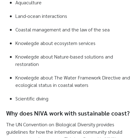
Aquaculture
Land-ocean interactions
Coastal management and the law of the sea
Knowlegde about ecosystem services
Knowlegde about Nature-based solutions and
restoration
Knowlegde about The Water Framework Directive and
ecological status in coastal waters
Scientific diving
Why does NIVA work with sustainable coast?
The UN Convention on Biological Diversity provides
guidelines for how the international community should