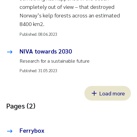
completely out of view – that destroyed
Norway’s kelp forests across an estimated
8400 km2.
Published:
08.06.2023
NIVA towards 2030
Research for a sustainable future
Published:
31.05.2023
Load more
Pages (2)
Ferrybox