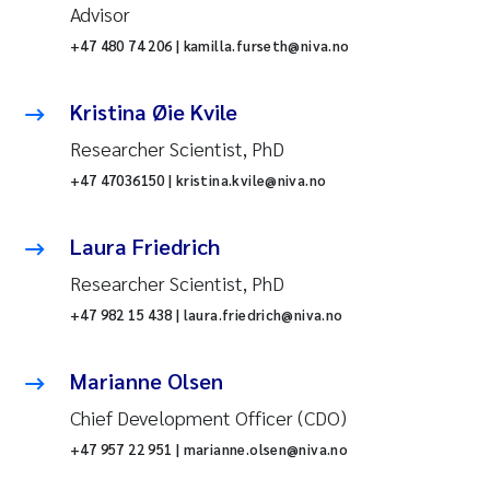
Advisor
+47 480 74 206 | kamilla.furseth@niva.no
Kristina Øie Kvile
Researcher Scientist, PhD
+47 47036150 | kristina.kvile@niva.no
Laura Friedrich
Researcher Scientist, PhD
+47 982 15 438 | laura.friedrich@niva.no
Marianne Olsen
Chief Development Officer (CDO)
+47 957 22 951 | marianne.olsen@niva.no