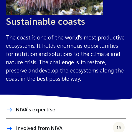
Sustainable coasts
The coast is one of the world's most productive
ecosystems. It holds enormous opportunities
for nutrition and solutions to the climate and
nature crisis. The challenge is to restore,
preserve and develop the ecosystems along the
coast in the best possible way.
NIVA’s expertise
Involved from NIVA
15