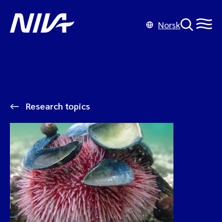
Norsk
Research topics