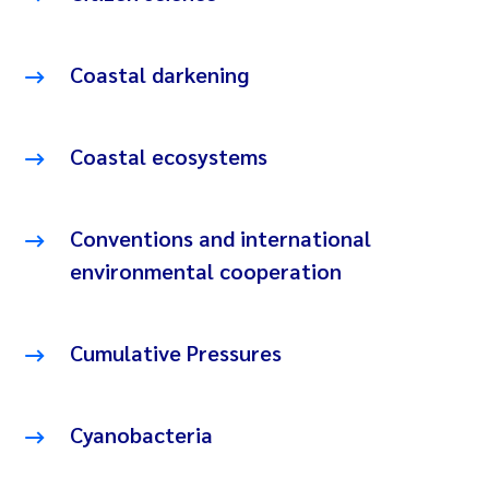
Coastal darkening
Coastal ecosystems
Conventions and international
environmental cooperation
Cumulative Pressures
Cyanobacteria