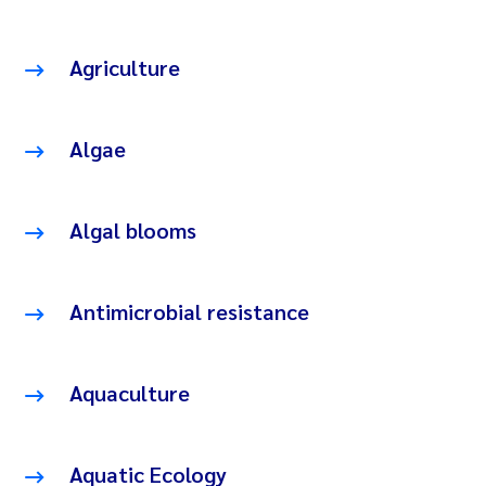
Agriculture
Algae
Algal blooms
Antimicrobial resistance
Aquaculture
Aquatic Ecology