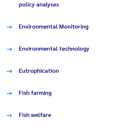
policy analyses
Environmental Monitoring
Environmental technology
Eutrophication
Fish farming
Fish welfare