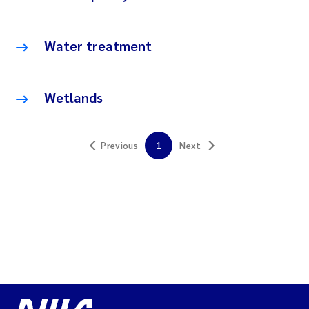
Water treatment
Wetlands
Previous
1
Next