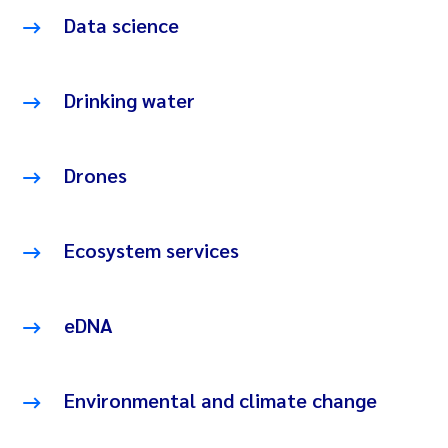
Data science
Drinking water
Drones
Ecosystem services
eDNA
Environmental and climate change