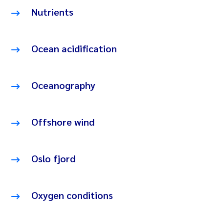
Nutrients
Ocean acidification
Oceanography
Offshore wind
Oslo fjord
Oxygen conditions