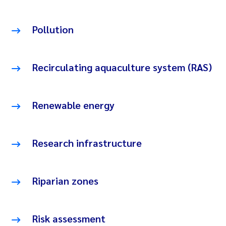
Pollution
Recirculating aquaculture system (RAS)
Renewable energy
Research infrastructure
Riparian zones
Risk assessment