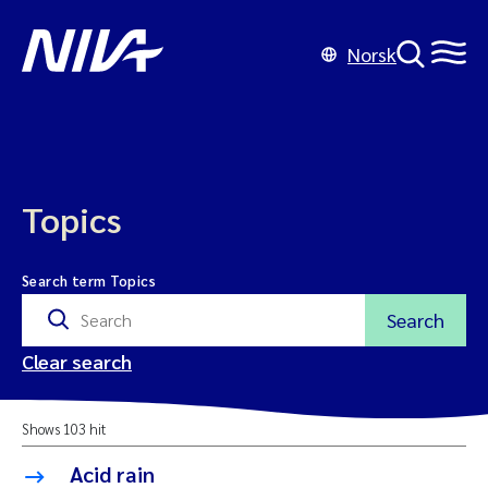
Norsk
Topics
Search term Topics
Search
Clear search
Shows 103 hit
Acid rain