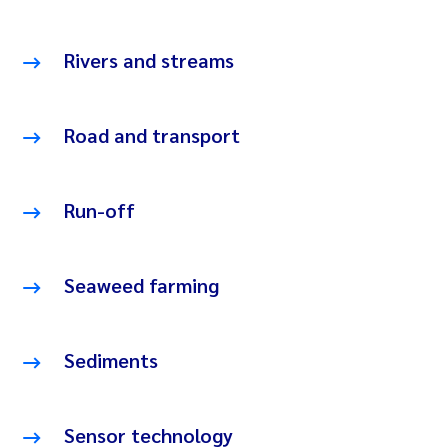
Rivers and streams
Road and transport
Run-off
Seaweed farming
Sediments
Sensor technology