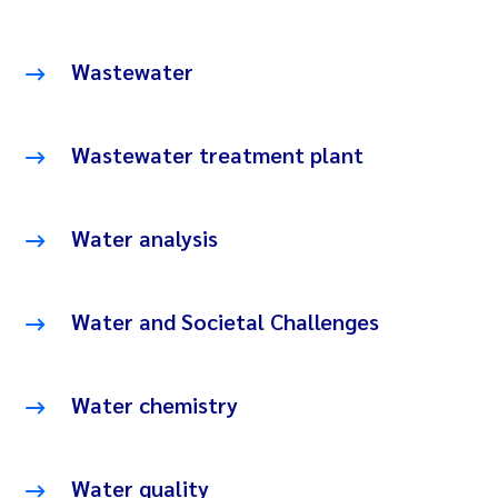
Wastewater
Wastewater treatment plant
Water analysis
Water and Societal Challenges
Water chemistry
Water quality