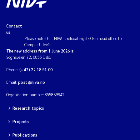
Contact
us
Please note that NIVA is relocating its Oslo head office to
Campus Ullevål.
The new address from 1 June 2026 is:
Sognsveien 72, 0855 Oslo.
Phone:
(+47) 22 18 51 00
Email:
post@niva.no
Organisation number: 855869942
Research topics
Projects
Publications