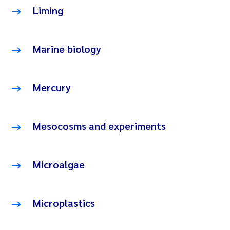
Liming
Marine biology
Mercury
Mesocosms and experiments
Microalgae
Microplastics