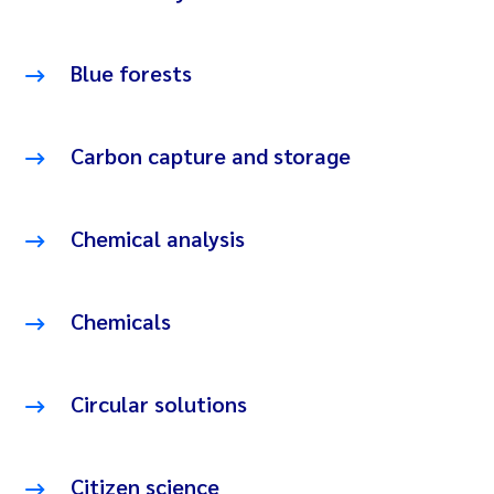
Blue forests
Carbon capture and storage
Chemical analysis
Chemicals
Circular solutions
Citizen science