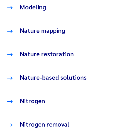
Modeling
Nature mapping
Nature restoration
Nature-based solutions
Nitrogen
Nitrogen removal