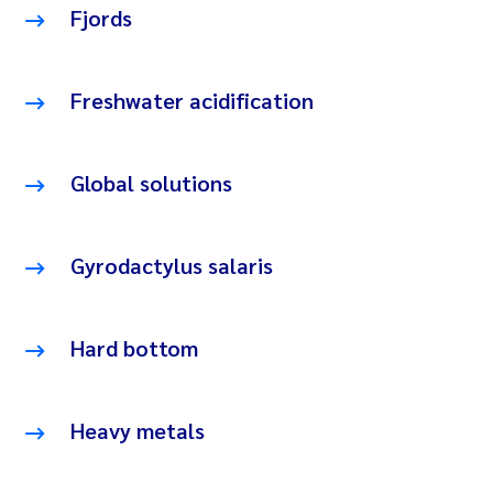
Fjords
Freshwater acidification
Global solutions
Gyrodactylus salaris
Hard bottom
Heavy metals