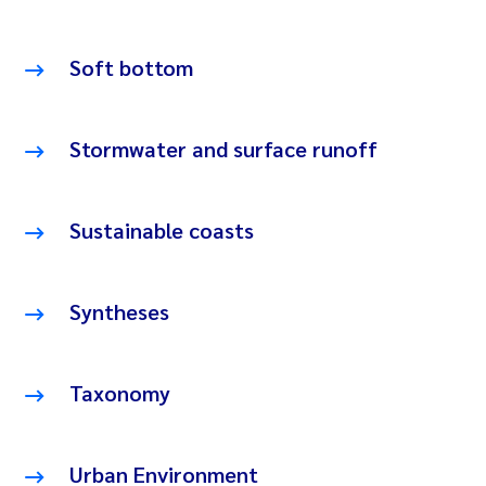
Soft bottom
Stormwater and surface runoff
Sustainable coasts
Syntheses
Taxonomy
Urban Environment