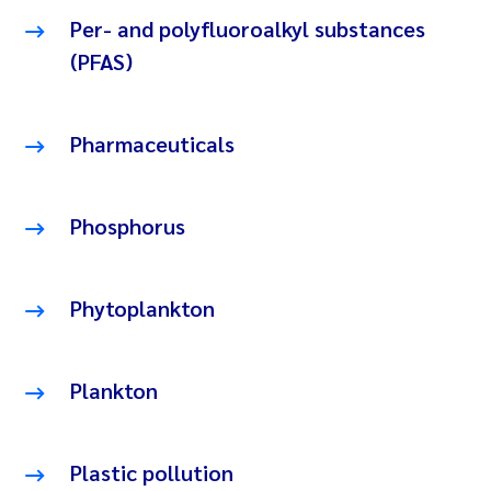
Per- and polyfluoroalkyl substances
(PFAS)
Pharmaceuticals
Phosphorus
Phytoplankton
Plankton
Plastic pollution