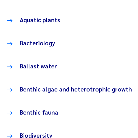
Aquatic plants
Bacteriology
Ballast water
Benthic algae and heterotrophic growth
Benthic fauna
Biodiversity