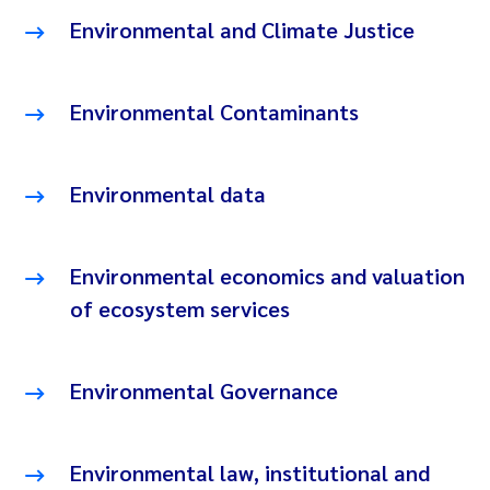
Environmental and Climate Justice
Environmental Contaminants
Environmental data
Environmental economics and valuation
of ecosystem services
Environmental Governance
Environmental law, institutional and