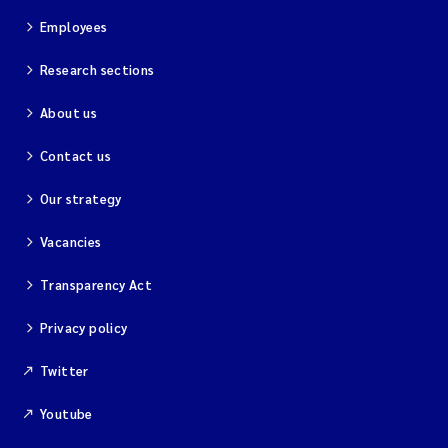
Employees
Research sections
About us
Contact us
Our strategy
Vacancies
Transparency Act
Privacy policy
Twitter
Youtube