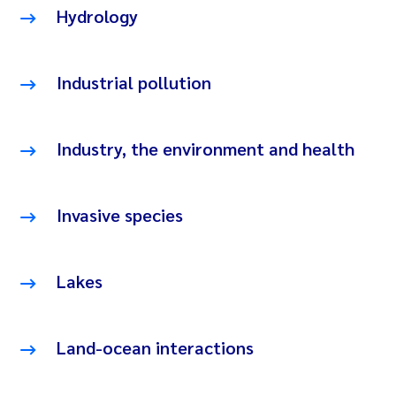
Hydrology
Industrial pollution
Industry, the environment and health
Invasive species
Lakes
Land-ocean interactions