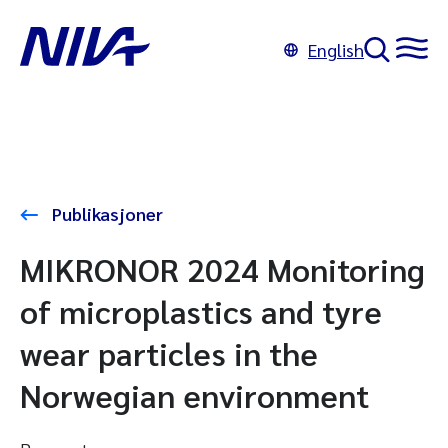
English
Publikasjoner
MIKRONOR 2024 Monitoring
of microplastics and tyre
wear particles in the
Norwegian environment