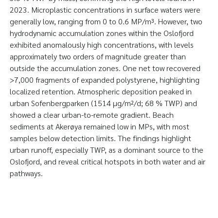
2023. Microplastic concentrations in surface waters were
generally low, ranging from 0 to 0.6 MP/m³. However, two
hydrodynamic accumulation zones within the Oslofjord
exhibited anomalously high concentrations, with levels
approximately two orders of magnitude greater than
outside the accumulation zones. One net tow recovered
>7,000 fragments of expanded polystyrene, highlighting
localized retention. Atmospheric deposition peaked in
urban Sofenbergparken (1514 µg/m²/d; 68 % TWP) and
showed a clear urban-to-remote gradient. Beach
sediments at Akerøya remained low in MPs, with most
samples below detection limits. The findings highlight
urban runoff, especially TWP, as a dominant source to the
Oslofjord, and reveal critical hotspots in both water and air
pathways.