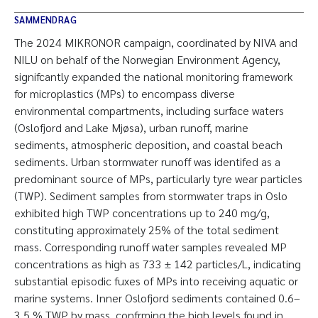
SAMMENDRAG
The 2024 MIKRONOR campaign, coordinated by NIVA and
NILU on behalf of the Norwegian Environment Agency,
signifcantly expanded the national monitoring framework
for microplastics (MPs) to encompass diverse
environmental compartments, including surface waters
(Oslofjord and Lake Mjøsa), urban runoff, marine
sediments, atmospheric deposition, and coastal beach
sediments. Urban stormwater runoff was identifed as a
predominant source of MPs, particularly tyre wear particles
(TWP). Sediment samples from stormwater traps in Oslo
exhibited high TWP concentrations up to 240 mg/g,
constituting approximately 25% of the total sediment
mass. Corresponding runoff water samples revealed MP
concentrations as high as 733 ± 142 particles/L, indicating
substantial episodic fuxes of MPs into receiving aquatic or
marine systems. Inner Oslofjord sediments contained 0.6–
3.5 % TWP by mass, confrming the high levels found in