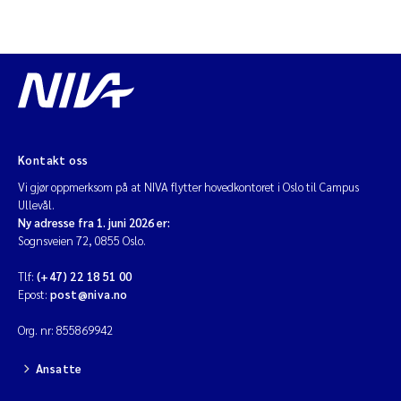
Kontakt oss
Vi gjør oppmerksom på at NIVA flytter hovedkontoret i Oslo til Campus
Ullevål.
Ny adresse fra 1. juni 2026 er:
Sognsveien 72, 0855 Oslo.
Tlf:
(+47) 22 18 51 00
Epost:
post@niva.no
Org. nr: 855869942
Ansatte