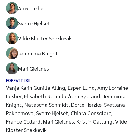
Amy Lusher
Sverre Hjelset
Vilde Kloster Snekkevik
Jemmima Knight
Mari Gjeitnes
FORFATTERE
Vanja Karin Gunilla Alling, Espen Lund, Amy Lorraine
Lusher, Elisabeth Strandbråten Rødland, Jemmima
Knight, Natascha Schmidt, Dorte Herzke, Svetlana
Pakhomova, Sverre Hjelset, Chiara Consolaro,
France Collard, Mari Gjeitnes, Kristin Galtung, Vilde
Kloster Snekkevik