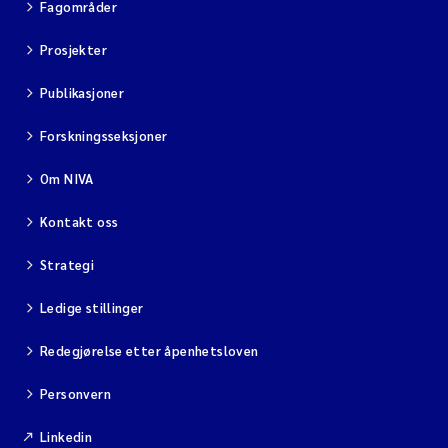
Fagområder
Prosjekter
Publikasjoner
Forskningsseksjoner
Om NIVA
Kontakt oss
Strategi
Ledige stillinger
Redegjørelse etter åpenhetsloven
Personvern
Linkedin