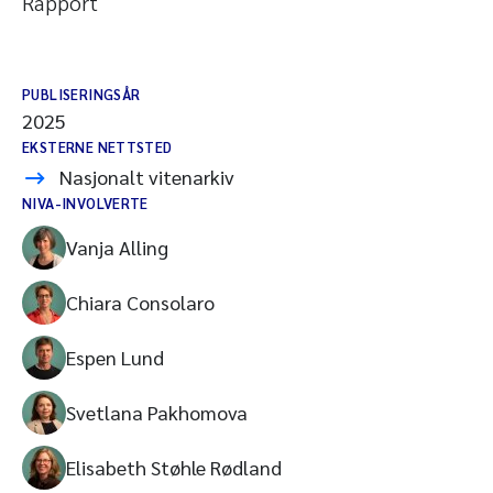
Rapport
PUBLISERINGSÅR
2025
EKSTERNE NETTSTED
Nasjonalt vitenarkiv
NIVA-INVOLVERTE
Vanja Alling
Chiara Consolaro
Espen Lund
Svetlana Pakhomova
Elisabeth Støhle Rødland