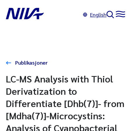
English
Publikasjoner
LC-MS Analysis with Thiol
Derivatization to
Differentiate [Dhb(7)]- from
[Mdha(7)]-Microcystins:
Analysis of Cyanobacterial