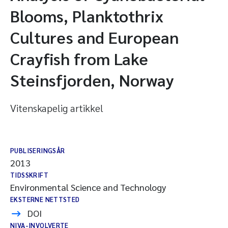
Blooms, Planktothrix
Cultures and European
Crayfish from Lake
Steinsfjorden, Norway
Vitenskapelig artikkel
PUBLISERINGSÅR
2013
TIDSSKRIFT
Environmental Science and Technology
EKSTERNE NETTSTED
DOI
NIVA-INVOLVERTE