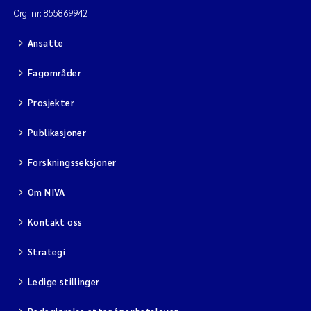
Org. nr: 855869942
Ansatte
Fagområder
Prosjekter
Publikasjoner
Forskningsseksjoner
Om NIVA
Kontakt oss
Strategi
Ledige stillinger