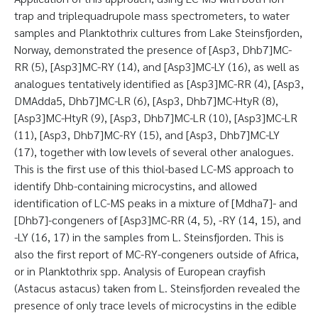
trap and triplequadrupole mass spectrometers, to water
samples and Planktothrix cultures from Lake Steinsfjorden,
Norway, demonstrated the presence of [Asp3, Dhb7]MC-
RR (5), [Asp3]MC-RY (14), and [Asp3]MC-LY (16), as well as
analogues tentatively identified as [Asp3]MC-RR (4), [Asp3,
DMAdda5, Dhb7]MC-LR (6), [Asp3, Dhb7]MC-HtyR (8),
[Asp3]MC-HtyR (9), [Asp3, Dhb7]MC-LR (10), [Asp3]MC-LR
(11), [Asp3, Dhb7]MC-RY (15), and [Asp3, Dhb7]MC-LY
(17), together with low levels of several other analogues.
This is the first use of this thiol-based LC-MS approach to
identify Dhb-containing microcystins, and allowed
identification of LC-MS peaks in a mixture of [Mdha7]- and
[Dhb7]-congeners of [Asp3]MC-RR (4, 5), -RY (14, 15), and
-LY (16, 17) in the samples from L. Steinsfjorden. This is
also the first report of MC-RY-congeners outside of Africa,
or in Planktothrix spp. Analysis of European crayfish
(Astacus astacus) taken from L. Steinsfjorden revealed the
presence of only trace levels of microcystins in the edible