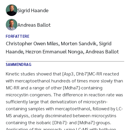
Sigrid Haande
Andreas Ballot
FORFATTERE
Christopher Owen Miles, Morten Sandvik, Sigrid
Haande, Hezron Emmanuel Nonga, Andreas Ballot
SAMMENDRAG
Kinetic studies showed that [Asp3, Dhb7]MC-RR reacted
with mercaptoethanol hundreds of times more slowly than
MC-RR and a range of other [Mdha7]-containing
microcystin congeners. The difference in reaction rate was
sufficiently large that derivatization of microcystin-
containing samples with mercaptoethanol, followed by LC-
MS analysis, clearly discriminated between microcystins
containing the isobaric [Dhb7]- and [Mdha7]-groups.
Application of this approach, using LC-MS with both-ion