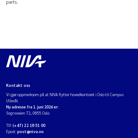
parts.
Kontakt oss
Vi gjør oppmerksom på at NIVA flytter hovedkontoret i Oslo til Campus
Ullevål.
Ny adresse fra 1. juni 2026 er:
Sognsveien 72, 0855 Oslo.
Tlf:
(+47) 22 18 51 00
Epost:
post@niva.no