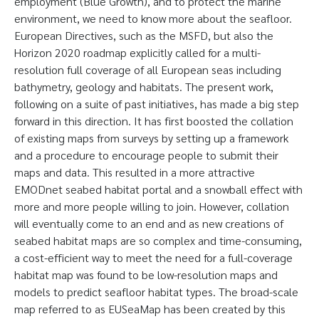
employment (Blue Growth), and to protect the marine
environment, we need to know more about the seafloor.
European Directives, such as the MSFD, but also the
Horizon 2020 roadmap explicitly called for a multi-
resolution full coverage of all European seas including
bathymetry, geology and habitats. The present work,
following on a suite of past initiatives, has made a big step
forward in this direction. It has first boosted the collation
of existing maps from surveys by setting up a framework
and a procedure to encourage people to submit their
maps and data. This resulted in a more attractive
EMODnet seabed habitat portal and a snowball effect with
more and more people willing to join. However, collation
will eventually come to an end and as new creations of
seabed habitat maps are so complex and time-consuming,
a cost-efficient way to meet the need for a full-coverage
habitat map was found to be low-resolution maps and
models to predict seafloor habitat types. The broad-scale
map referred to as EUSeaMap has been created by this