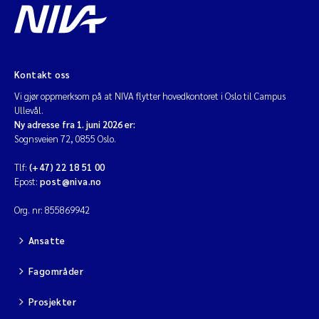
Kontakt oss
Vi gjør oppmerksom på at NIVA flytter hovedkontoret i Oslo til Campus
Ullevål.
Ny adresse fra 1. juni 2026 er:
Sognsveien 72, 0855 Oslo.
Tlf:
(+47) 22 18 51 00
Epost:
post@niva.no
Org. nr: 855869942
Ansatte
Fagområder
Prosjekter