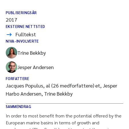
PUBLISERINGSÅR
2017
EKSTERNE NETTSTED
Fulltekst
NIVA-INVOLVERTE
Trine Bekkby
Jesper Andersen
FORFATTERE
Jacques Populus, al (26 medforfattere) et, Jesper
Harbo Andersen, Trine Bekkby
SAMMENDRAG
In order to most benefit from the potential offered by the
European marine basins in terms of growth and