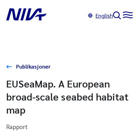
English
Publikasjoner
EUSeaMap. A European
broad-scale seabed habitat
map
Rapport