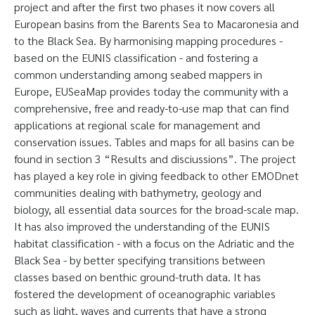
project and after the first two phases it now covers all
European basins from the Barents Sea to Macaronesia and
to the Black Sea. By harmonising mapping procedures -
based on the EUNIS classification - and fostering a
common understanding among seabed mappers in
Europe, EUSeaMap provides today the community with a
comprehensive, free and ready-to-use map that can find
applications at regional scale for management and
conservation issues. Tables and maps for all basins can be
found in section 3 “Results and disciussions”. The project
has played a key role in giving feedback to other EMODnet
communities dealing with bathymetry, geology and
biology, all essential data sources for the broad-scale map.
It has also improved the understanding of the EUNIS
habitat classification - with a focus on the Adriatic and the
Black Sea - by better specifying transitions between
classes based on benthic ground-truth data. It has
fostered the development of oceanographic variables
such as light, waves and currents that have a strong