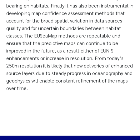
bearing on habitats. Finally it has also been instrumental in
developing map confidence assessment methods that
account for the broad spatial variation in data sources
quality and for uncertain boundaries between habitat
classes. The EUSeaMap methods are repeatable and
ensure that the predictive maps can continue to be
improved in the future, as a result either of EUNIS
enhancements or increase in resolution. From today’s
250m resolution it is likely that new deliveries of enhanced
source layers due to steady progress in oceanography and
geophysics will enable constant refinement of the maps
over time.