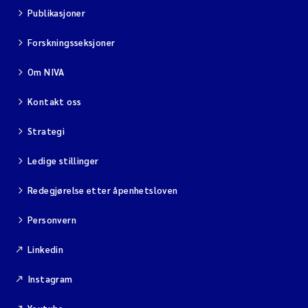
Publikasjoner
Forskningsseksjoner
Om NIVA
Kontakt oss
Strategi
Ledige stillinger
Redegjørelse etter åpenhetsloven
Personvern
Linkedin
Instagram