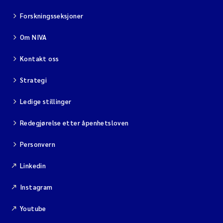
Forskningsseksjoner
Om NIVA
Kontakt oss
Strategi
Ledige stillinger
Redegjørelse etter åpenhetsloven
Personvern
Linkedin
Instagram
Youtube