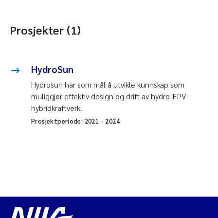
Prosjekter (1)
HydroSun
Hydrosun har som mål å utvikle kunnskap som
muliggjør effektiv design og drift av hydro-FPV-
hybridkraftverk.
Prosjektperiode:
2021
-
2024