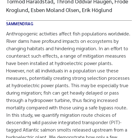
Tormod Haraldstad, Thrond Oddvar Haugen, Frode
Kroglund, Esben Moland Olsen, Erik Höglund
SAMMENDRAG
Anthropogenic activities affect fish populations worldwide.
River dams have profound impacts on ecosystems by
changing habitats and hindering migration. In an effort to
counteract such effects, a range of mitigation measures
have been installed at hydroelectric power plants.
However, not all individuals in a population use these
measures, potentially creating strong selection processes
at hydroelectric power plants. This may be especially true
during migration; fish can get heavily delayed or pass
through a hydropower turbine, thus facing increased
mortality compared with those using a safe bypass route.
In this study, we quantify migration route choices of
descending wild passive integrated transponder (PIT)-
tagged Atlantic salmon smolts released upstream from a
hydroelectric plant. We demonstrate how only a few