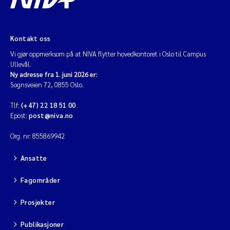
Kontakt oss
Vi gjør oppmerksom på at NIVA flytter hovedkontoret i Oslo til Campus
Ullevål.
Ny adresse fra 1. juni 2026 er:
Sognsveien 72, 0855 Oslo.
Tlf:
(+47) 22 18 51 00
Epost:
post@niva.no
Org. nr: 855869942
Ansatte
Fagområder
Prosjekter
Publikasjoner