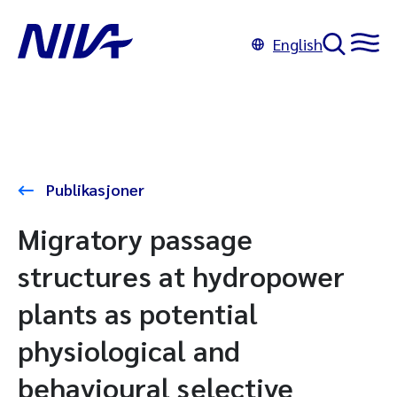
English
Publikasjoner
Migratory passage
structures at hydropower
plants as potential
physiological and
behavioural selective