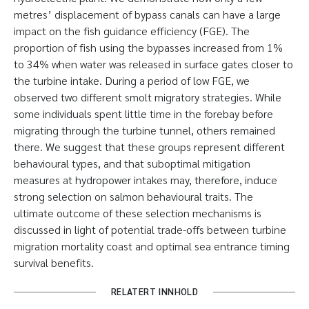
metres’ displacement of bypass canals can have a large
impact on the fish guidance efficiency (FGE). The
proportion of fish using the bypasses increased from 1%
to 34% when water was released in surface gates closer to
the turbine intake. During a period of low FGE, we
observed two different smolt migratory strategies. While
some individuals spent little time in the forebay before
migrating through the turbine tunnel, others remained
there. We suggest that these groups represent different
behavioural types, and that suboptimal mitigation
measures at hydropower intakes may, therefore, induce
strong selection on salmon behavioural traits. The
ultimate outcome of these selection mechanisms is
discussed in light of potential trade-offs between turbine
migration mortality coast and optimal sea entrance timing
survival benefits.
RELATERT INNHOLD