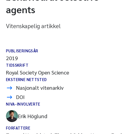
agents
Vitenskapelig artikkel
PUBLISERINGSÅR
2019
TIDSSKRIFT
Royal Society Open Science
EKSTERNE NETTSTED
Nasjonalt vitenarkiv
DOI
NIVA-INVOLVERTE
Erik Höglund
FORFATTERE