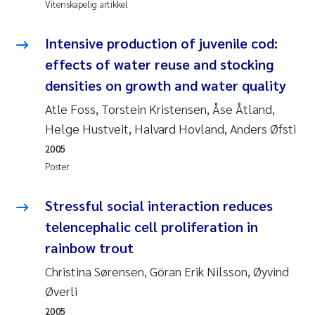
Vitenskapelig artikkel
Pierre Franqois Jaccard
Intensive production of juvenile cod:
Richard Garth James Bellerby
effects of water reuse and stocking
Asle Økelsrud
densities on growth and water quality
Atle Foss, Torstein Kristensen, Åse Åtland,
Bjørnar Andre Beylich
Helge Hustveit, Halvard Hovland, Anders Øfsti
2005
Ashenafi Seifu Gragne
Poster
Vladyslava Hostyeva
Stressful social interaction reduces
Odd Arne Segtnan Skogan
telencephalic cell proliferation in
rainbow trout
Ana Margarida Pinto Costa
Christina Sørensen, Göran Erik Nilsson, Øyvind
Øverli
Espen Lund
2005