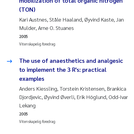
mobilization of total organic nitrogen
Andy Stock
2018
(TON)
Kari Austnes, Ståle Haaland, Øyvind Kaste, Jan
Julia Szulecka
2017
Mulder, Arne O. Stuanes
Aase Jeanette Kvanneid
2005
2016
Vitenskapelig foredrag
Ellen Johannesen
2015
The use of anaesthetics and analgesic
Steen Wilhelm Knudsen
2014
to implement the 3 R's: practical
examples
Paul Ragnar Berg
2013
Anders Kiessling, Torstein Kristensen, Brankica
Djordjevic, Øyvind Øverli, Erik Höglund, Odd-Ivar
Sindre Langaas
2012
Lekang
Øyvind Kaste
2011
2005
Vitenskapelig foredrag
Christian Vogelsang
2010