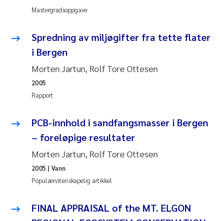
Mastergradsoppgave
Anastasia Georgantzopoulou
Spredning av miljøgifter fra tette flater
Roar Brænden
i Bergen
Merete Schøyen
Morten Jartun, Rolf Tore Ottesen
2005
Camilla With Fagerli
Rapport
Lena Haugland Moen
PCB-innhold i sandfangsmasser i Bergen
– foreløpige resultater
Medyan Esam Ghareeb
Morten Jartun, Rolf Tore Ottesen
Prem Chand
2005
| Vann
Populærvitenskapelig artikkel
Thorjørn Larssen
FINAL APPRAISAL of the MT. ELGON
Kasper Hancke