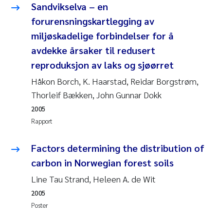
Sandvikselva – en
Rolf David Vogt
2009
forurensningskartlegging av
miljøskadelige forbindelser for å
Marta Moyano
2008
avdekke årsaker til redusert
reproduksjon av laks og sjøørret
Sandra Stadniczenko Gran
2007
Håkon Borch, K. Haarstad, Reidar Borgstrøm,
Anette Engesmo
2006
Thorleif Bækken, John Gunnar Dokk
2005
Maximilian Nawrath
2005
Rapport
Emmy Falk Nøklebye
Factors determining the distribution of
carbon in Norwegian forest soils
Kathrine Ivsett Johnsen
Line Tau Strand, Heleen A. de Wit
Line Johanne Barkved
2005
Poster
Pawel Krzeminski