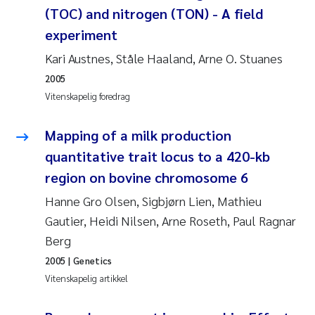
(TOC) and nitrogen (TON) - A field
Susanne Claudia Schneider
experiment
Kari Austnes, Ståle Haaland, Arne O. Stuanes
Sabine Marty
2005
Vitenskapelig foredrag
Elisabeth Støhle Rødland
Mapping of a milk production
Marit Villø
quantitative trait locus to a 420-kb
Jonny Beyer
region on bovine chromosome 6
Hanne Gro Olsen, Sigbjørn Lien, Mathieu
Nathalie Marquesin-Risbakk
Gautier, Heidi Nilsen, Arne Roseth, Paul Ragnar
Berg
Synne Authén Andresen
2005
| Genetics
Vitenskapelig artikkel
Sophie Mentzel