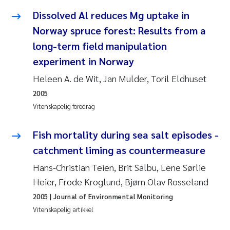
Dissolved Al reduces Mg uptake in
Juan Carlos Farias Pardo
Norway spruce forest: Results from a
long-term field manipulation
Chiara Consolaro
experiment in Norway
Frode Sundnes
Heleen A. de Wit, Jan Mulder, Toril Eldhuset
2005
Andrew Luke King
Vitenskapelig foredrag
Ian Allan
Fish mortality during sea salt episodes -
catchment liming as countermeasure
Bert van Bavel
Hans-Christian Teien, Brit Salbu, Lene Sørlie
Marianne Mosberg
Heier, Frode Kroglund, Bjørn Olav Rosseland
2005
| Journal of Environmental Monitoring
Kathinka Fürst
Vitenskapelig artikkel