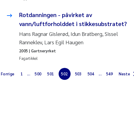
Jens Vedal
Rotdanningen - påvirket av
Louise Valestrand
vann/luftforholddet i stikkesubstratet?
Hans Ragnar Gislerød, Idun Bratberg, Sissel
Maria Thérése Hultman
Ranneklev, Lars Egil Haugen
Peter Stig Hansen
2005
| Gartneryrket
Fagartikkel
Jannicke Moe
Forrige
1
...
500
501
502
503
504
...
549
Neste
Ana Catarina Almeida
Adam David Lillicrap
Erik Höglund
Debhasish Bhakta