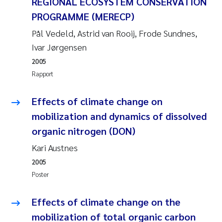
REGIONAL ECOSYSTEM CONSERVATION
PROGRAMME (MERECP)
Svetlana Pakhomova
Pål Vedeld, Astrid van Rooij, Frode Sundnes,
Li Xie
Ivar Jørgensen
2005
Susanne Jøntvedt Jørgensen
Rapport
André Staalstrøm
Effects of climate change on
mobilization and dynamics of dissolved
Uta Brandt
organic nitrogen (DON)
Samantha Goncalves Prat
Kari Austnes
2005
Knut Erik Tollefsen
Poster
Sigrid Haande
Effects of climate change on the
mobilization of total organic carbon
Johnny Håll