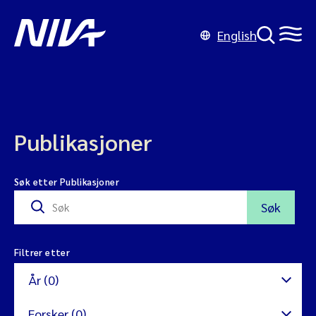
English
Publikasjoner
Søk etter Publikasjoner
Søk
Filtrer etter
År (0)
Forsker (0)