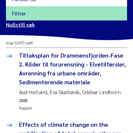
Filtrer
2026
Nullstill søk
Vanja Alling
2025
Viser 10975 treff
Yan Lin
2024
Tiltaksplan for Drammensfjorden-Fase
Kristina Øie Kvile
2. Kilder til forurensning - Elvetilførsler,
2023
Avrenning fra urbane områder,
Areti Balkoni
2022
Sedimenterende materiale
Aud Helland, Eva Skarbøvik, Oddvar Lindholm
Marianne Stave Sekkenes
2021
2005
Nullstill
Charles Patrick Lavin
Rapport
2020
Nullstill
Eirin Aasland
Effects of climate change on the
2019