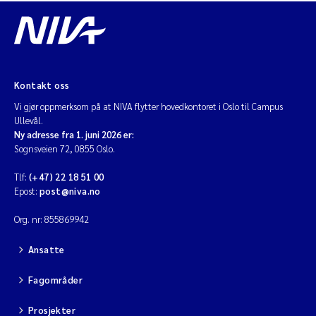
Jarle Håvardstun
James Edward Sample
Kontakt oss
Rita Næss
Vi gjør oppmerksom på at NIVA flytter hovedkontoret i Oslo til Campus
Ullevål.
Øyvind Tangen Ødegaard
Ny adresse fra 1. juni 2026 er:
Sognsveien 72, 0855 Oslo.
Inga Fløisand
Tlf:
(+47) 22 18 51 00
Epost:
post@niva.no
Solrun Figenschau Skjellum
Org. nr: 855869942
Marijana Stenrud Brkljacic
Ansatte
Ailbhe Lisette Macken
Fagområder
Anders Ruus
Prosjekter