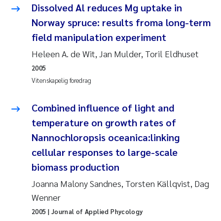
Caroline Enge
Dissolved Al reduces Mg uptake in
Norway spruce: results froma long-term
Hans Nicolai Adam
field manipulation experiment
Mari Moren
Heleen A. de Wit, Jan Mulder, Toril Eldhuset
2005
Helene Frigstad
Vitenskapelig foredrag
Paula Brighytte Ocampo Ramon
Combined influence of light and
temperature on growth rates of
Liv Bente Skancke
Nannochloropsis oceanica:linking
cellular responses to large-scale
Maeve McGovern
biomass production
Erling Aarhus Bratsberg
Joanna Malony Sandnes, Torsten Källqvist, Dag
Wenner
Heleen de Wit
2005
| Journal of Applied Phycology