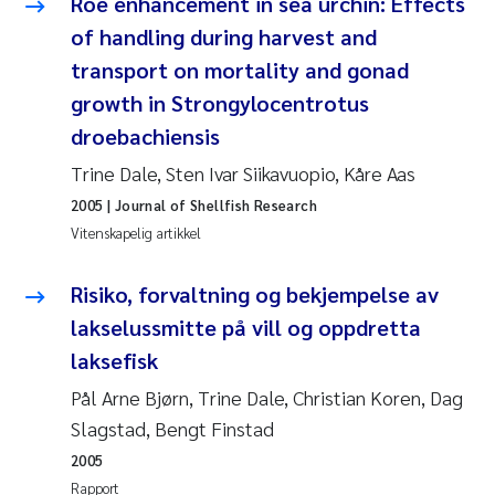
Roe enhancement in sea urchin: Effects
Veronica Sæther Eftevåg
of handling during harvest and
Valentina Elena Tartiu
transport on mortality and gonad
growth in Strongylocentrotus
Tânia Cristina Gomes
droebachiensis
Trine Dale, Sten Ivar Siikavuopio, Kåre Aas
Susan Skogtvedt Røed
2005
| Journal of Shellfish Research
Belinda Valdecanas
Vitenskapelig artikkel
Elianne Dunthorn Egge
Risiko, forvaltning og bekjempelse av
lakselussmitte på vill og oppdretta
Elisabeth Lie
laksefisk
Pål Arne Bjørn, Trine Dale, Christian Koren, Dag
Froukje Maria Platjouw
Slagstad, Bengt Finstad
Jan-Erik Thrane
2005
Rapport