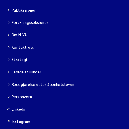
Publikasjoner
Diya Chakravorty
Forskningsseksjoner
Leah Amber Jackson-Blake
Om NIVA
Cathrine Brecke Gundersen
Kontakt oss
Marc Anglès d'Auriac
Strategi
Anders Gjørwad Hagen
Ledige stillinger
Saskia Trubbach
Redegjørelse etter åpenhetsloven
Personvern
Andreas Ballot
Linkedin
Jonas Persson
Instagram
Camilla H C Hagman