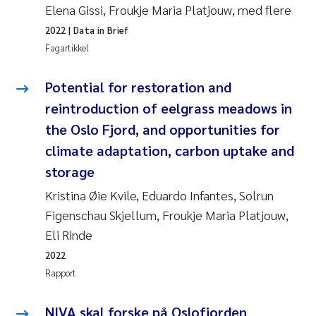
Elena Gissi, Froukje Maria Platjouw, med flere
2022
| Data in Brief
Fagartikkel
Potential for restoration and
reintroduction of eelgrass meadows in
the Oslo Fjord, and opportunities for
climate adaptation, carbon uptake and
storage
Kristina Øie Kvile, Eduardo Infantes, Solrun
Figenschau Skjellum, Froukje Maria Platjouw,
Eli Rinde
2022
Rapport
NIVA skal forske på Oslofjorden