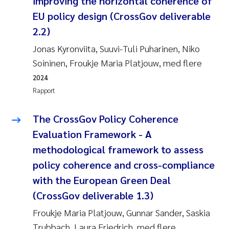
improving the horizontal coherence of
EU policy design (CrossGov deliverable
2.2)
Jonas Kyronviita, Suuvi-Tuli Puharinen, Niko
Soininen, Froukje Maria Platjouw, med flere
2024
Rapport
The CrossGov Policy Coherence
Evaluation Framework - A
methodological framework to assess
policy coherence and cross-compliance
with the European Green Deal
(CrossGov deliverable 1.3)
Froukje Maria Platjouw, Gunnar Sander, Saskia
Trubbach, Laura Friedrich, med flere