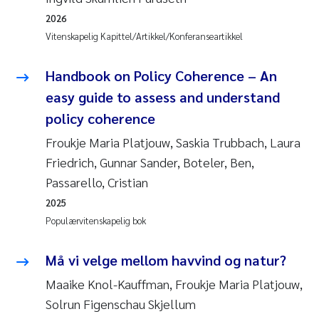
2026
Vitenskapelig Kapittel/Artikkel/Konferanseartikkel
Handbook on Policy Coherence – An
easy guide to assess and understand
policy coherence
Froukje Maria Platjouw, Saskia Trubbach, Laura
Friedrich, Gunnar Sander, Boteler, Ben,
Passarello, Cristian
2025
Populærvitenskapelig bok
Må vi velge mellom havvind og natur?
Maaike Knol-Kauffman, Froukje Maria Platjouw,
Solrun Figenschau Skjellum