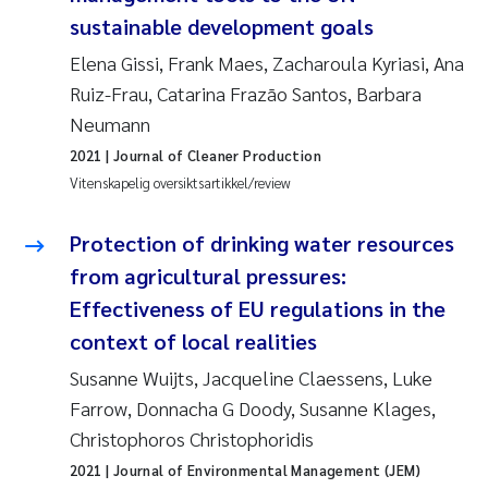
sustainable development goals
Elena Gissi, Frank Maes, Zacharoula Kyriasi, Ana
Ruiz-Frau, Catarina Frazão Santos, Barbara
Neumann
2021
| Journal of Cleaner Production
Vitenskapelig oversiktsartikkel/review
Protection of drinking water resources
from agricultural pressures:
Effectiveness of EU regulations in the
context of local realities
Susanne Wuijts, Jacqueline Claessens, Luke
Farrow, Donnacha G Doody, Susanne Klages,
Christophoros Christophoridis
2021
| Journal of Environmental Management (JEM)