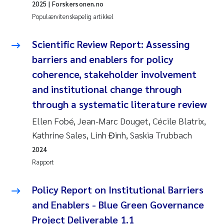
2025
| Forskersonen.no
Populærvitenskapelig artikkel
Scientific Review Report: Assessing
barriers and enablers for policy
coherence, stakeholder involvement
and institutional change through
through a systematic literature review
Ellen Fobé, Jean-Marc Douget, Cécile Blatrix,
Kathrine Sales, Linh Đinh, Saskia Trubbach
2024
Rapport
Policy Report on Institutional Barriers
and Enablers - Blue Green Governance
Project Deliverable 1.1