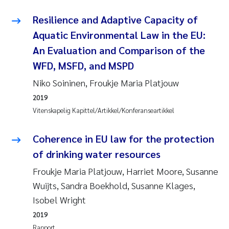
Resilience and Adaptive Capacity of
Aquatic Environmental Law in the EU:
An Evaluation and Comparison of the
WFD, MSFD, and MSPD
Niko Soininen, Froukje Maria Platjouw
2019
Vitenskapelig Kapittel/Artikkel/Konferanseartikkel
Coherence in EU law for the protection
of drinking water resources
Froukje Maria Platjouw, Harriet Moore, Susanne
Wuijts, Sandra Boekhold, Susanne Klages,
Isobel Wright
2019
Rapport