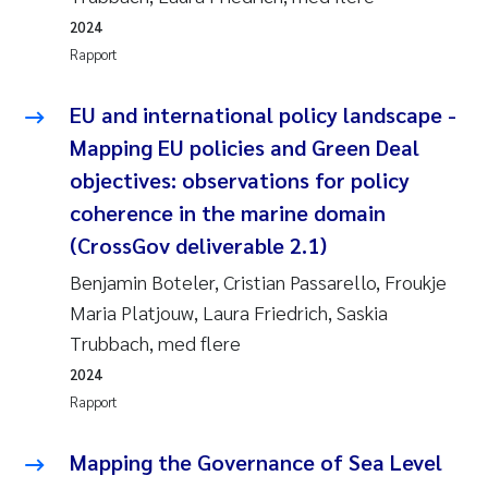
2024
Rapport
EU and international policy landscape -
Mapping EU policies and Green Deal
objectives: observations for policy
coherence in the marine domain
(CrossGov deliverable 2.1)
Benjamin Boteler, Cristian Passarello, Froukje
Maria Platjouw, Laura Friedrich, Saskia
Trubbach, med flere
2024
Rapport
Mapping the Governance of Sea Level