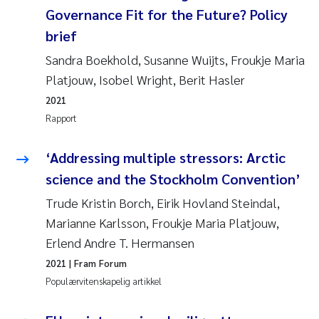
Governance Fit for the Future? Policy
brief
Sandra Boekhold, Susanne Wuijts, Froukje Maria
Platjouw, Isobel Wright, Berit Hasler
2021
Rapport
‘Addressing multiple stressors: Arctic
science and the Stockholm Convention’
Trude Kristin Borch, Eirik Hovland Steindal,
Marianne Karlsson, Froukje Maria Platjouw,
Erlend Andre T. Hermansen
2021
| Fram Forum
Populærvitenskapelig artikkel