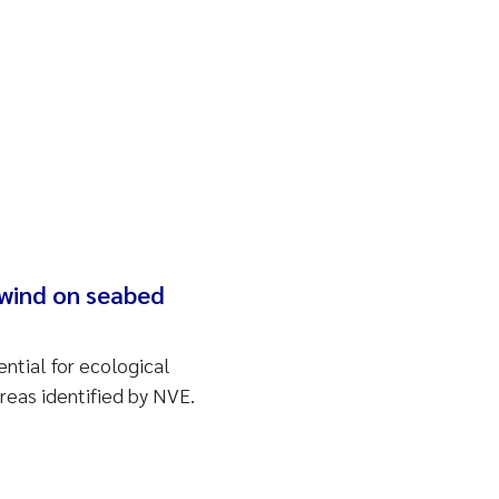
 wind on seabed
ntial for ecological
areas identified by NVE.