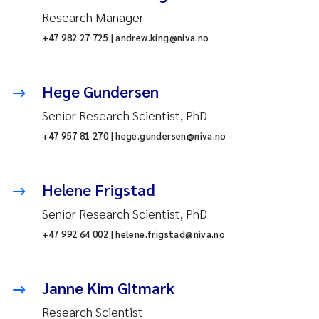
Research Manager
+47 982 27 725 | andrew.king@niva.no
Hege Gundersen
Senior Research Scientist, PhD
+47 957 81 270 | hege.gundersen@niva.no
Helene Frigstad
Senior Research Scientist, PhD
+47 992 64 002 | helene.frigstad@niva.no
Janne Kim Gitmark
Research Scientist