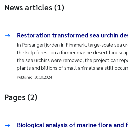
News articles (1)
Restoration transformed sea urchin dese
In Porsangerfjorden in Finnmark, large-scale sea u
the kelp forest on a former marine desert landsca
the sea urchins were removed, the project can repo
plants and billions of small animals are still occurr
Published:
30.10.2024
Pages (2)
Biological analysis of marine flora and 