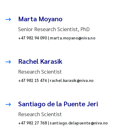
Marta Moyano
Senior Research Scientist, PhD
+47 982 94 090 | marta.moyano@niva.no
Rachel Karasik
Research Scientist
+47 982 15 476 | rachel.karasik@niva.no
Santiago de la Puente Jeri
Research Scientist
+47 982 27 768 | santiago.delapuente@niva.no