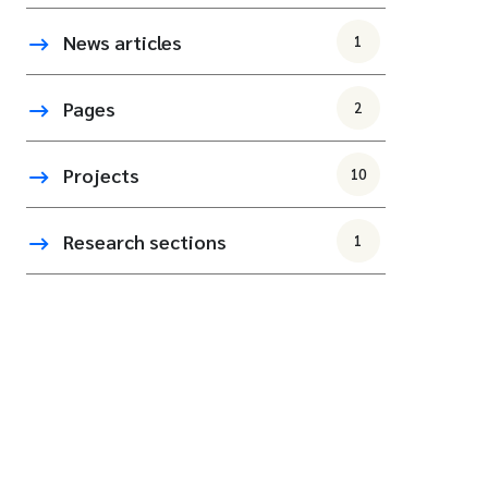
News articles
1
Pages
2
Projects
10
Research sections
1