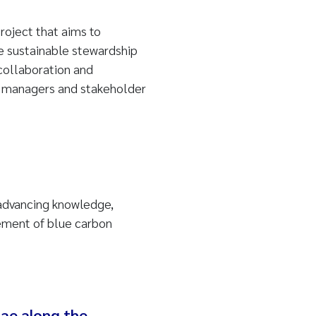
oject that aims to
 sustainable stewardship
collaboration and
 managers and stakeholder
 advancing knowledge,
ement of blue carbon
ae along the