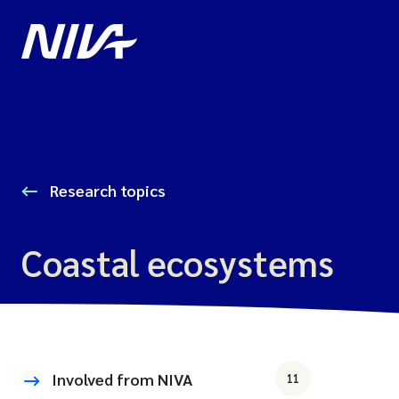
Research topics
Coastal ecosystems
Involved from NIVA
11