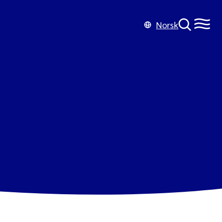
Norsk