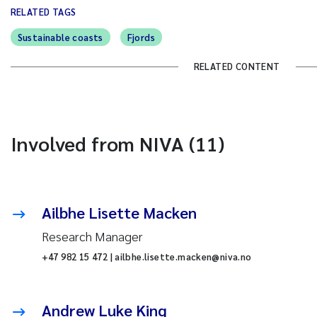
RELATED TAGS
Sustainable coasts
Fjords
RELATED CONTENT
Involved from NIVA (11)
Ailbhe Lisette Macken
Research Manager
+47 982 15 472 | ailbhe.lisette.macken@niva.no
Andrew Luke King