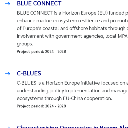
BLUE CONNECT
BLUE CONNECT is a Horizon Europe (EU) funded pr
enhance marine ecosystem resilience and promote
of Europe's coastal and offshore habitats through 
involvement with government agencies, local MPA
groups.
Project period:
2024
-
2028
C-BLUES
C-BLUES is a Horizon Europe initiative focused on
understanding, policy implementation and manag
ecosystems through EU-China cooperation.
Project period:
2024
-
2028
Characterising Oomycetes in Brown Alg