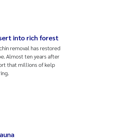
rt into rich forest
rchin removal has restored
pe.
Almost ten years after
rt that millions of kelp
ing.
fauna