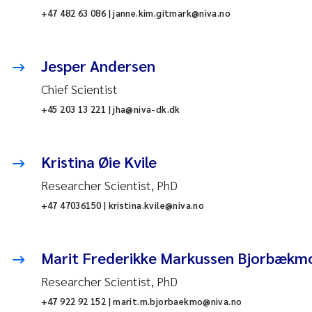
+47 482 63 086 | janne.kim.gitmark@niva.no
Jesper Andersen
Chief Scientist
+45 203 13 221 | jha@niva-dk.dk
Kristina Øie Kvile
Researcher Scientist, PhD
+47 47036150 | kristina.kvile@niva.no
Marit Frederikke Markussen Bjorbækm
Researcher Scientist, PhD
+47 922 92 152 | marit.m.bjorbaekmo@niva.no