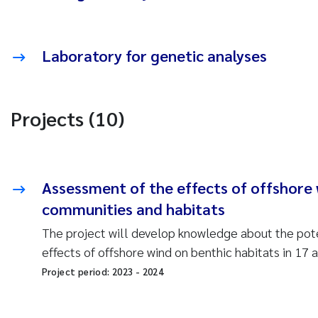
Laboratory for genetic analyses
Projects (10)
Assessment of the effects of offshore
communities and habitats
The project will develop knowledge about the pote
effects of offshore wind on benthic habitats in 17 
Project period:
2023
-
2024