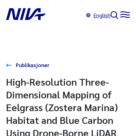
English
Publikasjoner
High-Resolution Three-
Dimensional Mapping of
Eelgrass (Zostera Marina)
Habitat and Blue Carbon
Using Drone-Borne LiDAR