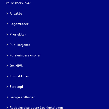
Org. nr: 855869942
Ansatte
Fagområder
Prosjekter
Publikasjoner
Forskningsseksjoner
Om NIVA
Kontakt oss
Strategi
Ledige stillinger
Redegjørelse etter åpenhetsloven