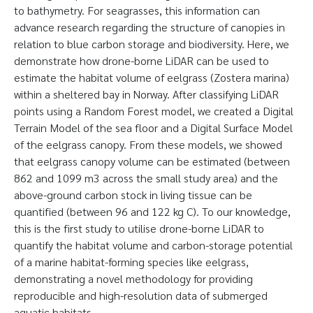
to bathymetry. For seagrasses, this information can
advance research regarding the structure of canopies in
relation to blue carbon storage and biodiversity. Here, we
demonstrate how drone-borne LiDAR can be used to
estimate the habitat volume of eelgrass (Zostera marina)
within a sheltered bay in Norway. After classifying LiDAR
points using a Random Forest model, we created a Digital
Terrain Model of the sea floor and a Digital Surface Model
of the eelgrass canopy. From these models, we showed
that eelgrass canopy volume can be estimated (between
862 and 1099 m3 across the small study area) and the
above-ground carbon stock in living tissue can be
quantified (between 96 and 122 kg C). To our knowledge,
this is the first study to utilise drone-borne LiDAR to
quantify the habitat volume and carbon-storage potential
of a marine habitat-forming species like eelgrass,
demonstrating a novel methodology for providing
reproducible and high-resolution data of submerged
aquatic habitats.