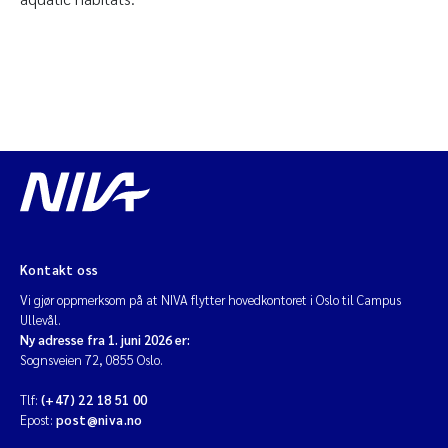
Kontakt oss
Vi gjør oppmerksom på at NIVA flytter hovedkontoret i Oslo til Campus
Ullevål.
Ny adresse fra 1. juni 2026 er:
Sognsveien 72, 0855 Oslo.
Tlf:
(+47) 22 18 51 00
Epost:
post@niva.no