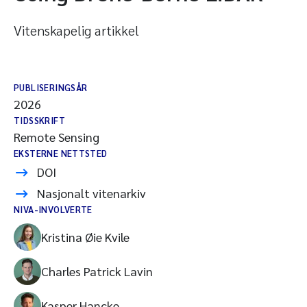
Vitenskapelig artikkel
PUBLISERINGSÅR
2026
TIDSSKRIFT
Remote Sensing
EKSTERNE NETTSTED
DOI
Nasjonalt vitenarkiv
NIVA-INVOLVERTE
Kristina Øie Kvile
Charles Patrick Lavin
Kasper Hancke