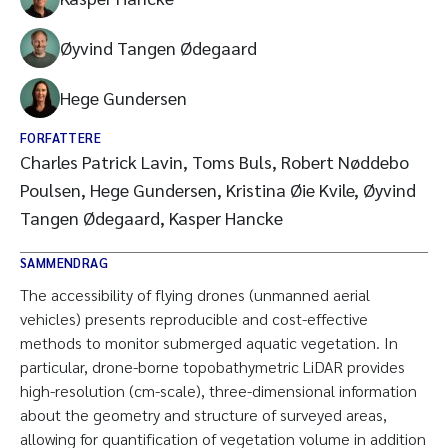
Øyvind Tangen Ødegaard
Hege Gundersen
FORFATTERE
Charles Patrick Lavin, Toms Buls, Robert Nøddebo
Poulsen, Hege Gundersen, Kristina Øie Kvile, Øyvind
Tangen Ødegaard, Kasper Hancke
SAMMENDRAG
The accessibility of flying drones (unmanned aerial
vehicles) presents reproducible and cost-effective
methods to monitor submerged aquatic vegetation. In
particular, drone-borne topobathymetric LiDAR provides
high-resolution (cm-scale), three-dimensional information
about the geometry and structure of surveyed areas,
allowing for quantification of vegetation volume in addition