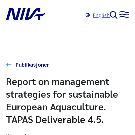
English
Publikasjoner
Report on management
strategies for sustainable
European Aquaculture.
TAPAS Deliverable 4.5.