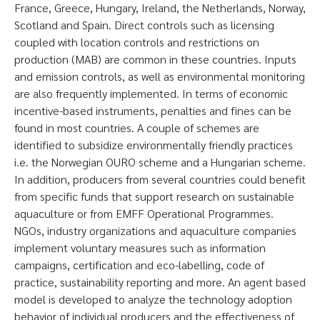
France, Greece, Hungary, Ireland, the Netherlands, Norway,
Scotland and Spain. Direct controls such as licensing
coupled with location controls and restrictions on
production (MAB) are common in these countries. Inputs
and emission controls, as well as environmental monitoring
are also frequently implemented. In terms of economic
incentive-based instruments, penalties and fines can be
found in most countries. A couple of schemes are
identified to subsidize environmentally friendly practices
i.e. the Norwegian OURO scheme and a Hungarian scheme.
In addition, producers from several countries could benefit
from specific funds that support research on sustainable
aquaculture or from EMFF Operational Programmes.
NGOs, industry organizations and aquaculture companies
implement voluntary measures such as information
campaigns, certification and eco-labelling, code of
practice, sustainability reporting and more. An agent based
model is developed to analyze the technology adoption
behavior of individual producers and the effectiveness of