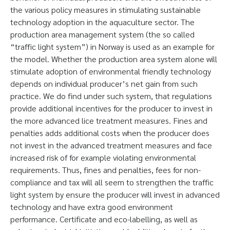
the various policy measures in stimulating sustainable
technology adoption in the aquaculture sector. The
production area management system (the so called
“traffic light system”) in Norway is used as an example for
the model. Whether the production area system alone will
stimulate adoption of environmental friendly technology
depends on individual producer’s net gain from such
practice. We do find under such system, that regulations
provide additional incentives for the producer to invest in
the more advanced lice treatment measures. Fines and
penalties adds additional costs when the producer does
not invest in the advanced treatment measures and face
increased risk of for example violating environmental
requirements. Thus, fines and penalties, fees for non-
compliance and tax will all seem to strengthen the traffic
light system by ensure the producer will invest in advanced
technology and have extra good environment
performance. Certificate and eco-labelling, as well as