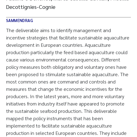
Decottignies-Cognie
SAMMENDRAG
The deliverable aims to identify management and
incentive strategies that facilitate sustainable aquaculture
development in European countries. Aquaculture
production particularly the feed based aquaculture could
cause various environmental consequences. Different
policy measures both obligatory and voluntary ones have
been proposed to stimulate sustainable aquaculture. The
most common ones are command and controls and
measures that change the economic incentives for the
producers. In the latest years, more and more voluntary
initiatives from industry itself have appeared to promote
the sustainable seafood production. This deliverable
mapped the policy instruments that has been
implemented to facilitate sustainable aquaculture
production in selected European countries. They include