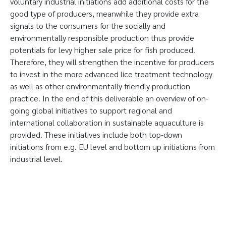
voluntary industrial initiations add additional costs for the
good type of producers, meanwhile they provide extra
signals to the consumers for the socially and
environmentally responsible production thus provide
potentials for levy higher sale price for fish produced.
Therefore, they will strengthen the incentive for producers
to invest in the more advanced lice treatment technology
as well as other environmentally friendly production
practice. In the end of this deliverable an overview of on-
going global initiatives to support regional and
international collaboration in sustainable aquaculture is
provided. These initiatives include both top-down
initiations from e.g. EU level and bottom up initiations from
industrial level.