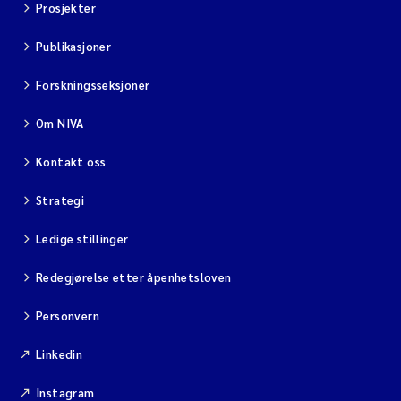
Prosjekter
Publikasjoner
Forskningsseksjoner
Om NIVA
Kontakt oss
Strategi
Ledige stillinger
Redegjørelse etter åpenhetsloven
Personvern
Linkedin
Instagram