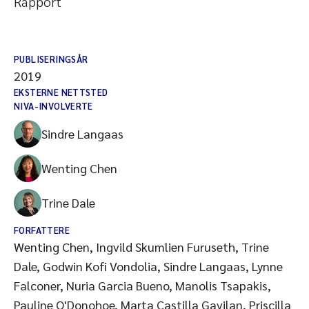
Rapport
PUBLISERINGSÅR
2019
EKSTERNE NETTSTED
NIVA-INVOLVERTE
Sindre Langaas
Wenting Chen
Trine Dale
FORFATTERE
Wenting Chen, Ingvild Skumlien Furuseth, Trine
Dale, Godwin Kofi Vondolia, Sindre Langaas, Lynne
Falconer, Nuria Garcia Bueno, Manolis Tsapakis,
Pauline O'Donohoe, Marta Castilla Gavilan, Priscilla