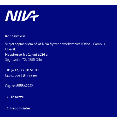
Kontakt oss
Vi gjør oppmerksom på at NIVA flytter hovedkontoret i Oslo til Campus
Ullevål.
Ny adresse fra 1. juni 2026 er:
Sognsveien 72, 0855 Oslo.
Tlf:
(+47) 22 18 51 00
Epost:
post@niva.no
Org. nr: 855869942
Ansatte
Fagområder