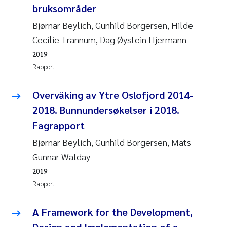
Caroline Enge
bruksområder
Bjørnar Beylich, Gunhild Borgersen, Hilde
Hans Nicolai Adam
Cecilie Trannum, Dag Øystein Hjermann
Mari Moren
2019
Rapport
Helene Frigstad
Overvåking av Ytre Oslofjord 2014-
Paula Brighytte Ocampo Ramon
2018. Bunnundersøkelser i 2018.
Fagrapport
Liv Bente Skancke
Bjørnar Beylich, Gunhild Borgersen, Mats
Maeve McGovern
Gunnar Walday
2019
Erling Aarhus Bratsberg
Rapport
Heleen de Wit
A Framework for the Development,