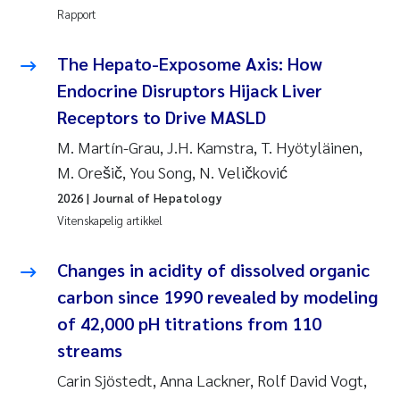
Rapport
Rolf David Vogt
2009
The Hepato-Exposome Axis: How
Marta Moyano
2008
Endocrine Disruptors Hijack Liver
Receptors to Drive MASLD
Sandra Stadniczenko Gran
2007
M. Martín-Grau, J.H. Kamstra, T. Hyötyläinen,
Anette Engesmo
2006
M. Orešič, You Song, N. Veličković
2026
| Journal of Hepatology
Maximilian Nawrath
2005
Vitenskapelig artikkel
Emmy Falk Nøklebye
Changes in acidity of dissolved organic
carbon since 1990 revealed by modeling
Kathrine Ivsett Johnsen
of 42,000 pH titrations from 110
Line Johanne Barkved
streams
Carin Sjöstedt, Anna Lackner, Rolf David Vogt,
Pawel Krzeminski