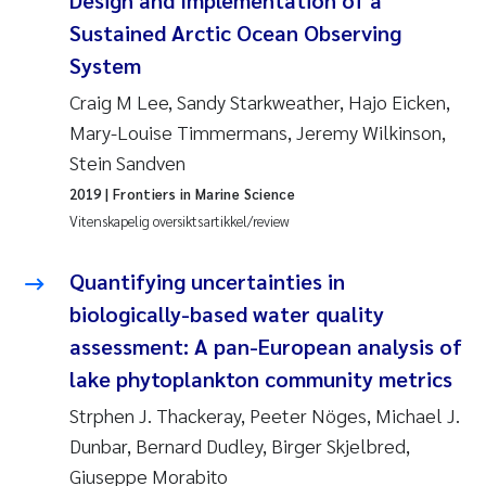
Design and Implementation of a
Pierre Franqois Jaccard
Sustained Arctic Ocean Observing
System
Richard Garth James Bellerby
Craig M Lee, Sandy Starkweather, Hajo Eicken,
Asle Økelsrud
Mary-Louise Timmermans, Jeremy Wilkinson,
Stein Sandven
Bjørnar Andre Beylich
2019
| Frontiers in Marine Science
Vitenskapelig oversiktsartikkel/review
Ashenafi Seifu Gragne
Quantifying uncertainties in
Vladyslava Hostyeva
biologically-based water quality
assessment: A pan-European analysis of
Odd Arne Segtnan Skogan
lake phytoplankton community metrics
Ana Margarida Pinto Costa
Strphen J. Thackeray, Peeter Nöges, Michael J.
Dunbar, Bernard Dudley, Birger Skjelbred,
Espen Lund
Giuseppe Morabito