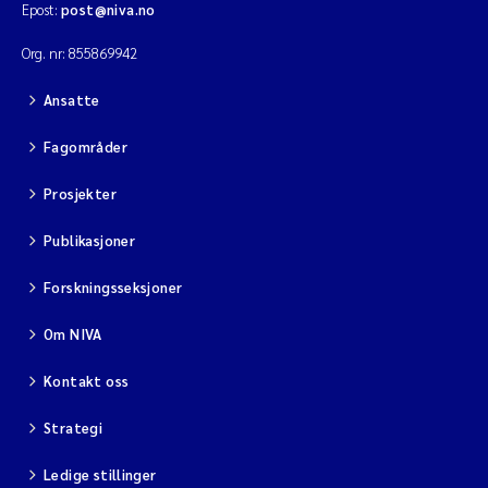
Epost:
post@niva.no
Viviane Girardin
Org. nr: 855869942
Ansatte
Malcolm Reid
Fagområder
Katharina Bjarnar Løken
Prosjekter
Magnus Dahler Norling
Publikasjoner
Marianne Olsen
Forskningsseksjoner
Sondre Meland
Om NIVA
Kontakt oss
Hans Fredrik V Braaten
Strategi
Dag Øystein Hjermann
Ledige stillinger