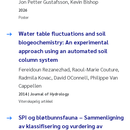
Jon Petter Gustafsson, Kevin Bishop
2026
Juan Carlos Farias Pardo
Poster
Chiara Consolaro
Water table fluctuations and soil
biogeochemistry: An experimental
Frode Sundnes
approach using an automated soil
Andrew Luke King
column system
Fereidoun Rezanezhad, Raoul-Marie Couture,
Ian Allan
Radmila Kovac, David OConnell, Philippe Van
Cappellen
Bert van Bavel
2014
| Journal of Hydrology
Marianne Mosberg
Vitenskapelig artikkel
Kathinka Fürst
SPI og bløtbunnsfauna – Sammenligning
av klassifisering og vurdering av