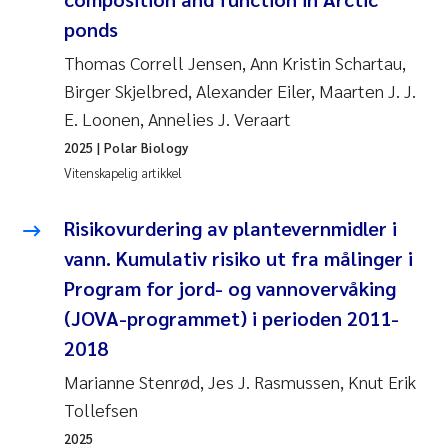
Andy Stock
2018
ponds
Thomas Correll Jensen, Ann Kristin Schartau,
Julia Szulecka
2017
Birger Skjelbred, Alexander Eiler, Maarten J. J.
E. Loonen, Annelies J. Veraart
Aase Jeanette Kvanneid
2016
2025
| Polar Biology
Ellen Johannesen
Vitenskapelig artikkel
2015
Steen Wilhelm Knudsen
Risikovurdering av plantevernmidler i
2014
vann. Kumulativ risiko ut fra målinger i
Paul Ragnar Berg
2013
Program for jord- og vannovervåking
(JOVA-programmet) i perioden 2011-
Sindre Langaas
2012
2018
Øyvind Kaste
2011
Marianne Stenrød, Jes J. Rasmussen, Knut Erik
Tollefsen
Christian Vogelsang
2010
2025