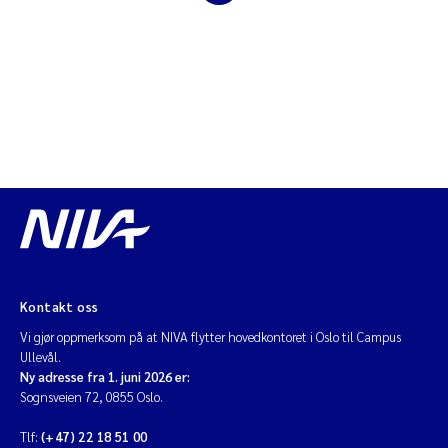
Diya Chakravorty
Leah Amber Jackson-Blake
Cathrine Brecke Gundersen
Marc Anglès d'Auriac
Anders Gjørwad Hagen
Saskia Trubbach
Kontakt oss
Vi gjør oppmerksom på at NIVA flytter hovedkontoret i Oslo til Campus
Andreas Ballot
Ullevål.
Ny adresse fra 1. juni 2026 er:
Jonas Persson
Sognsveien 72, 0855 Oslo.
Tlf:
(+47) 22 18 51 00
Camilla H C Hagman