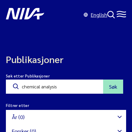
English
Publikasjoner
Søk etter Publikasjoner
Søk
Filtrer etter
År (0)
Forsker (0)