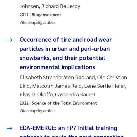
Johnsen, Richard Bellerby
Susanne Claudia Schneider
2011
| Biogeosciences
Vitenskapelig artikkel
Sabine Marty
Occurrence of tire and road wear
Elisabeth Støhle Rødland
particles in urban and peri-urban
snowbanks, and their potential
Marit Villø
environmental implications
Jonny Beyer
Elisabeth Strandbråten Rødland, Ole Christian
Lind, Malcolm James Reid, Lene Sørlie Heier,
Nathalie Marquesin-Risbakk
Elvis D. Okoffo, Cassandra Rauert
2022
| Science of the Total Environment
Synne Authén Andresen
Vitenskapelig artikkel
Sophie Mentzel
EDA-EMERGE: an FP7 initial training
network to equip the next generation