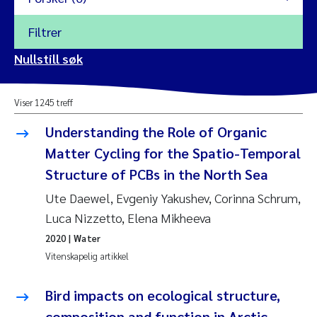
Filtrer
2026
Nullstill søk
Vanja Alling
2025
Viser 1245 treff
Yan Lin
2024
Understanding the Role of Organic
Kristina Øie Kvile
Matter Cycling for the Spatio-Temporal
2023
Structure of PCBs in the North Sea
Areti Balkoni
2022
Ute Daewel, Evgeniy Yakushev, Corinna Schrum,
Luca Nizzetto, Elena Mikheeva
Marianne Stave Sekkenes
2021
2020
| Water
Nullstill
Vitenskapelig artikkel
Charles Patrick Lavin
2020
Nullstill
Bird impacts on ecological structure,
Eirin Aasland
2019
composition and function in Arctic