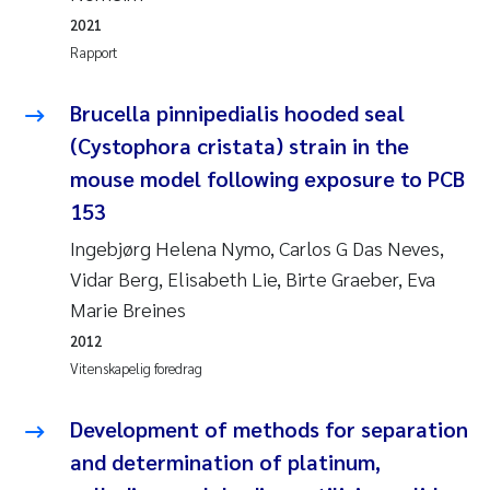
Jens Vedal
2021
Rapport
Louise Valestrand
Brucella pinnipedialis hooded seal
Maria Thérése Hultman
(Cystophora cristata) strain in the
mouse model following exposure to PCB
Peter Stig Hansen
153
Jannicke Moe
Ingebjørg Helena Nymo, Carlos G Das Neves,
Vidar Berg, Elisabeth Lie, Birte Graeber, Eva
Ana Catarina Almeida
Marie Breines
2012
Adam David Lillicrap
Vitenskapelig foredrag
Erik Höglund
Development of methods for separation
and determination of platinum,
Debhasish Bhakta