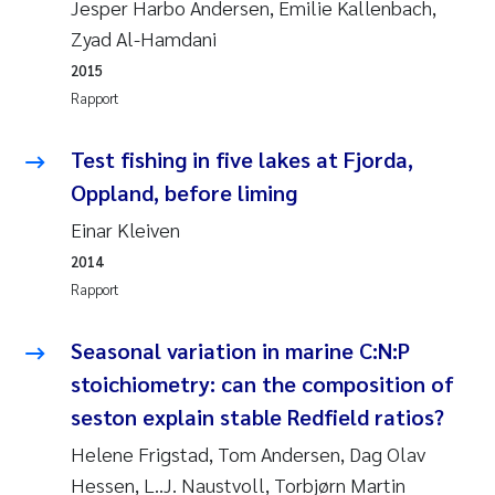
Jesper Harbo Andersen, Emilie Kallenbach,
Zyad Al-Hamdani
Svetlana Pakhomova
2015
Li Xie
Rapport
Susanne Jøntvedt Jørgensen
Test fishing in five lakes at Fjorda,
Oppland, before liming
André Staalstrøm
Einar Kleiven
Uta Brandt
2014
Rapport
Samantha Goncalves Prat
Seasonal variation in marine C:N:P
Knut Erik Tollefsen
stoichiometry: can the composition of
seston explain stable Redfield ratios?
Sigrid Haande
Helene Frigstad, Tom Andersen, Dag Olav
Hessen, L..J. Naustvoll, Torbjørn Martin
Johnny Håll