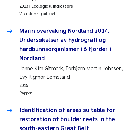
2013
| Ecological Indicators
Anastasia Georgantzopoulou
Vitenskapelig artikkel
Roar Brænden
Marin overvåking Nordland 2014.
Merete Schøyen
Undersøkelser av hydrografi og
hardbunnsorganismer i 6 fjorder i
Camilla With Fagerli
Nordland
Janne Kim Gitmark, Torbjørn Martin Johnsen,
Lena Haugland Moen
Evy Rigmor Lømsland
Medyan Esam Ghareeb
2015
Rapport
Prem Chand
Identification of areas suitable for
Thorjørn Larssen
restoration of boulder reefs in the
south-eastern Great Belt
Kasper Hancke