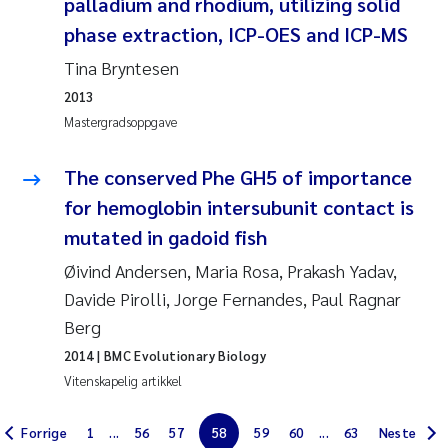
palladium and rhodium, utilizing solid
Jarle Håvardstun
phase extraction, ICP-OES and ICP-MS
Tina Bryntesen
James Edward Sample
2013
Mastergradsoppgave
Rita Næss
The conserved Phe GH5 of importance
Øyvind Tangen Ødegaard
for hemoglobin intersubunit contact is
Inga Fløisand
mutated in gadoid fish
Øivind Andersen, Maria Rosa, Prakash Yadav,
Solrun Figenschau Skjellum
Davide Pirolli, Jorge Fernandes, Paul Ragnar
Berg
Marijana Stenrud Brkljacic
2014
| BMC Evolutionary Biology
Vitenskapelig artikkel
Ailbhe Lisette Macken
Forrige
1
...
56
57
58
59
60
...
63
Neste
Anders Ruus