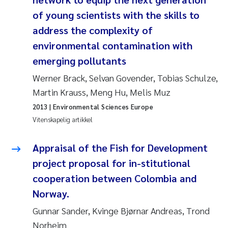
Veronica Sæther Eftevåg
of young scientists with the skills to
Valentina Elena Tartiu
address the complexity of
environmental contamination with
Tânia Cristina Gomes
emerging pollutants
Werner Brack, Selvan Govender, Tobias Schulze,
Susan Skogtvedt Røed
Martin Krauss, Meng Hu, Melis Muz
Belinda Valdecanas
2013
| Environmental Sciences Europe
Vitenskapelig artikkel
Elianne Dunthorn Egge
Appraisal of the Fish for Development
Elisabeth Lie
project proposal for in-stitutional
cooperation between Colombia and
Froukje Maria Platjouw
Norway.
Gunnar Sander, Kvinge Bjørnar Andreas, Trond
Jan-Erik Thrane
Norheim