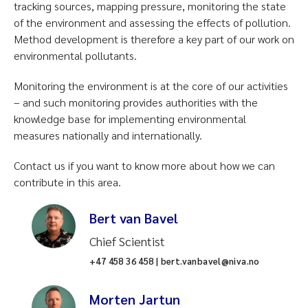
tracking sources, mapping pressure, monitoring the state
of the environment and assessing the effects of pollution.
Method development is therefore a key part of our work on
environmental pollutants.
Monitoring the environment is at the core of our activities
– and such monitoring provides authorities with the
knowledge base for implementing environmental
measures nationally and internationally.
Contact us if you want to know more about how we can
contribute in this area.
Bert van Bavel
Chief Scientist
+47 458 36 458 | bert.vanbavel@niva.no
Morten Jartun