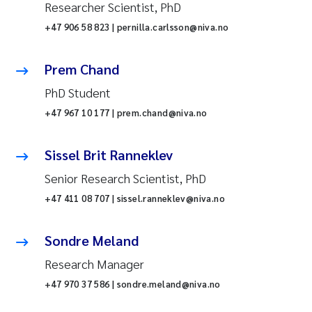
Researcher Scientist, PhD
+47 906 58 823 | pernilla.carlsson@niva.no
Prem Chand
PhD Student
+47 967 10 177 | prem.chand@niva.no
Sissel Brit Ranneklev
Senior Research Scientist, PhD
+47 411 08 707 | sissel.ranneklev@niva.no
Sondre Meland
Research Manager
+47 970 37 586 | sondre.meland@niva.no