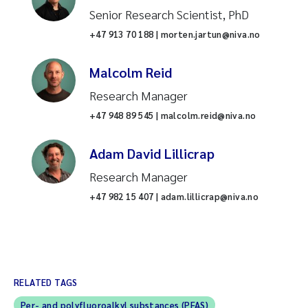
Senior Research Scientist, PhD
+47 913 70 188 | morten.jartun@niva.no
Malcolm Reid
Research Manager
+47 948 89 545 | malcolm.reid@niva.no
Adam David Lillicrap
Research Manager
+47 982 15 407 | adam.lillicrap@niva.no
RELATED TAGS
Per- and polyfluoroalkyl substances (PFAS)