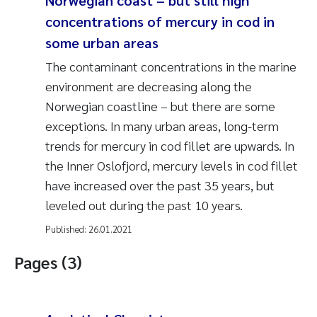
Norwegian coast – but still high
concentrations of mercury in cod in
some urban areas
The contaminant concentrations in the marine
environment are decreasing along the
Norwegian coastline – but there are some
exceptions. In many urban areas, long-term
trends for mercury in cod fillet are upwards. In
the Inner Oslofjord, mercury levels in cod fillet
have increased over the past 35 years, but
leveled out during the past 10 years.
Published:
26.01.2021
Pages (3)