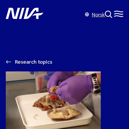
Norsk
Research topics