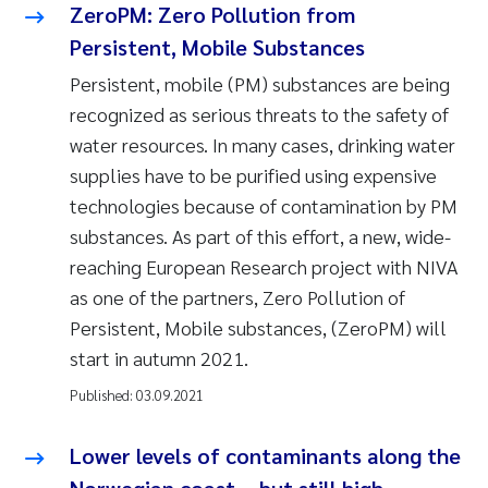
ZeroPM: Zero Pollution from
Persistent, Mobile Substances
Persistent, mobile (PM) substances are being
recognized as serious threats to the safety of
water resources. In many cases, drinking water
supplies have to be purified using expensive
technologies because of contamination by PM
substances. As part of this effort, a new, wide-
reaching European Research project with NIVA
as one of the partners, Zero Pollution of
Persistent, Mobile substances, (ZeroPM) will
start in autumn 2021.
Published:
03.09.2021
Lower levels of contaminants along the