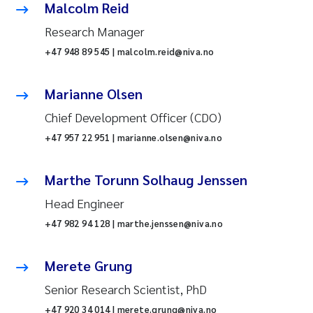
Malcolm Reid
Research Manager
+47 948 89 545 | malcolm.reid@niva.no
Marianne Olsen
Chief Development Officer (CDO)
+47 957 22 951 | marianne.olsen@niva.no
Marthe Torunn Solhaug Jenssen
Head Engineer
+47 982 94 128 | marthe.jenssen@niva.no
Merete Grung
Senior Research Scientist, PhD
+47 920 34 014 | merete.grung@niva.no