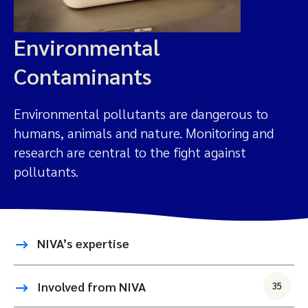
Environmental
Contaminants
Environmental pollutants are dangerous to
humans, animals and nature. Monitoring and
research are central to the fight against
pollutants.
NIVA’s expertise
Involved from NIVA
35