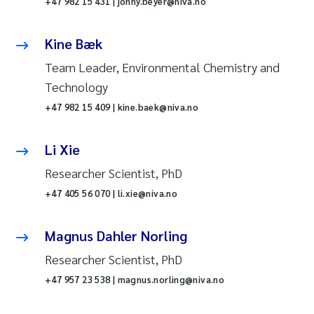
+47 982 15 431 | jonny.beyer@niva.no
Kine Bæk
Team Leader, Environmental Chemistry and
Technology
+47 982 15 409 | kine.baek@niva.no
Li Xie
Researcher Scientist, PhD
+47 405 56 070 | li.xie@niva.no
Magnus Dahler Norling
Researcher Scientist, PhD
+47 957 23 538 | magnus.norling@niva.no