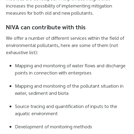
increases the possibility of implementing mitigation
measures for both old and new pollutants.
NIVA can contribute with this
We offer a number of different services within the field of
environmental pollutants, here are some of them (not
exhaustive list):
Mapping and monitoring of water flows and discharge
points in connection with enterprises
Mapping and monitoring of the pollutant situation in
water, sediment and biota
Source tracing and quantification of inputs to the
aquatic environment
Development of monitoring methods