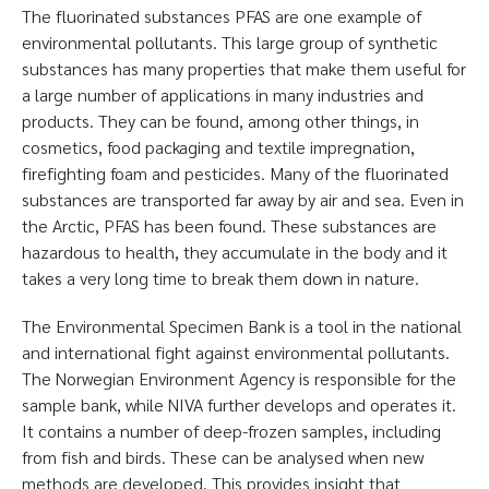
The fluorinated substances PFAS are one example of
environmental pollutants. This large group of synthetic
substances has many properties that make them useful for
a large number of applications in many industries and
products. They can be found, among other things, in
cosmetics, food packaging and textile impregnation,
firefighting foam and pesticides. Many of the fluorinated
substances are transported far away by air and sea. Even in
the Arctic, PFAS has been found. These substances are
hazardous to health, they accumulate in the body and it
takes a very long time to break them down in nature.
The Environmental Specimen Bank is a tool in the national
and international fight against environmental pollutants.
The Norwegian Environment Agency is responsible for the
sample bank, while NIVA further develops and operates it.
It contains a number of deep-frozen samples, including
from fish and birds. These can be analysed when new
methods are developed. This provides insight that