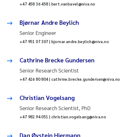
+47 458 36 458 | bert.vanbavel@niva.no
Bjørnar Andre Beylich
Senior Engineer
+47 951 07 307 | bjornar.andre.beylich@niva.no
Cathrine Brecke Gundersen
Senior Research Scientist
+47 416 80 804 | cathrine.brecke.gundersen@niva.no
Christian Vogelsang
Senior Research Scientist, PhD
+47 982 94 051 | christian.vogelsang@niva.no
Dag Øystein Hjermann