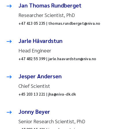
Jan Thomas Rundberget
Researcher Scientist, PhD
+47 413 05 235 | thomas.rundberget@niva.no
Jarle Håvardstun
Head Engineer
+47 482 55 399 | jarle.haavardstun@niva.no
Jesper Andersen
Chief Scientist
+45 203 13 221 | jha@niva-dk.dk
Jonny Beyer
Senior Research Scientist, PhD