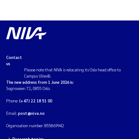
Contact
us
Please note that NIVA is relocating its Oslo head office to
Campus Ullevål.
The new address from 1 June 2026 is:
Sognsveien 72, 0855 Oslo.
Phone:
(+47) 22 18 51 00
Email:
post@niva.no
Organisation number: 855869942
Research topics