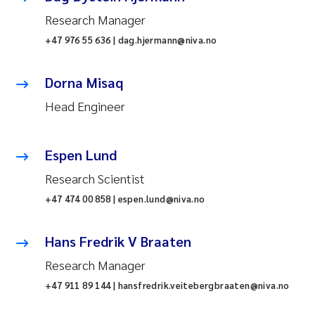
Research Manager
+47 976 55 636 | dag.hjermann@niva.no
Dorna Misaq
Head Engineer
Espen Lund
Research Scientist
+47 474 00 858 | espen.lund@niva.no
Hans Fredrik V Braaten
Research Manager
+47 911 89 144 | hansfredrik.veitebergbraaten@niva.no