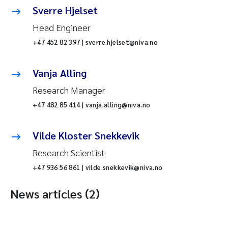
Sverre Hjelset
Head Engineer
+47 452 82 397 | sverre.hjelset@niva.no
Vanja Alling
Research Manager
+47 482 85 414 | vanja.alling@niva.no
Vilde Kloster Snekkevik
Research Scientist
+47 936 56 861 | vilde.snekkevik@niva.no
News articles (2)