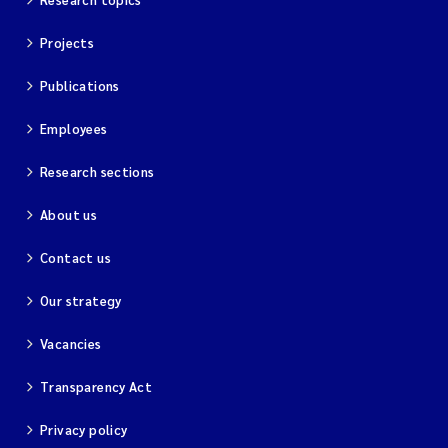
Projects
Publications
Employees
Research sections
About us
Contact us
Our strategy
Vacancies
Transparency Act
Privacy policy