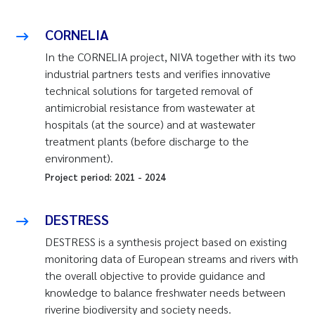
CORNELIA
In the CORNELIA project, NIVA together with its two
industrial partners tests and verifies innovative
technical solutions for targeted removal of
antimicrobial resistance from wastewater at
hospitals (at the source) and at wastewater
treatment plants (before discharge to the
environment).
Project period:
2021
-
2024
DESTRESS
DESTRESS is a synthesis project based on existing
monitoring data of European streams and rivers with
the overall objective to provide guidance and
knowledge to balance freshwater needs between
riverine biodiversity and society needs.