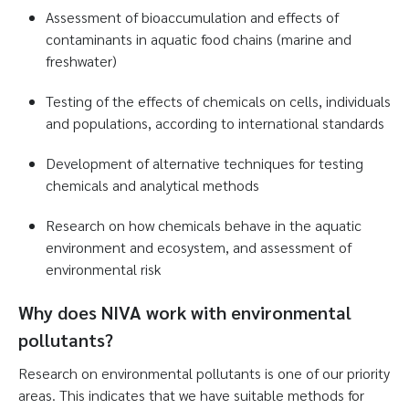
Assessment of bioaccumulation and effects of
contaminants in aquatic food chains (marine and
freshwater)
Testing of the effects of chemicals on cells, individuals
and populations, according to international standards
Development of alternative techniques for testing
chemicals and analytical methods
Research on how chemicals behave in the aquatic
environment and ecosystem, and assessment of
environmental risk
Why does NIVA work with environmental
pollutants?
Research on environmental pollutants is one of our priority
areas. This indicates that we have suitable methods for