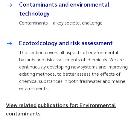
Contaminants and environmental
technology
Contaminants – a key societal challenge
Ecotoxicology and risk assessment
The section covers all aspects of environmental
hazards and risk assessments of chemicals. We are
continuously developing new systems and improving
existing methods, to better assess the effects of
chemical substances in both freshwater and marine
environments.
View related publications for: Environmental
contaminants