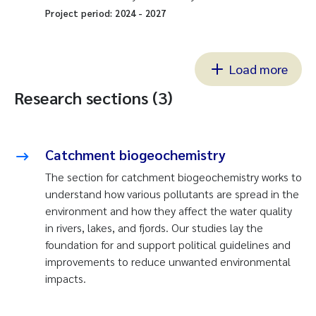
Project period:
2024
-
2027
Load more
Research sections (3)
Catchment biogeochemistry
The section for catchment biogeochemistry works to
understand how various pollutants are spread in the
environment and how they affect the water quality
in rivers, lakes, and fjords. Our studies lay the
foundation for and support political guidelines and
improvements to reduce unwanted environmental
impacts.