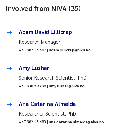
Involved from NIVA (35)
Adam David Lillicrap
Research Manager
+47 982 15 407 | adam.lillicrap@niva.no
Amy Lusher
Senior Research Scientist, PhD
+47 930 59 798 | amy.lusher@niva.no
Ana Catarina Almeida
Researcher Scientist, PhD
+47 982 15 483 | ana.catarina.almeida@niva.no