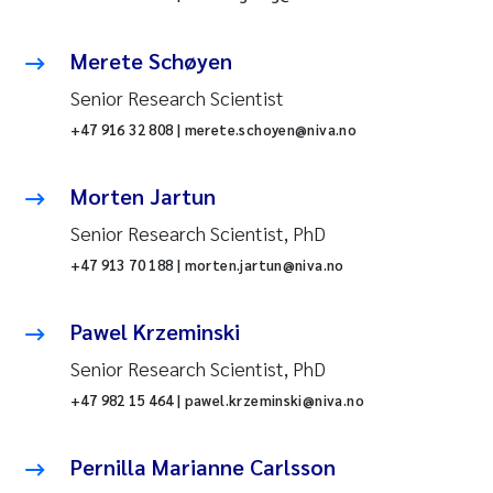
Merete Schøyen
Senior Research Scientist
+47 916 32 808 | merete.schoyen@niva.no
Morten Jartun
Senior Research Scientist, PhD
+47 913 70 188 | morten.jartun@niva.no
Pawel Krzeminski
Senior Research Scientist, PhD
+47 982 15 464 | pawel.krzeminski@niva.no
Pernilla Marianne Carlsson