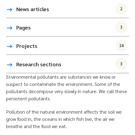
News articles
2
Pages
3
Projects
24
Research sections
3
Environmental pollutants are substances we know or
suspect to contaminate the environment. Some of the
pollutants decompose very slowly in nature. We call these
persistent pollutants.
Pollution of the natural environment affects the soil we
grow food in, the oceans in which fish live, the air we
breathe and the food we eat.