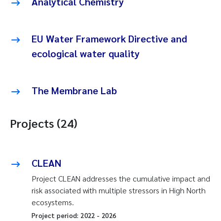
Analytical Chemistry
EU Water Framework Directive and
ecological water quality
The Membrane Lab
Projects (24)
CLEAN
Project CLEAN addresses the cumulative impact and
risk associated with multiple stressors in High North
ecosystems.
Project period:
2022
-
2026