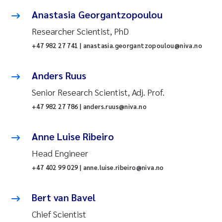
Anastasia Georgantzopoulou
Researcher Scientist, PhD
+47 982 27 741 | anastasia.georgantzopoulou@niva.no
Anders Ruus
Senior Research Scientist, Adj. Prof.
+47 982 27 786 | anders.ruus@niva.no
Anne Luise Ribeiro
Head Engineer
+47 402 99 029 | anne.luise.ribeiro@niva.no
Bert van Bavel
Chief Scientist