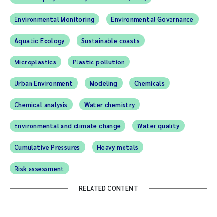
Environmental Monitoring
Environmental Governance
Aquatic Ecology
Sustainable coasts
Microplastics
Plastic pollution
Urban Environment
Modeling
Chemicals
Chemical analysis
Water chemistry
Environmental and climate change
Water quality
Cumulative Pressures
Heavy metals
Risk assessment
RELATED CONTENT