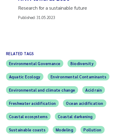
Research for a sustainable future
Published:
31.05.2023
RELATED TAGS
Environmental Governance
Biodiversity
Aquatic Ecology
Environmental Contaminants
Environmental and climate change
Acid rain
Freshwater acidification
Ocean acidification
Coastal ecosystems
Coastal darkening
Sustainable coasts
Modeling
Pollution