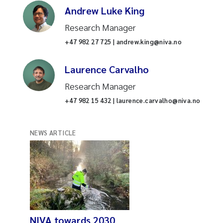
Andrew Luke King
Research Manager
+47 982 27 725 | andrew.king@niva.no
Laurence Carvalho
Research Manager
+47 982 15 432 | laurence.carvalho@niva.no
NEWS ARTICLE
NIVA towards 2030