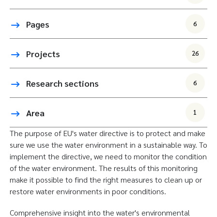
Pages
6
Projects
26
Research sections
6
Area
1
The purpose of EU's water directive is to protect and make
sure we use the water environment in a sustainable way. To
implement the directive, we need to monitor the condition
of the water environment. The results of this monitoring
make it possible to find the right measures to clean up or
restore water environments in poor conditions.
Comprehensive insight into the water's environmental