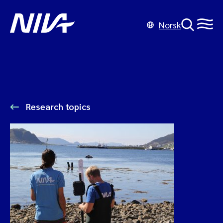
Norsk
Research topics