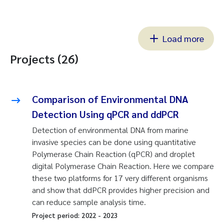
Load more
Projects (26)
Comparison of Environmental DNA
Detection Using qPCR and ddPCR
Detection of environmental DNA from marine
invasive species can be done using quantitative
Polymerase Chain Reaction (qPCR) and droplet
digital Polymerase Chain Reaction. Here we compare
these two platforms for 17 very different organisms
and show that ddPCR provides higher precision and
can reduce sample analysis time.
Project period:
2022
-
2023