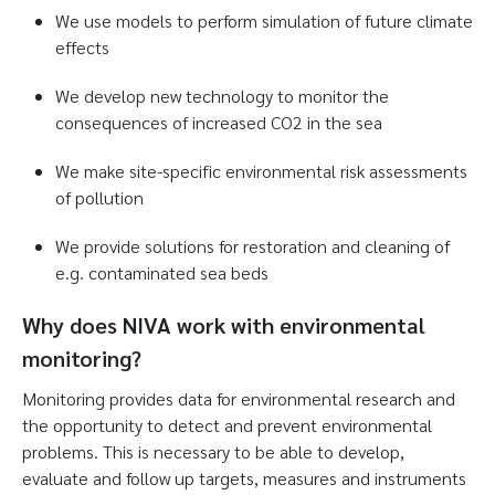
We use models to perform simulation of future climate
effects
We develop new technology to monitor the
consequences of increased CO2 in the sea
We make site-specific environmental risk assessments
of pollution
We provide solutions for restoration and cleaning of
e.g. contaminated sea beds
Why does NIVA work with environmental
monitoring?
Monitoring provides data for environmental research and
the opportunity to detect and prevent environmental
problems. This is necessary to be able to develop,
evaluate and follow up targets, measures and instruments