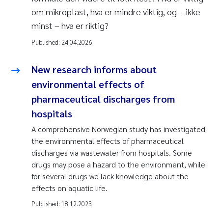
om mikroplast, hva er mindre viktig, og – ikke
minst – hva er riktig?
Published:
24.04.2026
New research informs about
environmental effects of
pharmaceutical discharges from
hospitals
A comprehensive Norwegian study has investigated
the environmental effects of pharmaceutical
discharges via wastewater from hospitals. Some
drugs may pose a hazard to the environment, while
for several drugs we lack knowledge about the
effects on aquatic life.
Published:
18.12.2023