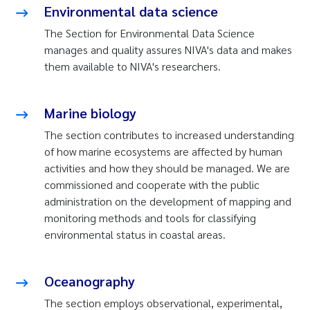
Environmental data science
The Section for Environmental Data Science
manages and quality assures NIVA's data and makes
them available to NIVA's researchers.
Marine biology
The section contributes to increased understanding
of how marine ecosystems are affected by human
activities and how they should be managed. We are
commissioned and cooperate with the public
administration on the development of mapping and
monitoring methods and tools for classifying
environmental status in coastal areas.
Oceanography
The section employs observational, experimental,