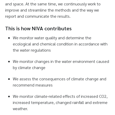
and space. At the same time, we continuously work to
improve and streamline the methods and the way we
report and communicate the results.
This is how NIVA contributes
We monitor water quality and determine the
ecological and chemical condition in accordance with
the water regulations
We monitor changes in the water environment caused
by climate change
We assess the consequences of climate change and
recommend measures
We monitor climate-related effects of increased CO2,
increased temperature, changed rainfall and extreme
weather.