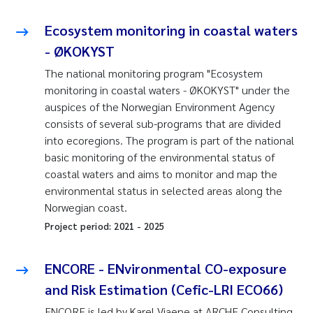
Ecosystem monitoring in coastal waters
- ØKOKYST
The national monitoring program "Ecosystem
monitoring in coastal waters - ØKOKYST" under the
auspices of the Norwegian Environment Agency
consists of several sub-programs that are divided
into ecoregions. The program is part of the national
basic monitoring of the environmental status of
coastal waters and aims to monitor and map the
environmental status in selected areas along the
Norwegian coast.
Project period:
2021
-
2025
ENCORE - ENvironmental CO-exposure
and Risk Estimation (Cefic-LRI ECO66)
ENCORE is led by Karel Viaene at ARCHE Consulting.