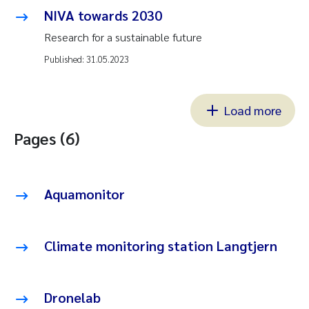
NIVA towards 2030
Research for a sustainable future
Published:
31.05.2023
Load more
Pages (6)
Aquamonitor
Climate monitoring station Langtjern
Dronelab