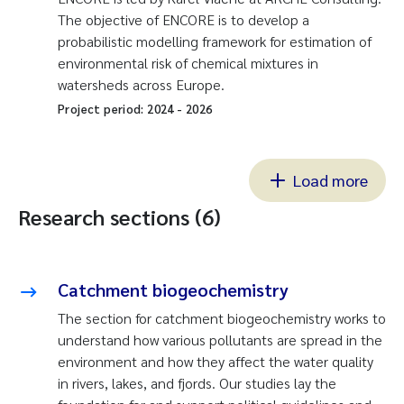
The objective of ENCORE is to develop a
probabilistic modelling framework for estimation of
environmental risk of chemical mixtures in
watersheds across Europe.
Project period:
2024
-
2026
Load more
Research sections (6)
Catchment biogeochemistry
The section for catchment biogeochemistry works to
understand how various pollutants are spread in the
environment and how they affect the water quality
in rivers, lakes, and fjords. Our studies lay the