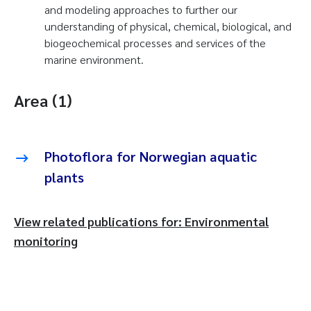
and modeling approaches to further our
understanding of physical, chemical, biological, and
biogeochemical processes and services of the
marine environment.
Area (1)
Photoflora for Norwegian aquatic
plants
View related publications for: Environmental
monitoring