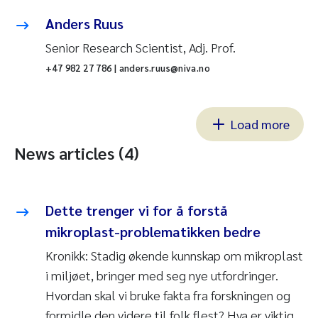
Anders Ruus
Senior Research Scientist, Adj. Prof.
+47 982 27 786 | anders.ruus@niva.no
Load more
News articles (4)
Dette trenger vi for å forstå
mikroplast-problematikken bedre
Kronikk: Stadig økende kunnskap om mikroplast
i miljøet, bringer med seg nye utfordringer.
Hvordan skal vi bruke fakta fra forskningen og
formidle den videre til folk flest? Hva er viktig