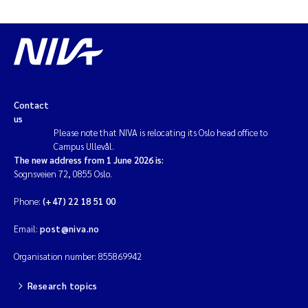
Contact
us
Please note that NIVA is relocating its Oslo head office to
Campus Ullevål.
The new address from 1 June 2026 is:
Sognsveien 72, 0855 Oslo.
Phone:
(+47) 22 18 51 00
Email:
post@niva.no
Organisation number: 855869942
Research topics