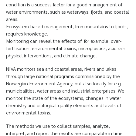
condition is a success factor for a good management of
water environments, such as waterways, fjords, and coastal
areas.
Ecosystem-based management, from mountains to fjords,
requires knowledge.
Monitoring can reveal the effects of, for example, over-
fertilisation, environmental toxins, microplastics, acid rain,
physical interventions, and climate change.
NIVA monitors sea and coastal areas, rivers and lakes
through large national programs commissioned by the
Norwegian Environment Agency, but also locally for e.g.
municipalities, water areas and industrial enterprises. We
monitor the state of the ecosystems, changes in water
chemistry and biological quality elements and levels of
environmental toxins.
The methods we use to collect samples, analyze,
interpret, and report the results are comparable in time