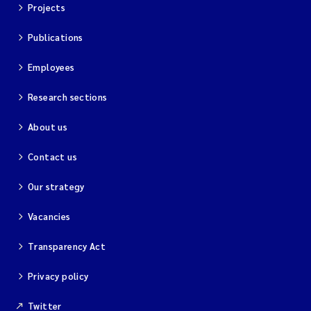
Projects
Publications
Employees
Research sections
About us
Contact us
Our strategy
Vacancies
Transparency Act
Privacy policy
Twitter