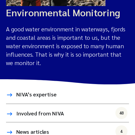
Environmental Monitoring
A good water environment in waterways, fjords
and coastal areas is important to us, but the
water environment is exposed to many human
influences. That is why it is so important that
we monitor it.
NIVA’s expertise
Involved from NIVA
48
News articles
4