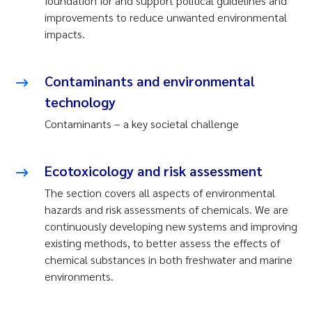
foundation for and support political guidelines and
improvements to reduce unwanted environmental
impacts.
Contaminants and environmental
technology
Contaminants – a key societal challenge
Ecotoxicology and risk assessment
The section covers all aspects of environmental
hazards and risk assessments of chemicals. We are
continuously developing new systems and improving
existing methods, to better assess the effects of
chemical substances in both freshwater and marine
environments.