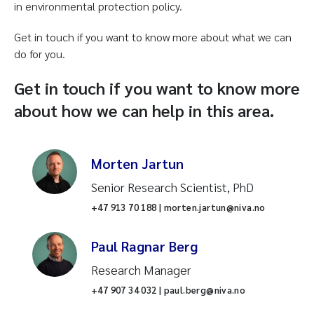
in environmental protection policy.
Get in touch if you want to know more about what we can
do for you.
Get in touch if you want to know more
about how we can help in this area.
Morten Jartun
Senior Research Scientist, PhD
+47 913 70 188 | morten.jartun@niva.no
Paul Ragnar Berg
Research Manager
+47 907 34 032 | paul.berg@niva.no