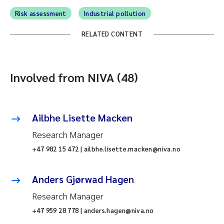
Risk assessment
Industrial pollution
RELATED CONTENT
Involved from NIVA (48)
Ailbhe Lisette Macken
Research Manager
+47 982 15 472 | ailbhe.lisette.macken@niva.no
Anders Gjørwad Hagen
Research Manager
+47 959 28 778 | anders.hagen@niva.no