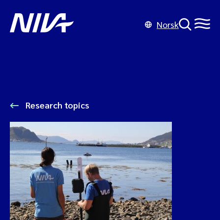
Norsk
Research topics