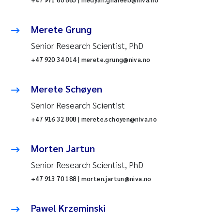
Merete Grung
Senior Research Scientist, PhD
+47 920 34 014 | merete.grung@niva.no
Merete Schøyen
Senior Research Scientist
+47 916 32 808 | merete.schoyen@niva.no
Morten Jartun
Senior Research Scientist, PhD
+47 913 70 188 | morten.jartun@niva.no
Pawel Krzeminski