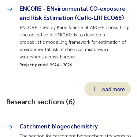
ENCORE - ENvironmental CO-exposure
and Risk Estimation (Cefic-LRI ECO66)
ENCORE is led by Karel Viaene at ARCHE Consulting.
The objective of ENCORE is to develop a
probabilistic modelling framework for estimation of
environmental risk of chemical mixtures in
watersheds across Europe.
Project period:
2024
-
2026
Load more
Research sections (6)
Catchment biogeochemistry
The section for catchment biogeochemistry works to