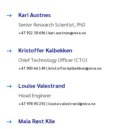
Kari Austnes
Senior Research Scientist, PhD
+47 922 38 696 | kari.austnes@niva.no
Kristoffer Kalbekken
Chief Technology Officer (CTO)
+47 900 66 149 | kristoffer.kalbekken@niva.no
Louise Valestrand
Head Engineer
+47 978 90 292 | louise.valestrand@niva.no
Maia Røst Kile