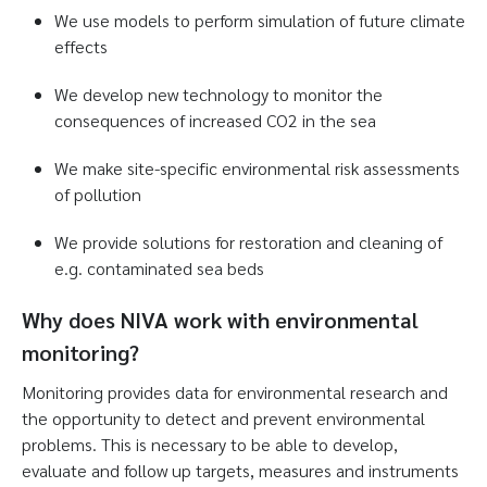
We use models to perform simulation of future climate
effects
We develop new technology to monitor the
consequences of increased CO2 in the sea
We make site-specific environmental risk assessments
of pollution
We provide solutions for restoration and cleaning of
e.g. contaminated sea beds
Why does NIVA work with environmental
monitoring?
Monitoring provides data for environmental research and
the opportunity to detect and prevent environmental
problems. This is necessary to be able to develop,
evaluate and follow up targets, measures and instruments