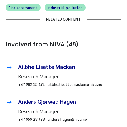
Risk assessment
Industrial pollution
RELATED CONTENT
Involved from NIVA (48)
Ailbhe Lisette Macken
Research Manager
+47 982 15 472 | ailbhe.lisette.macken@niva.no
Anders Gjørwad Hagen
Research Manager
+47 959 28 778 | anders.hagen@niva.no