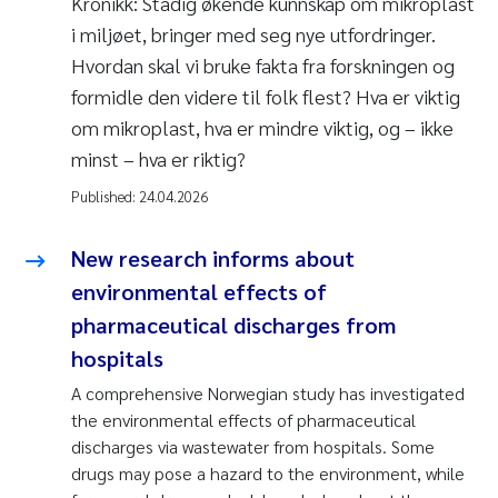
Kronikk: Stadig økende kunnskap om mikroplast
i miljøet, bringer med seg nye utfordringer.
Hvordan skal vi bruke fakta fra forskningen og
formidle den videre til folk flest? Hva er viktig
om mikroplast, hva er mindre viktig, og – ikke
minst – hva er riktig?
Published:
24.04.2026
New research informs about
environmental effects of
pharmaceutical discharges from
hospitals
A comprehensive Norwegian study has investigated
the environmental effects of pharmaceutical
discharges via wastewater from hospitals. Some
drugs may pose a hazard to the environment, while