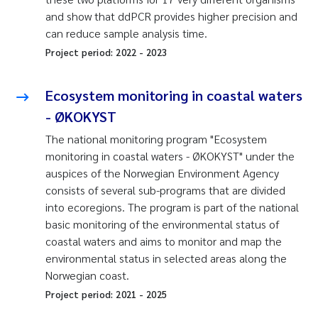
and show that ddPCR provides higher precision and
can reduce sample analysis time.
Project period:
2022
-
2023
Ecosystem monitoring in coastal waters
- ØKOKYST
The national monitoring program "Ecosystem
monitoring in coastal waters - ØKOKYST" under the
auspices of the Norwegian Environment Agency
consists of several sub-programs that are divided
into ecoregions. The program is part of the national
basic monitoring of the environmental status of
coastal waters and aims to monitor and map the
environmental status in selected areas along the
Norwegian coast.
Project period:
2021
-
2025