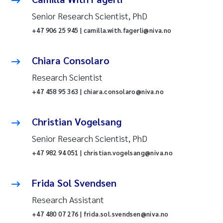
Senior Research Scientist, PhD
+47 906 25 945 | camilla.with.fagerli@niva.no
Chiara Consolaro
Research Scientist
+47 458 95 363 | chiara.consolaro@niva.no
Christian Vogelsang
Senior Research Scientist, PhD
+47 982 94 051 | christian.vogelsang@niva.no
Frida Sol Svendsen
Research Assistant
+47 480 07 276 | frida.sol.svendsen@niva.no