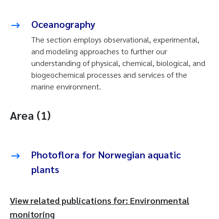
Oceanography
The section employs observational, experimental,
and modeling approaches to further our
understanding of physical, chemical, biological, and
biogeochemical processes and services of the
marine environment.
Area (1)
Photoflora for Norwegian aquatic
plants
View related publications for: Environmental
monitoring