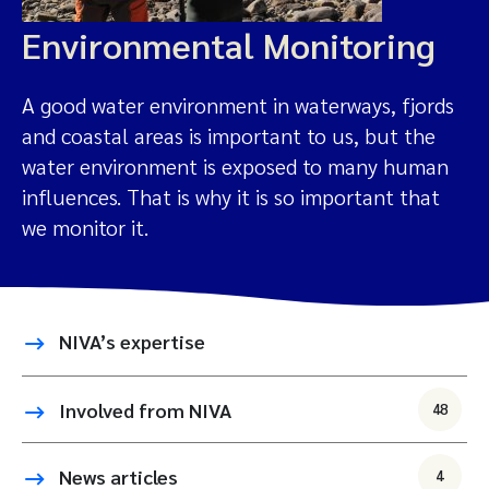
Environmental Monitoring
A good water environment in waterways, fjords
and coastal areas is important to us, but the
water environment is exposed to many human
influences. That is why it is so important that
we monitor it.
NIVA’s expertise
Involved from NIVA
48
News articles
4