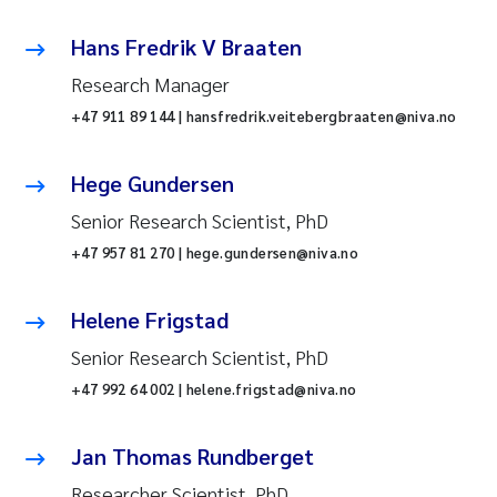
Hans Fredrik V Braaten
Research Manager
+47 911 89 144 | hansfredrik.veitebergbraaten@niva.no
Hege Gundersen
Senior Research Scientist, PhD
+47 957 81 270 | hege.gundersen@niva.no
Helene Frigstad
Senior Research Scientist, PhD
+47 992 64 002 | helene.frigstad@niva.no
Jan Thomas Rundberget
Researcher Scientist, PhD