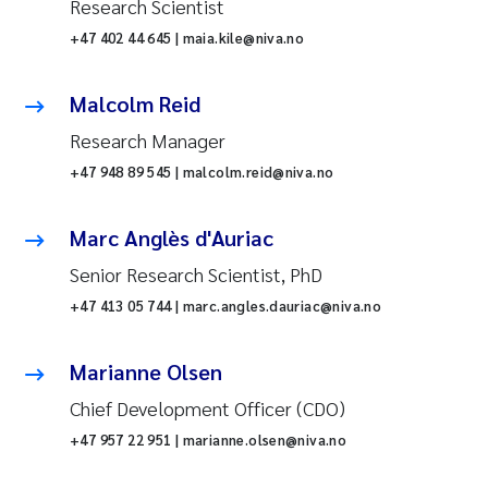
Research Scientist
+47 402 44 645 | maia.kile@niva.no
Malcolm Reid
Research Manager
+47 948 89 545 | malcolm.reid@niva.no
Marc Anglès d'Auriac
Senior Research Scientist, PhD
+47 413 05 744 | marc.angles.dauriac@niva.no
Marianne Olsen
Chief Development Officer (CDO)
+47 957 22 951 | marianne.olsen@niva.no