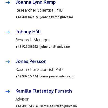
Joanna Lynn Kemp
Researcher Scientist, PhD
+47 401 06 585 | joanna.kemp@niva.no
Johnny Håll
Research Manager
+47 922 38 552 | johnny.hall@niva.no
Jonas Persson
Researcher Scientist, PhD
+47 982 15 444 | jonas.persson@niva.no
Kamilla Flatsetøy Furseth
Advisor
+47 480 74 206 | kamilla.furseth@niva.no