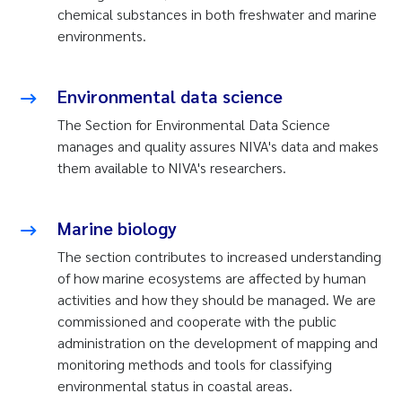
chemical substances in both freshwater and marine
environments.
Environmental data science
The Section for Environmental Data Science
manages and quality assures NIVA's data and makes
them available to NIVA's researchers.
Marine biology
The section contributes to increased understanding
of how marine ecosystems are affected by human
activities and how they should be managed. We are
commissioned and cooperate with the public
administration on the development of mapping and
monitoring methods and tools for classifying
environmental status in coastal areas.