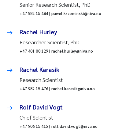
Senior Research Scientist, PhD
+47 982 15 464 | pawel.krzeminski@niva.no
Rachel Hurley
Researcher Scientist, PhD
+47 401 08 129 | rachel.hurley@niva.no
Rachel Karasik
Research Scientist
+47 982 15 476 | rachel.karasik@niva.no
Rolf David Vogt
Chief Scientist
+47 906 15 415 | rolf.david.vogt@niva.no