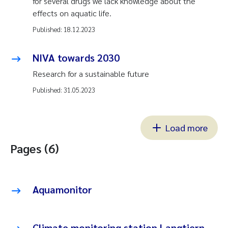
for several drugs we lack knowledge about the
effects on aquatic life.
Published:
18.12.2023
NIVA towards 2030
Research for a sustainable future
Published:
31.05.2023
Load more
Pages (6)
Aquamonitor
Climate monitoring station Langtjern