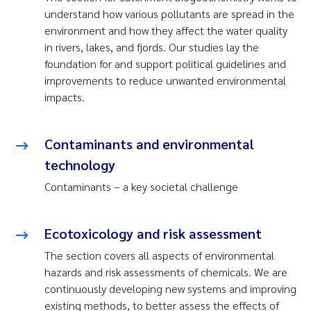
understand how various pollutants are spread in the
environment and how they affect the water quality
in rivers, lakes, and fjords. Our studies lay the
foundation for and support political guidelines and
improvements to reduce unwanted environmental
impacts.
Contaminants and environmental
technology
Contaminants – a key societal challenge
Ecotoxicology and risk assessment
The section covers all aspects of environmental
hazards and risk assessments of chemicals. We are
continuously developing new systems and improving
existing methods, to better assess the effects of