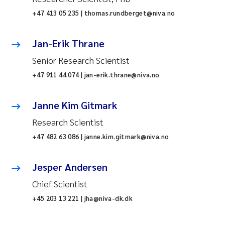
+47 413 05 235 | thomas.rundberget@niva.no
Jan-Erik Thrane
Senior Research Scientist
+47 911 44 074 | jan-erik.thrane@niva.no
Janne Kim Gitmark
Research Scientist
+47 482 63 086 | janne.kim.gitmark@niva.no
Jesper Andersen
Chief Scientist
+45 203 13 221 | jha@niva-dk.dk