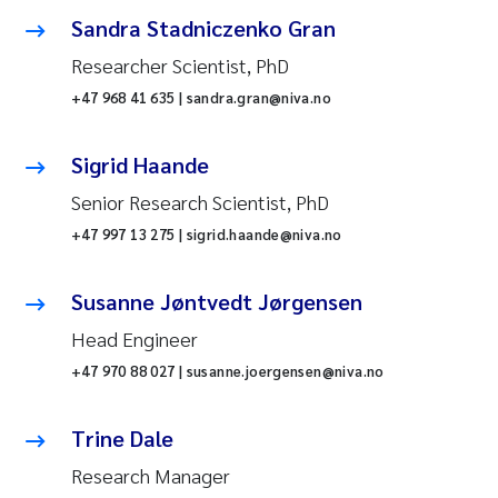
Sandra Stadniczenko Gran
Researcher Scientist, PhD
+47 968 41 635 | sandra.gran@niva.no
Sigrid Haande
Senior Research Scientist, PhD
+47 997 13 275 | sigrid.haande@niva.no
Susanne Jøntvedt Jørgensen
Head Engineer
+47 970 88 027 | susanne.joergensen@niva.no
Trine Dale
Research Manager