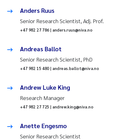
Anders Ruus
Senior Research Scientist, Adj. Prof.
+47 982 27 786 | anders.ruus@niva.no
Andreas Ballot
Senior Research Scientist, PhD
+47 982 15 480 | andreas.ballot@niva.no
Andrew Luke King
Research Manager
+47 982 27 725 | andrew.king@niva.no
Anette Engesmo
Senior Research Scientist