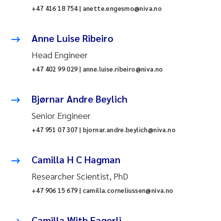
+47 416 18 754 | anette.engesmo@niva.no
Anne Luise Ribeiro
Head Engineer
+47 402 99 029 | anne.luise.ribeiro@niva.no
Bjørnar Andre Beylich
Senior Engineer
+47 951 07 307 | bjornar.andre.beylich@niva.no
Camilla H C Hagman
Researcher Scientist, PhD
+47 906 15 679 | camilla.corneliussen@niva.no
Camilla With Fagerli