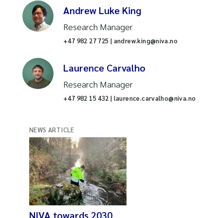
Andrew Luke King
Research Manager
+47 982 27 725 | andrew.king@niva.no
Laurence Carvalho
Research Manager
+47 982 15 432 | laurence.carvalho@niva.no
NEWS ARTICLE
NIVA towards 2030