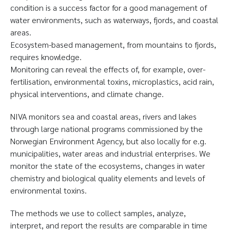
condition is a success factor for a good management of
water environments, such as waterways, fjords, and coastal
areas.
Ecosystem-based management, from mountains to fjords,
requires knowledge.
Monitoring can reveal the effects of, for example, over-
fertilisation, environmental toxins, microplastics, acid rain,
physical interventions, and climate change.
NIVA monitors sea and coastal areas, rivers and lakes
through large national programs commissioned by the
Norwegian Environment Agency, but also locally for e.g.
municipalities, water areas and industrial enterprises. We
monitor the state of the ecosystems, changes in water
chemistry and biological quality elements and levels of
environmental toxins.
The methods we use to collect samples, analyze,
interpret, and report the results are comparable in time