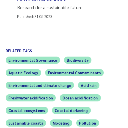
Research for a sustainable future
Published:
31.05.2023
RELATED TAGS
Environmental Governance
Biodiversity
Aquatic Ecology
Environmental Contaminants
Environmental and climate change
Acid rain
Freshwater acidification
Ocean acidification
Coastal ecosystems
Coastal darkening
Sustainable coasts
Modeling
Pollution