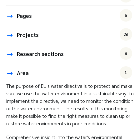
Pages
6
Projects
26
Research sections
6
Area
1
The purpose of EU's water directive is to protect and make
sure we use the water environment in a sustainable way. To
implement the directive, we need to monitor the condition
of the water environment. The results of this monitoring
make it possible to find the right measures to clean up or
restore water environments in poor conditions.
Comprehensive insight into the water's environmental