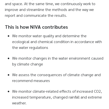
and space. At the same time, we continuously work to
improve and streamline the methods and the way we
report and communicate the results.
This is how NIVA contributes
We monitor water quality and determine the
ecological and chemical condition in accordance with
the water regulations
We monitor changes in the water environment caused
by climate change
We assess the consequences of climate change and
recommend measures
We monitor climate-related effects of increased CO2,
increased temperature, changed rainfall and extreme
weather.