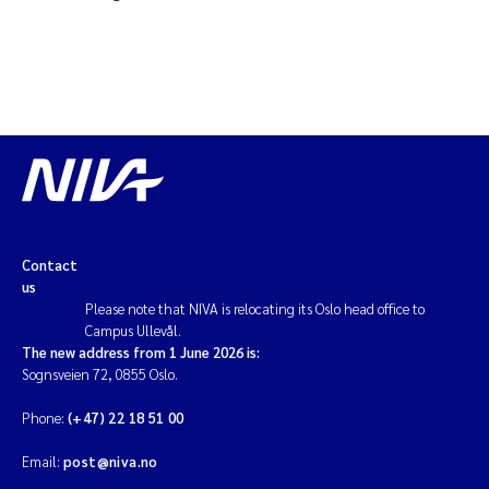
Contact
us
Please note that NIVA is relocating its Oslo head office to
Campus Ullevål.
The new address from 1 June 2026 is:
Sognsveien 72, 0855 Oslo.
Phone:
(+47) 22 18 51 00
Email:
post@niva.no