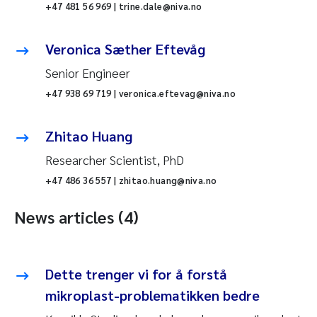
+47 481 56 969 | trine.dale@niva.no
Veronica Sæther Eftevåg
Senior Engineer
+47 938 69 719 | veronica.eftevag@niva.no
Zhitao Huang
Researcher Scientist, PhD
+47 486 36 557 | zhitao.huang@niva.no
News articles (4)
Dette trenger vi for å forstå
mikroplast-problematikken bedre