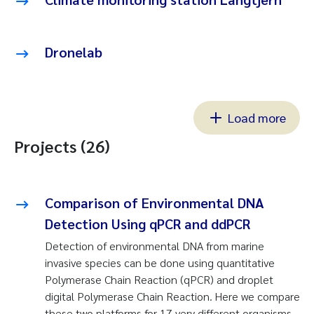
Dronelab
Load more
Projects (26)
Comparison of Environmental DNA
Detection Using qPCR and ddPCR
Detection of environmental DNA from marine
invasive species can be done using quantitative
Polymerase Chain Reaction (qPCR) and droplet
digital Polymerase Chain Reaction. Here we compare
these two platforms for 17 very different organisms