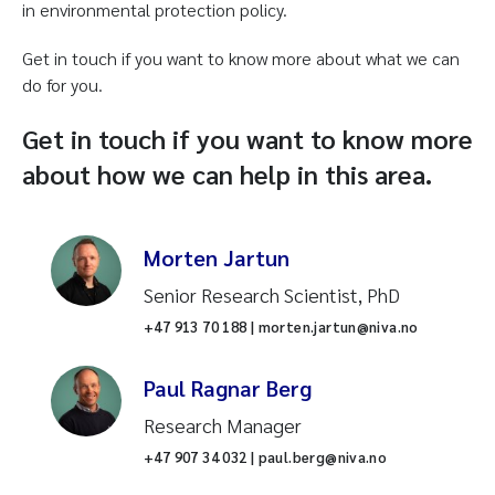
in environmental protection policy.
Get in touch if you want to know more about what we can
do for you.
Get in touch if you want to know more
about how we can help in this area.
Morten Jartun
Senior Research Scientist, PhD
+47 913 70 188 | morten.jartun@niva.no
Paul Ragnar Berg
Research Manager
+47 907 34 032 | paul.berg@niva.no