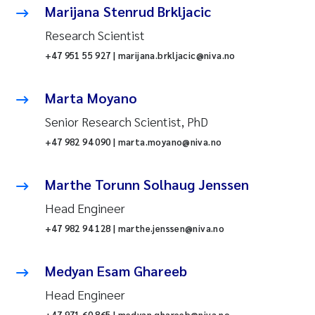
Marijana Stenrud Brkljacic
Research Scientist
+47 951 55 927 | marijana.brkljacic@niva.no
Marta Moyano
Senior Research Scientist, PhD
+47 982 94 090 | marta.moyano@niva.no
Marthe Torunn Solhaug Jenssen
Head Engineer
+47 982 94 128 | marthe.jenssen@niva.no
Medyan Esam Ghareeb
Head Engineer
+47 971 60 865 | medyan.ghareeb@niva.no