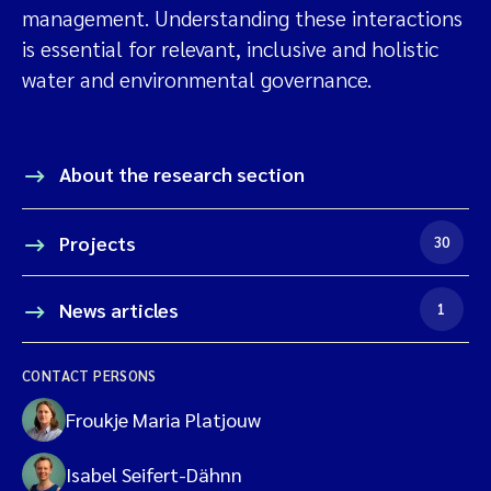
management. Understanding these interactions
is essential for relevant, inclusive and holistic
water and environmental governance.
About the research section
Projects
30
News articles
1
CONTACT PERSONS
Froukje Maria Platjouw
Isabel Seifert-Dähnn