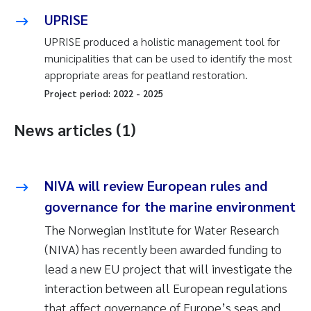
UPRISE
UPRISE produced a holistic management tool for
municipalities that can be used to identify the most
appropriate areas for peatland restoration.
Project period:
2022
-
2025
News articles (1)
NIVA will review European rules and
governance for the marine environment
The Norwegian Institute for Water Research
(NIVA) has recently been awarded funding to
lead a new EU project that will investigate the
interaction between all European regulations
that affect governance of Europe’s seas and