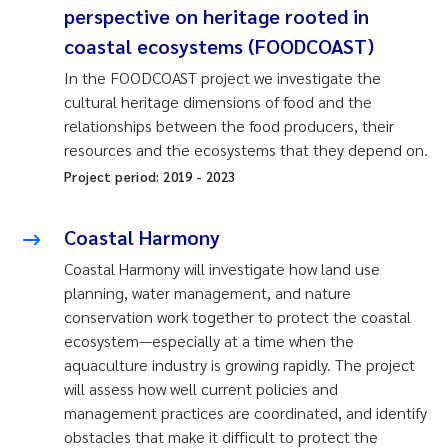
perspective on heritage rooted in
coastal ecosystems (FOODCOAST)
In the FOODCOAST project we investigate the
cultural heritage dimensions of food and the
relationships between the food producers, their
resources and the ecosystems that they depend on.
Project period:
2019
-
2023
Coastal Harmony
Coastal Harmony will investigate how land use
planning, water management, and nature
conservation work together to protect the coastal
ecosystem—especially at a time when the
aquaculture industry is growing rapidly. The project
will assess how well current policies and
management practices are coordinated, and identify
obstacles that make it difficult to protect the