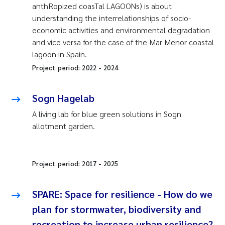
anthRopized coasTal LAGOONs) is about
understanding the interrelationships of socio-
economic activities and environmental degradation
and vice versa for the case of the Mar Menor coastal
lagoon in Spain.
Project period:
2022
-
2024
Sogn Hagelab
A living lab for blue green solutions in Sogn
allotment garden.
Project period:
2017
-
2025
SPARE: Space for resilience - How do we
plan for stormwater, biodiversity and
recreation to increase urban resilience?