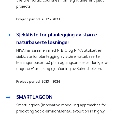
projects.
Project period:
2022
-
2023
Sjekkliste for planlegging av større
naturbaserte løsninger
NIVA har sammen med NIBIO og NINA utviklet en
sjekkliste for planlegging av større naturbaserte
løsninger basert på planleggingsprosesser for Kjelle-
engene våtmark og gjenåpning av Kalnesbekken.
Project period:
2023
-
2024
SMARTLAGOON
SmartLagoon (Innovative modelling approaches for
predicting Socio-environMentAl evolution in highly