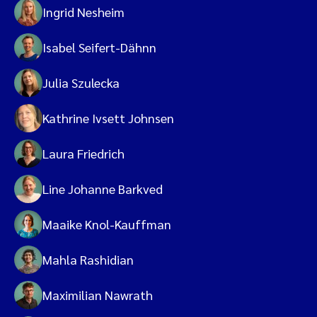
Ingrid Nesheim
Isabel Seifert-Dähnn
Julia Szulecka
Kathrine Ivsett Johnsen
Laura Friedrich
Line Johanne Barkved
Maaike Knol-Kauffman
Mahla Rashidian
Maximilian Nawrath