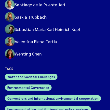
Santiago de la Puente Jeri
Saskia Trubbach
Sebastian Maria Karl Heinrich Kopf
Valentina Elena Tartiu
Wenting Chen
TAGS
Water and Societal Challenges
Environmental Governance
Conventions and international environmental cooperation
Environmental law, institutional and policy analyses