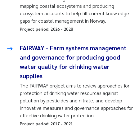
mapping coastal ecosystems and producing
ecosystem accounts to help fill current knowledge
gaps for coastal management in Norway.
Project period:
2026
-
2028
FAIRWAY - Farm systems management
and governance for producing good
water quality for drinking water
supplies
The FAIRWAY project aims to review approaches for
protection of drinking water resources against
pollution by pesticides and nitrate, and develop
innovative measures and governance approaches for
effective drinking water protection.
Project period:
2017
-
2021