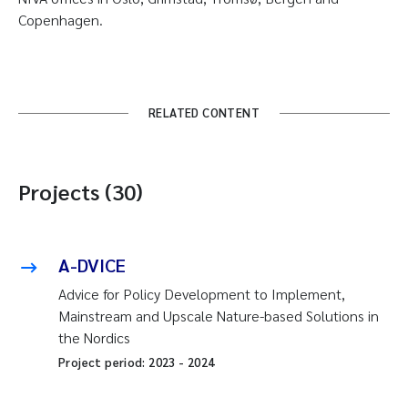
Copenhagen.
RELATED CONTENT
Projects (30)
A-DVICE
Advice for Policy Development to Implement,
Mainstream and Upscale Nature-based Solutions in
the Nordics
Project period:
2023
-
2024