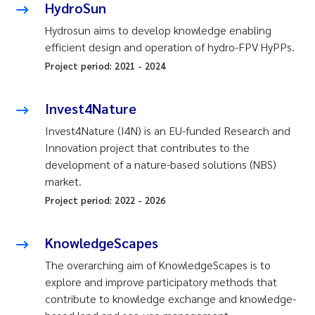
HydroSun
Hydrosun aims to develop knowledge enabling
efficient design and operation of hydro-FPV HyPPs.
Project period:
2021
-
2024
Invest4Nature
Invest4Nature (I4N) is an EU-funded Research and
Innovation project that contributes to the
development of a nature-based solutions (NBS)
market.
Project period:
2022
-
2026
KnowledgeScapes
The overarching aim of KnowledgeScapes is to
explore and improve participatory methods that
contribute to knowledge exchange and knowledge-