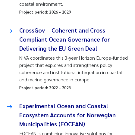
coastal environment.
Project period:
2026
-
2029
CrossGov – Coherent and Cross-
Compliant Ocean Governance for
Delivering the EU Green Deal
NIVA coordinates this 3-year Horizon Europe-funded
project that explores and strengthens policy
coherence and institutional integration in coastal
and marine governance in Europe.
Project period:
2022
-
2025
Experimental Ocean and Coastal
Ecosystem Accounts for Norwegian
Municipalities (EOCEAN)
EOCEAN is combining innovative solutions for