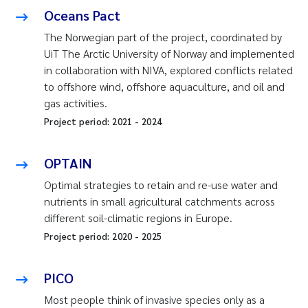
Oceans Pact
The Norwegian part of the project, coordinated by
UiT The Arctic University of Norway and implemented
in collaboration with NIVA, explored conflicts related
to offshore wind, offshore aquaculture, and oil and
gas activities.
Project period:
2021
-
2024
OPTAIN
Optimal strategies to retain and re-use water and
nutrients in small agricultural catchments across
different soil-climatic regions in Europe.
Project period:
2020
-
2025
PICO
Most people think of invasive species only as a