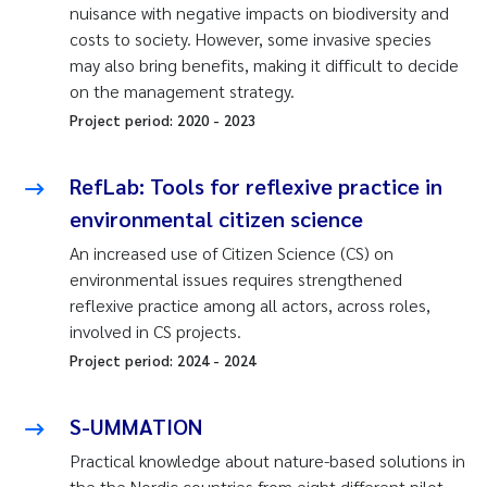
nuisance with negative impacts on biodiversity and
costs to society. However, some invasive species
may also bring benefits, making it difficult to decide
on the management strategy.
Project period:
2020
-
2023
RefLab: Tools for reflexive practice in
environmental citizen science
An increased use of Citizen Science (CS) on
environmental issues requires strengthened
reflexive practice among all actors, across roles,
involved in CS projects.
Project period:
2024
-
2024
S-UMMATION
Practical knowledge about nature-based solutions in
the the Nordic countries from eight different pilot