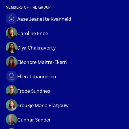
MEMBERS OF THE GROUP
Aase Jeanette Kvanneid
Caroline Enge
Diya Chakravorty
Eléonore Maitre-Ekern
Ellen Johannesen
Frode Sundnes
Froukje Maria Platjouw
Gunnar Sander