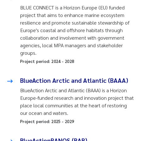
BLUE CONNECT is a Horizon Europe (EU) funded
project that aims to enhance marine ecosystem
resilience and promote sustainable stewardship of
Europe's coastal and offshore habitats through
collaboration and involvement with government
agencies, local MPA managers and stakeholder
groups.
Project period:
2024
-
2028
BlueAction Arctic and Atlantic (BAAA)
BlueAction Arctic and Atlantic (BAAA) is a Horizon
Europe-funded research and innovation project that
place local communities at the heart of restoring
our ocean and waters.
Project period:
2025
-
2029
BlueActionBANOS (BAB)