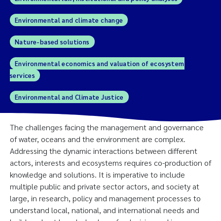
Environmental and climate change
Nature-based solutions
Environmental economics and valuation of ecosystem
services
Environmental and Climate Justice
The challenges facing the management and governance
of water, oceans and the environment are complex.
Addressing the dynamic interactions between different
actors, interests and ecosystems requires co-production of
knowledge and solutions. It is imperative to include
multiple public and private sector actors, and society at
large, in research, policy and management processes to
understand local, national, and international needs and