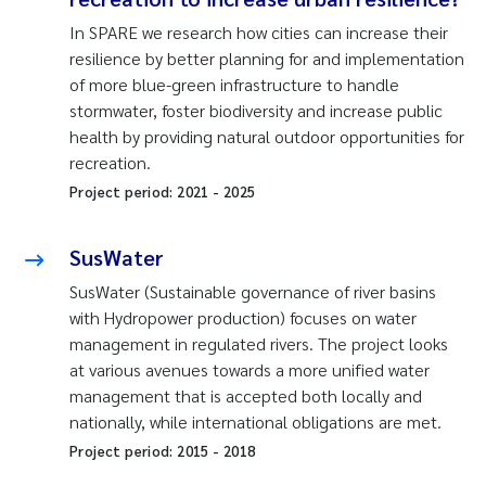
In SPARE we research how cities can increase their
resilience by better planning for and implementation
of more blue-green infrastructure to handle
stormwater, foster biodiversity and increase public
health by providing natural outdoor opportunities for
recreation.
Project period:
2021
-
2025
SusWater
SusWater (Sustainable governance of river basins
with Hydropower production) focuses on water
management in regulated rivers. The project looks
at various avenues towards a more unified water
management that is accepted both locally and
nationally, while international obligations are met.
Project period:
2015
-
2018