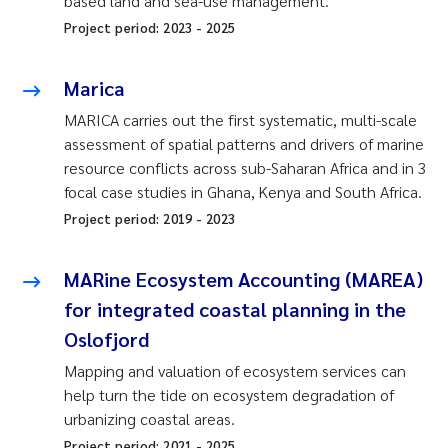
based land and sea-use management.
Project period:
2023
-
2025
Marica
MARICA carries out the first systematic, multi-scale
assessment of spatial patterns and drivers of marine
resource conflicts across sub-Saharan Africa and in 3
focal case studies in Ghana, Kenya and South Africa.
Project period:
2019
-
2023
MARine Ecosystem Accounting (MAREA)
for integrated coastal planning in the
Oslofjord
Mapping and valuation of ecosystem services can
help turn the tide on ecosystem degradation of
urbanizing coastal areas.
Project period:
2021
-
2025