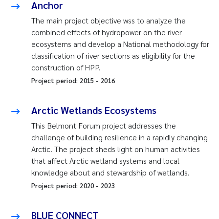
Anchor
The main project objective wss to analyze the
combined effects of hydropower on the river
ecosystems and develop a National methodology for
classification of river sections as eligibility for the
construction of HPP.
Project period:
2015
-
2016
Arctic Wetlands Ecosystems
This Belmont Forum project addresses the
challenge of building resilience in a rapidly changing
Arctic. The project sheds light on human activities
that affect Arctic wetland systems and local
knowledge about and stewardship of wetlands.
Project period:
2020
-
2023
BLUE CONNECT