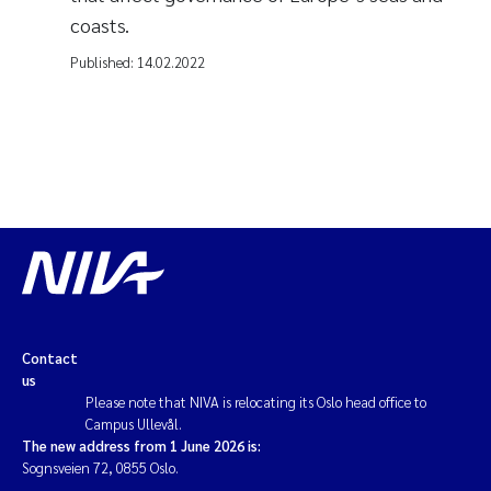
coasts.
Published:
14.02.2022
Contact
us
Please note that NIVA is relocating its Oslo head office to
Campus Ullevål.
The new address from 1 June 2026 is:
Sognsveien 72, 0855 Oslo.