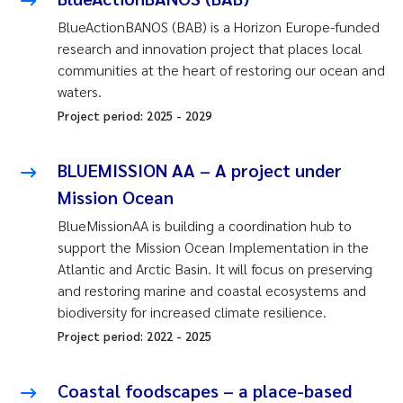
BlueActionBANOS (BAB) is a Horizon Europe-funded
research and innovation project that places local
communities at the heart of restoring our ocean and
waters.
Project period:
2025
-
2029
BLUEMISSION AA – A project under
Mission Ocean
BlueMissionAA is building a coordination hub to
support the Mission Ocean Implementation in the
Atlantic and Arctic Basin. It will focus on preserving
and restoring marine and coastal ecosystems and
biodiversity for increased climate resilience.
Project period:
2022
-
2025
Coastal foodscapes – a place-based