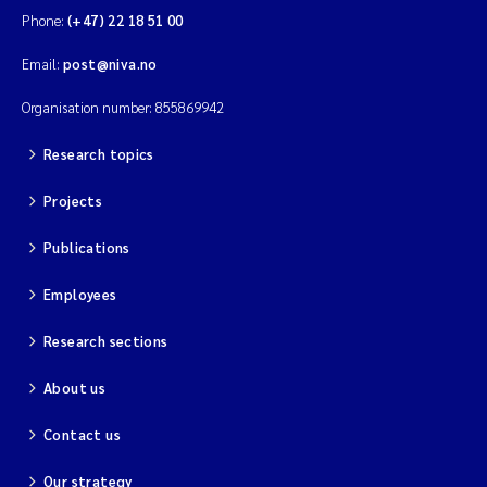
Phone:
(+47) 22 18 51 00
Email:
post@niva.no
Organisation number: 855869942
Research topics
Projects
Publications
Employees
Research sections
About us
Contact us
Our strategy