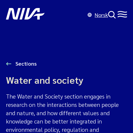
Norsk
Sections
Water and society
The Water and Society section engages in
research on the interactions between people
and nature, and how different values and
knowledge can be better integrated in
environmental policy, regulation and