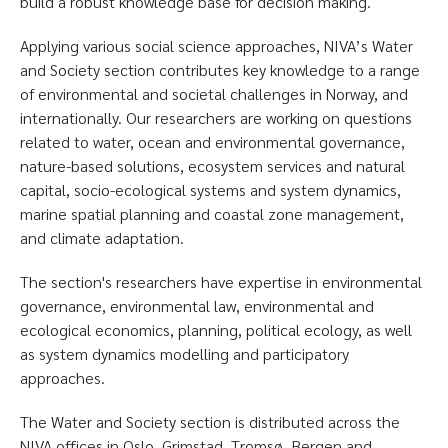
build a robust knowledge base for decision making.
Applying various social science approaches, NIVA’s Water
and Society section contributes key knowledge to a range
of environmental and societal challenges in Norway, and
internationally. Our researchers are working on questions
related to water, ocean and environmental governance,
nature-based solutions, ecosystem services and natural
capital, socio-ecological systems and system dynamics,
marine spatial planning and coastal zone management,
and climate adaptation.
The section's researchers have expertise in environmental
governance, environmental law, environmental and
ecological economics, planning, political ecology, as well
as system dynamics modelling and participatory
approaches.
The Water and Society section is distributed across the
NIVA offices in Oslo, Grimstad, Tromsø, Bergen and