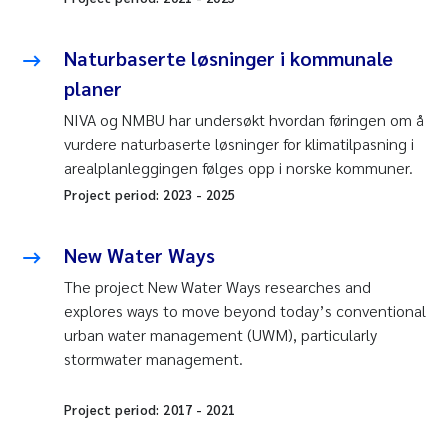
Naturbaserte løsninger i kommunale
planer
NIVA og NMBU har undersøkt hvordan føringen om å
vurdere naturbaserte løsninger for klimatilpasning i
arealplanleggingen følges opp i norske kommuner.
Project period:
2023
-
2025
New Water Ways
The project New Water Ways researches and
explores ways to move beyond today’s conventional
urban water management (UWM), particularly
stormwater management.
Project period:
2017
-
2021